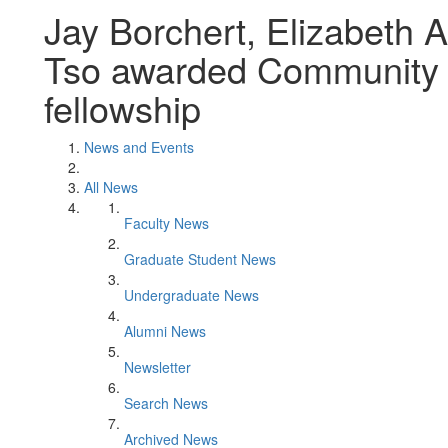
Jay Borchert, Elizabeth 
Tso awarded Community 
fellowship
News and Events
All News
Faculty News
Graduate Student News
Undergraduate News
Alumni News
Newsletter
Search News
Archived News