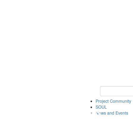
Keyword Search
Project Community
SOUL
News and Events