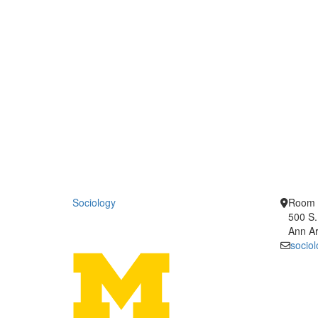
Sociology
Room 
500 S.
Ann Ar
socio