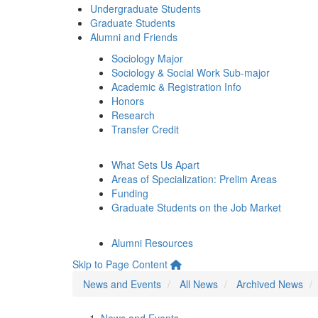
Undergraduate Students
Graduate Students
Alumni and Friends
Sociology Major
Sociology & Social Work Sub-major
Academic & Registration Info
Honors
Research
Transfer Credit
What Sets Us Apart
Areas of Specialization: Prelim Areas
Funding
Graduate Students on the Job Market
Alumni Resources
Skip to Page Content
News and Events
All News
Archived News