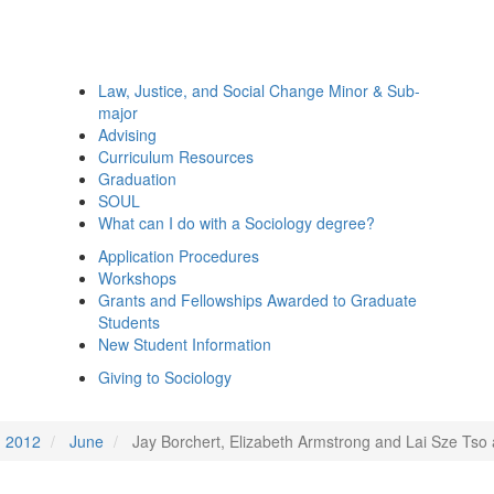
Law, Justice, and Social Change Minor & Sub-
major
Advising
Curriculum Resources
Graduation
SOUL
What can I do with a Sociology degree?
Application Procedures
Workshops
Grants and Fellowships Awarded to Graduate
Students
New Student Information
Giving to Sociology
2012
June
Jay Borchert, Elizabeth Armstrong and Lai Sze Tso