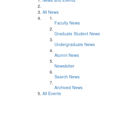
News and Events
All News
Faculty News
Graduate Student News
Undergraduate News
Alumni News
Newsletter
Search News
Archived News
All Events