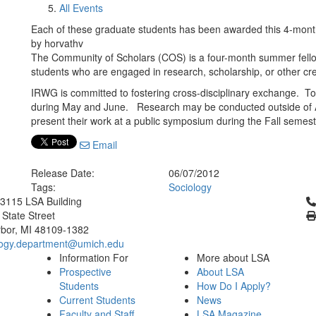
All Events
Each of these graduate students has been awarded this 4-month
by horvathv
The Community of Scholars (COS) is a four-month summer fellow
students who are engaged in research, scholarship, or other cre
IRWG is committed to fostering cross-disciplinary exchange. To 
during May and June. Research may be conducted outside of A
present their work at a public symposium during the Fall semeste
Email
Release Date:
06/07/2012
Tags:
Sociology
Cl
3115 LSA Building
 State Street
bor, MI 48109-1382
logy.department@umich.edu
Information For
More about LSA
Prospective
About LSA
Students
How Do I Apply?
Current Students
News
Faculty and Staff
LSA Magazine