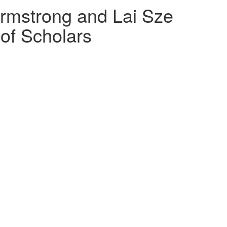
Armstrong and Lai Sze
of Scholars