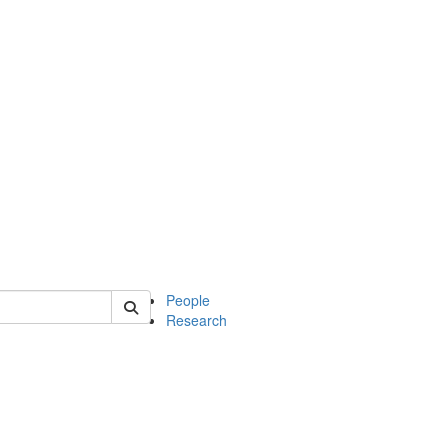
 of soc
People
Research