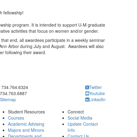
 fellowship!
ship program. It is intended to support U-M graduate
ative activities that focus on women and/or gender.
that end, all awardees participate in a weekly seminar
nn Arbor during July and August. Awardees will also
r following their award.
ick to call 734.764.6324
734.764.6324
Twitter
734.763.6887
Youtube
Sitemap
LinkedIn
Student Resources
Connect
Courses
Social Media
Academic Advising
Update Contact
Majors and Minors
Info
Departments and
Contact Us