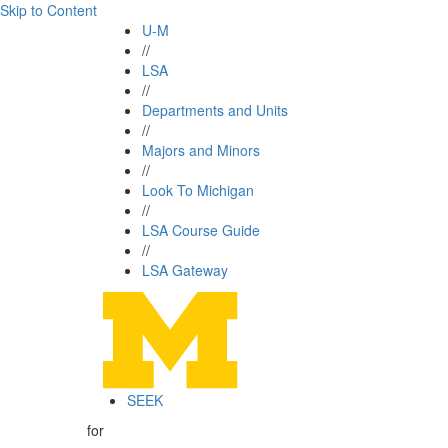
Skip to Content
U-M
//
LSA
//
Departments and Units
//
Majors and Minors
//
Look To Michigan
//
LSA Course Guide
//
LSA Gateway
SEEK
for