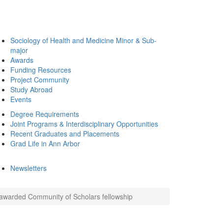
Sociology of Health and Medicine Minor & Sub-
major
Awards
Funding Resources
Project Community
Study Abroad
Events
Degree Requirements
Joint Programs & Interdisciplinary Opportunities
Recent Graduates and Placements
Grad Life in Ann Arbor
Newsletters
 awarded Community of Scholars fellowship