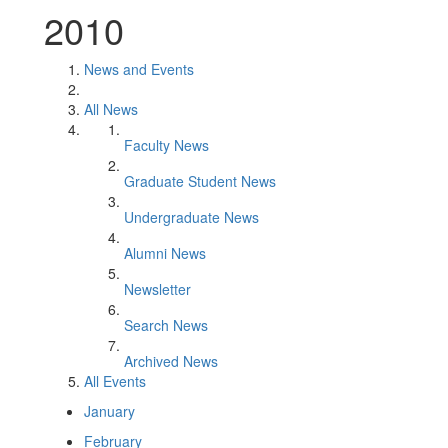
2010
News and Events
All News
Faculty News
Graduate Student News
Undergraduate News
Alumni News
Newsletter
Search News
Archived News
All Events
January
February