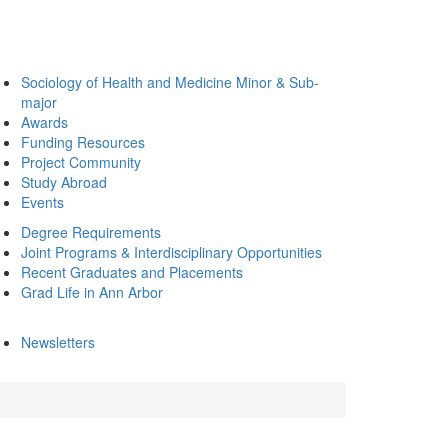
Sociology of Health and Medicine Minor & Sub-
major
Awards
Funding Resources
Project Community
Study Abroad
Events
Degree Requirements
Joint Programs & Interdisciplinary Opportunities
Recent Graduates and Placements
Grad Life in Ann Arbor
Newsletters