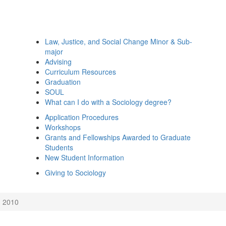
Law, Justice, and Social Change Minor & Sub-
major
Advising
Curriculum Resources
Graduation
SOUL
What can I do with a Sociology degree?
Application Procedures
Workshops
Grants and Fellowships Awarded to Graduate
Students
New Student Information
Giving to Sociology
2010