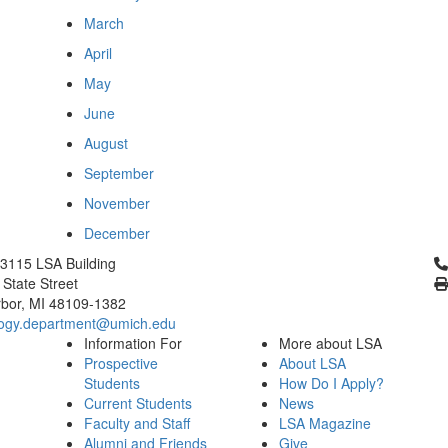
March
April
May
June
August
September
November
December
Cl
3115 LSA Building
 State Street
bor, MI 48109-1382
logy.department@umich.edu
Information For
More about LSA
Prospective
About LSA
Students
How Do I Apply?
Current Students
News
Faculty and Staff
LSA Magazine
Alumni and Friends
Give