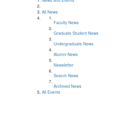
News and Events
All News
Faculty News
Graduate Student News
Undergraduate News
Alumni News
Newsletter
Search News
Archived News
All Events