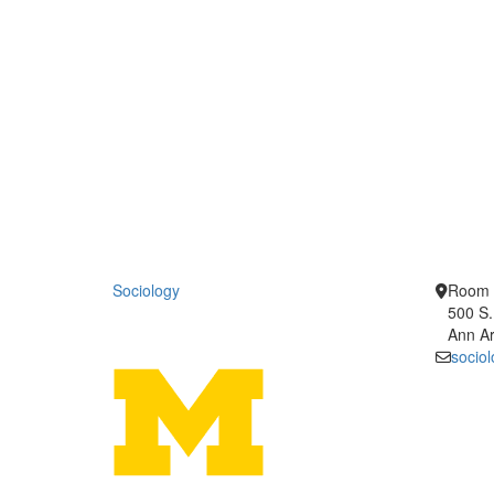
Sociology
Room 
500 S.
Ann Ar
socio