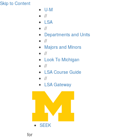
Skip to Content
U-M
//
LSA
//
Departments and Units
//
Majors and Minors
//
Look To Michigan
//
LSA Course Guide
//
LSA Gateway
SEEK
for