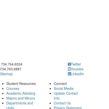
ick to call 734.764.6324
734.764.6324
Twitter
734.763.6887
Youtube
Sitemap
LinkedIn
Student Resources
Connect
Courses
Social Media
Academic Advising
Update Contact
Majors and Minors
Info
Departments and
Contact Us
Units
Privacy Statement