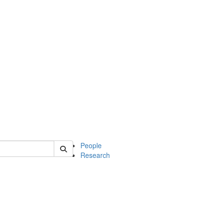
 of soc
People
Research