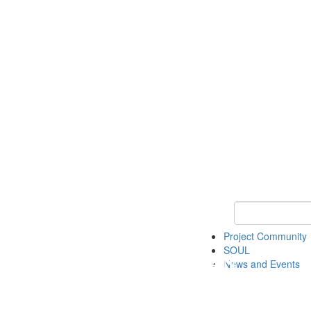
Keyword Search
Project Community
SOUL
News and Events