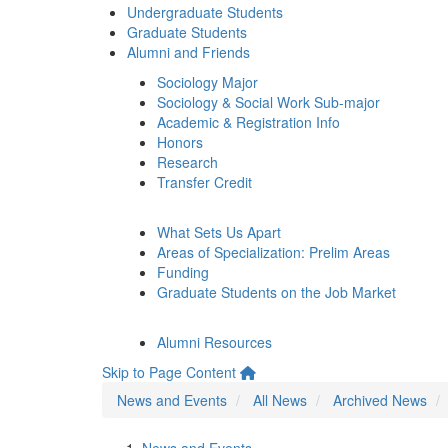
Undergraduate Students
Graduate Students
Alumni and Friends
Sociology Major
Sociology & Social Work Sub-major
Academic & Registration Info
Honors
Research
Transfer Credit
What Sets Us Apart
Areas of Specialization: Prelim Areas
Funding
Graduate Students on the Job Market
Alumni Resources
Skip to Page Content
News and Events
All News
Archived News