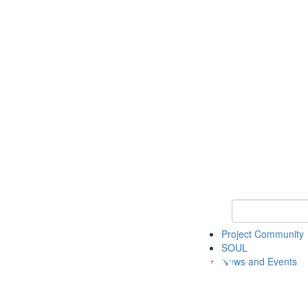
Keyword Search
Project Community
SOUL
News and Events