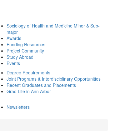
Sociology of Health and Medicine Minor & Sub-
major
Awards
Funding Resources
Project Community
Study Abroad
Events
Degree Requirements
Joint Programs & Interdisciplinary Opportunities
Recent Graduates and Placements
Grad Life in Ann Arbor
Newsletters