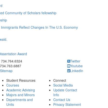
rd
ded Community of Scholars fellowship
wship
n Immigrants Reflect Changes In The U.S. Economy
wald.
Dissertation Award
ick to call 734.764.6324
734.764.6324
Twitter
734.763.6887
Youtube
Sitemap
LinkedIn
Student Resources
Connect
Courses
Social Media
Academic Advising
Update Contact
Majors and Minors
Info
Departments and
Contact Us
Units
Privacy Statement