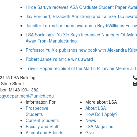
Hiroe Saruya receives ASA Graduate Student Paper Awa
Jay Borchert, Elizabeth Armstrong and Lai Sze Tso awar
Jennifer Torres has been awarded a Boyd/Williams Fello
LSA Sociologist Yu Xie Says Increased Numbers Of Asia
Away From Manufacturing
Professor Yu Xie publishes new book with Alexandra Kille
Robert Jansen's article wins award
Trevor Hoppe recipient of the Martin P. Levine Memorial 
Cl
3115 LSA Building
 State Street
bor, MI 48109-1382
logy.department@umich.edu
Information For
More about LSA
Prospective
About LSA
Students
How Do I Apply?
Current Students
News
Faculty and Staff
LSA Magazine
Alumni and Friends
Give