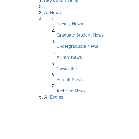
News and Events
All News
Faculty News
Graduate Student News
Undergraduate News
Alumni News
Newsletter
Search News
Archived News
All Events