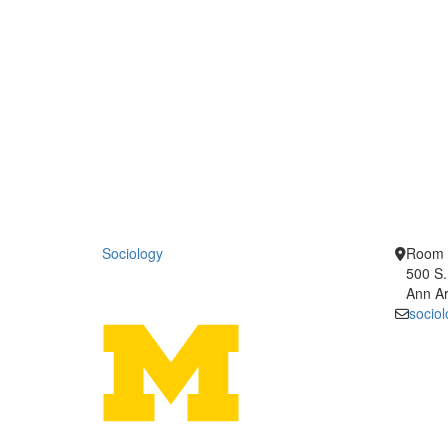
Sociology
Room 
500 S.
Ann Ar
socio