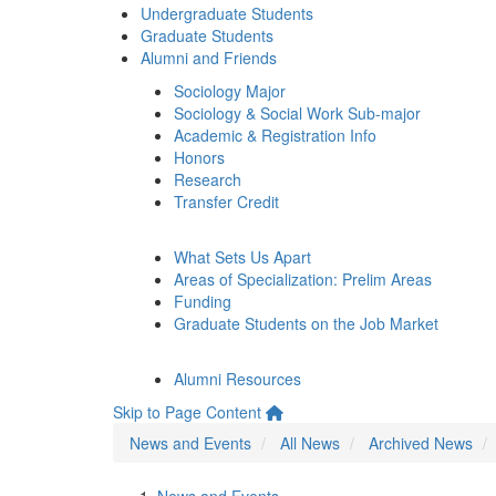
Undergraduate Students
Graduate Students
Alumni and Friends
Sociology Major
Sociology & Social Work Sub-major
Academic & Registration Info
Honors
Research
Transfer Credit
What Sets Us Apart
Areas of Specialization: Prelim Areas
Funding
Graduate Students on the Job Market
Alumni Resources
Skip to Page Content
News and Events
All News
Archived News