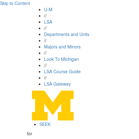
Skip to Content
U-M
//
LSA
//
Departments and Units
//
Majors and Minors
//
Look To Michigan
//
LSA Course Guide
//
LSA Gateway
SEEK
for