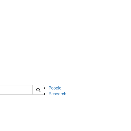
 of soc
People
Research