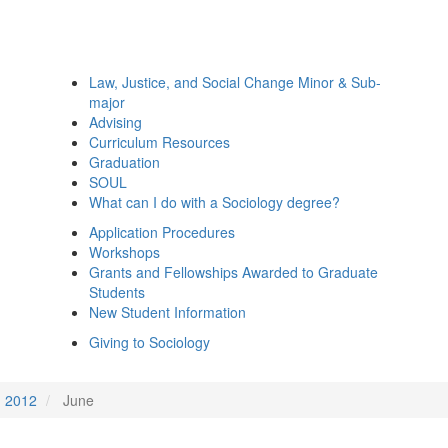
Law, Justice, and Social Change Minor & Sub-
major
Advising
Curriculum Resources
Graduation
SOUL
What can I do with a Sociology degree?
Application Procedures
Workshops
Grants and Fellowships Awarded to Graduate
Students
New Student Information
Giving to Sociology
2012
June