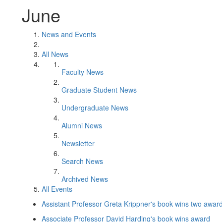
June
News and Events
All News
Faculty News
Graduate Student News
Undergraduate News
Alumni News
Newsletter
Search News
Archived News
All Events
Assistant Professor Greta Krippner's book wins two awar
Associate Professor David Harding's book wins award