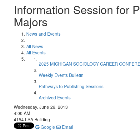
Information Session for P
Majors
News and Events
All News
All Events
2025 MICHIGAN SOCIOLOGY CAREER CONFER
Weekly Events Bulletin
Pathways to Publishing Sessions
Archived Events
Wednesday, June 26, 2013
4:00 AM
4154 LSA Building
Google
Email