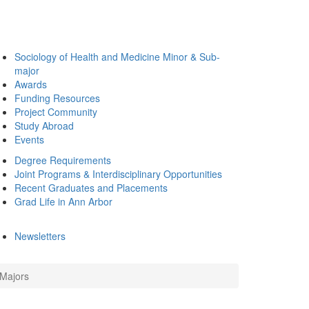
Sociology of Health and Medicine Minor & Sub-
major
Awards
Funding Resources
Project Community
Study Abroad
Events
Degree Requirements
Joint Programs & Interdisciplinary Opportunities
Recent Graduates and Placements
Grad Life in Ann Arbor
Newsletters
 Majors