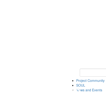
Keyword Search
Project Community
SOUL
News and Events