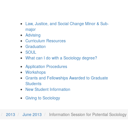
Law, Justice, and Social Change Minor & Sub-
major
Advising
Curriculum Resources
Graduation
SOUL
What can I do with a Sociology degree?
Application Procedures
Workshops
Grants and Fellowships Awarded to Graduate
Students
New Student Information
Giving to Sociology
2013
June 2013
Information Session for Potential Sociology