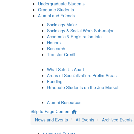
Undergraduate Students
Graduate Students
Alumni and Friends
Sociology Major
Sociology & Social Work Sub-major
Academic & Registration Info
Honors
Research
Transfer Credit
What Sets Us Apart
Areas of Specialization: Prelim Areas
Funding
Graduate Students on the Job Market
Alumni Resources
Skip to Page Content
News and Events
All Events
Archived Events