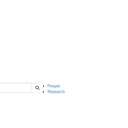
 of soc
People
Research