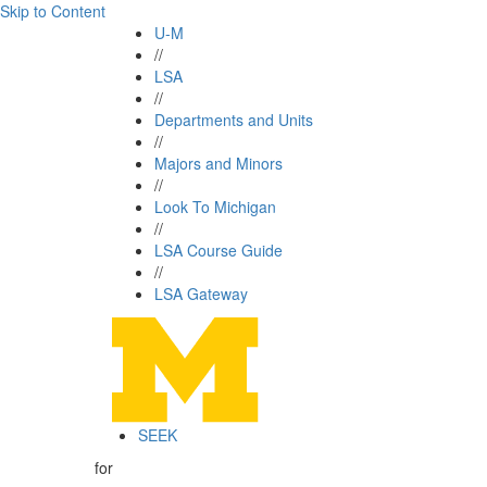
Skip to Content
U-M
//
LSA
//
Departments and Units
//
Majors and Minors
//
Look To Michigan
//
LSA Course Guide
//
LSA Gateway
SEEK
for