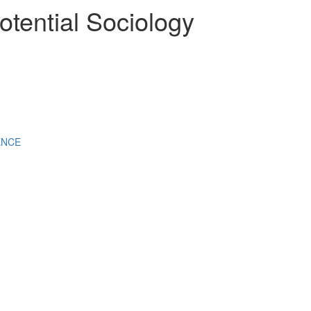
otential Sociology
ENCE