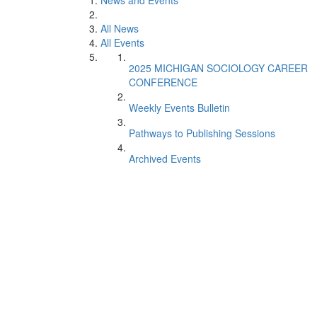
News and Events
All News
All Events
2025 MICHIGAN SOCIOLOGY CAREER
CONFERENCE
Weekly Events Bulletin
Pathways to Publishing Sessions
Archived Events