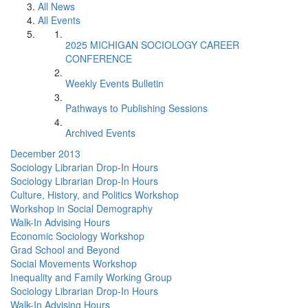
All News
All Events
2025 MICHIGAN SOCIOLOGY CAREER
CONFERENCE
Weekly Events Bulletin
Pathways to Publishing Sessions
Archived Events
December 2013
Sociology Librarian Drop-In Hours
Sociology Librarian Drop-In Hours
Culture, History, and Politics Workshop
Workshop in Social Demography
Walk-In Advising Hours
Economic Sociology Workshop
Grad School and Beyond
Social Movements Workshop
Inequality and Family Working Group
Sociology Librarian Drop-In Hours
Walk-In Advising Hours