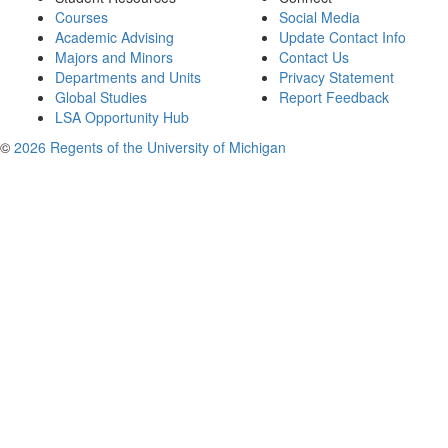
Courses
Social Media
Academic Advising
Update Contact Info
Majors and Minors
Contact Us
Departments and Units
Privacy Statement
Global Studies
Report Feedback
LSA Opportunity Hub
©
2026 Regents of the University of Michigan