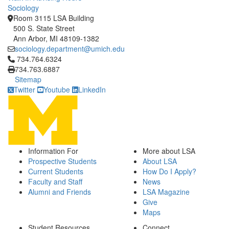
Sociology
Room 3115 LSA Building
500 S. State Street
Ann Arbor, MI 48109-1382
sociology.department@umich.edu
Click to call 734.764.6324
734.764.6324
734.763.6887
Sitemap
Twitter
Youtube
LinkedIn
Information For
More about LSA
Prospective Students
About LSA
Current Students
How Do I Apply?
Faculty and Staff
News
Alumni and Friends
LSA Magazine
Give
Maps
Student Resources
Connect