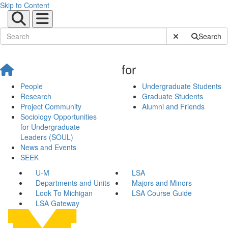
Skip to Content
Submit Site Sear
Search
for
People
Undergraduate Students
Research
Graduate Students
Project Community
Alumni and Friends
Sociology Opportunities
for Undergraduate
Leaders (SOUL)
News and Events
SEEK
U-M
LSA
Departments and Units
Majors and Minors
Look To Michigan
LSA Course Guide
LSA Gateway