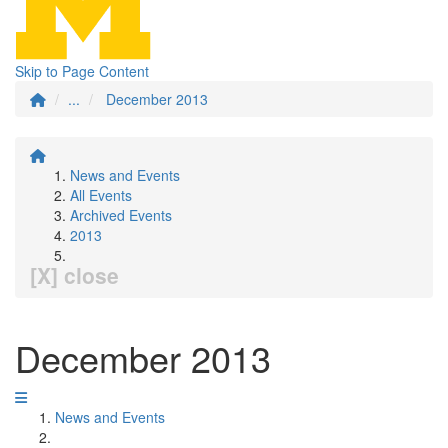
Skip to Page Content
...
December 2013
News and Events
All Events
Archived Events
2013
[X] close
December 2013
News and Events