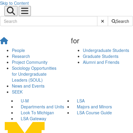
Skip to Content
Submit Site Sear
Search
for
People
Undergraduate Students
Research
Graduate Students
Project Community
Alumni and Friends
Sociology Opportunities
for Undergraduate
Leaders (SOUL)
News and Events
SEEK
U-M
LSA
Departments and Units
Majors and Minors
Look To Michigan
LSA Course Guide
LSA Gateway