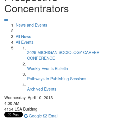
Concentrators
News and Events
All News
All Events
2025 MICHIGAN SOCIOLOGY CAREER
CONFERENCE
Weekly Events Bulletin
Pathways to Publishing Sessions
Archived Events
Wednesday, April 10, 2013
4:00 AM
4154 LSA Building
Google
Email