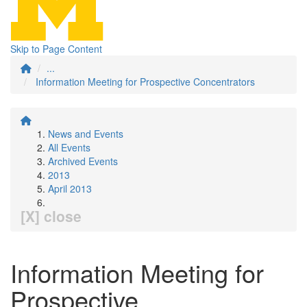
Skip to Page Content
...
Information Meeting for Prospective Concentrators
News and Events
All Events
Archived Events
2013
April 2013
[X] close
Information Meeting for
Prospective