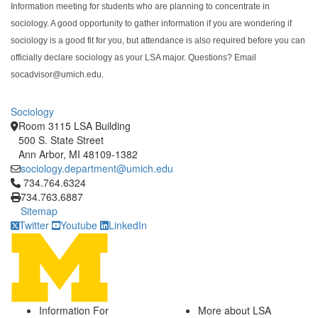
Information meeting for students who are planning to concentrate in
sociology. A good opportunity to gather information if you are wondering if
sociology is a good fit for you, but attendance is also required before you can
officially declare sociology as your LSA major. Questions? Email
socadvisor@umich.edu.
Sociology
Room 3115 LSA Building
500 S. State Street
Ann Arbor, MI 48109-1382
sociology.department@umich.edu
Click to call 734.764.6324
734.764.6324
734.763.6887
Sitemap
Twitter
Youtube
LinkedIn
Information For
More about LSA