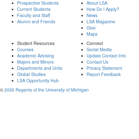
Prospective Students
About LSA
Current Students
How Do I Apply?
Faculty and Staff
News
Alumni and Friends
LSA Magazine
Give
Maps
Student Resources
Connect
Courses
Social Media
Academic Advising
Update Contact Info
Majors and Minors
Contact Us
Departments and Units
Privacy Statement
Global Studies
Report Feedback
LSA Opportunity Hub
©
2026 Regents of the University of Michigan