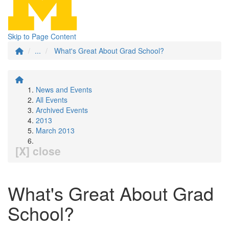
Skip to Page Content
...
What's Great About Grad School?
News and Events
All Events
Archived Events
2013
March 2013
[X] close
What's Great About Grad
School?