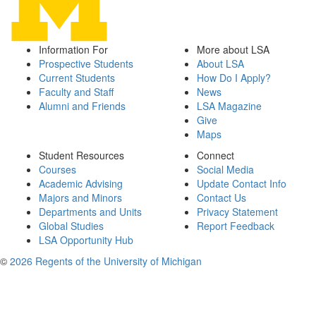
Information For
More about LSA
Prospective Students
About LSA
Current Students
How Do I Apply?
Faculty and Staff
News
Alumni and Friends
LSA Magazine
Give
Maps
Student Resources
Connect
Courses
Social Media
Academic Advising
Update Contact Info
Majors and Minors
Contact Us
Departments and Units
Privacy Statement
Global Studies
Report Feedback
LSA Opportunity Hub
©
2026 Regents of the University of Michigan