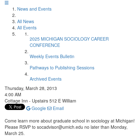
News and Events
All News
All Events
2025 MICHIGAN SOCIOLOGY CAREER
CONFERENCE
Weekly Events Bulletin
Pathways to Publishing Sessions
Archived Events
Thursday, March 28, 2013
4:00 AM
Cottage Inn - Upstairs 512 E William
Google
Email
Come learn more about graduate school in sociology at Michigan!
Please RSVP to socadvisor@umich.edu no later than Monday,
March 25.