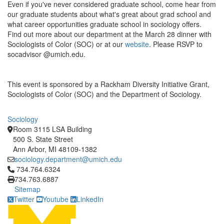
Even if you've never considered graduate school, come hear from
our graduate students about what's great about grad school and
what career opportunities graduate school in sociology offers.
Find out more about our department at the March 28 dinner with
Sociologists of Color (SOC) or at our
website
. Please RSVP to
socadvisor @umich.edu.
This event is sponsored by a Rackham Diversity Initiative Grant,
Sociologists of Color (SOC) and the Department of Sociology.
Sociology
Room 3115 LSA Building
500 S. State Street
Ann Arbor, MI 48109-1382
sociology.department@umich.edu
Click to call 734.764.6324
734.764.6324
734.763.6887
Sitemap
Twitter
Youtube
LinkedIn