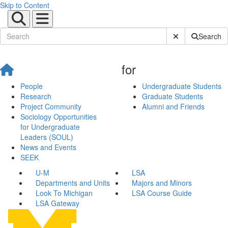
Skip to Content
Submit Site Sear
Search
for
People
Undergraduate Students
Research
Graduate Students
Project Community
Alumni and Friends
Sociology Opportunities
for Undergraduate
Leaders (SOUL)
News and Events
SEEK
U-M
LSA
Departments and Units
Majors and Minors
Look To Michigan
LSA Course Guide
LSA Gateway