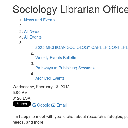
Sociology Librarian Offic
News and Events
All News
All Events
2025 MICHIGAN SOCIOLOGY CAREER CONFER
Weekly Events Bulletin
Pathways to Publishing Sessions
Archived Events
Wednesday, February 13, 2013
5:00 AM
3120 LSA
Google
Email
I’m happy to meet with you to chat about research strategies, po
needs, and more!