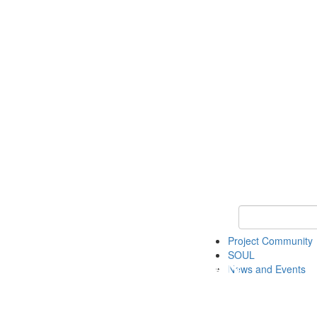
Keyword Search
Project Community
SOUL
News and Events