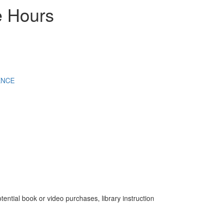
e Hours
ENCE
tential book or video purchases, library instruction