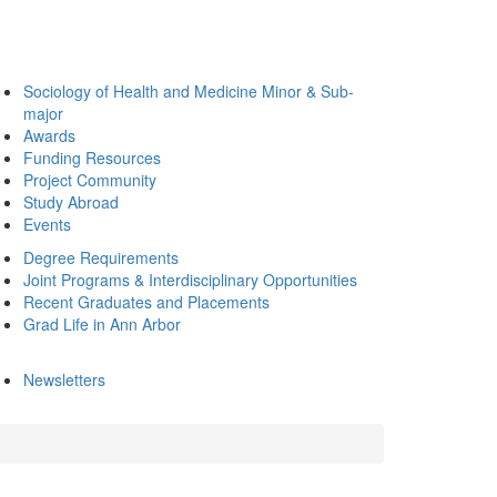
Sociology of Health and Medicine Minor & Sub-
major
Awards
Funding Resources
Project Community
Study Abroad
Events
Degree Requirements
Joint Programs & Interdisciplinary Opportunities
Recent Graduates and Placements
Grad Life in Ann Arbor
Newsletters