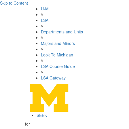
Skip to Content
U-M
//
LSA
//
Departments and Units
//
Majors and Minors
//
Look To Michigan
//
LSA Course Guide
//
LSA Gateway
SEEK
for