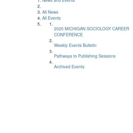
News and Events
All News
All Events
2025 MICHIGAN SOCIOLOGY CAREER
CONFERENCE
Weekly Events Bulletin
Pathways to Publishing Sessions
Archived Events