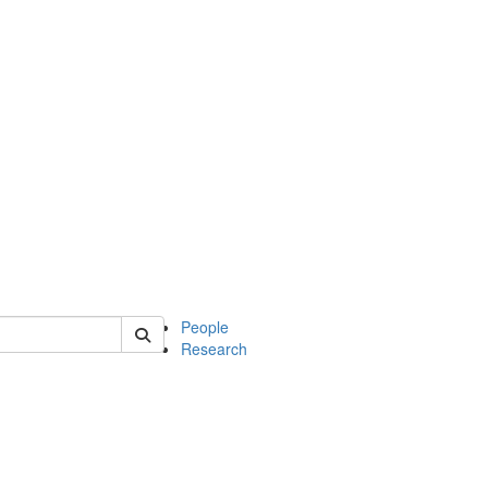
 of soc
People
Research