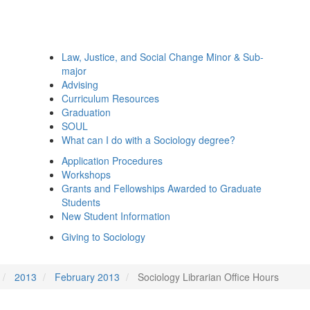
Law, Justice, and Social Change Minor & Sub-
major
Advising
Curriculum Resources
Graduation
SOUL
What can I do with a Sociology degree?
Application Procedures
Workshops
Grants and Fellowships Awarded to Graduate
Students
New Student Information
Giving to Sociology
2013
February 2013
Sociology Librarian Office Hours