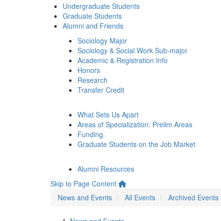
Undergraduate Students
Graduate Students
Alumni and Friends
Sociology Major
Sociology & Social Work Sub-major
Academic & Registration Info
Honors
Research
Transfer Credit
What Sets Us Apart
Areas of Specialization: Prelim Areas
Funding
Graduate Students on the Job Market
Alumni Resources
Skip to Page Content
News and Events
All Events
Archived Events