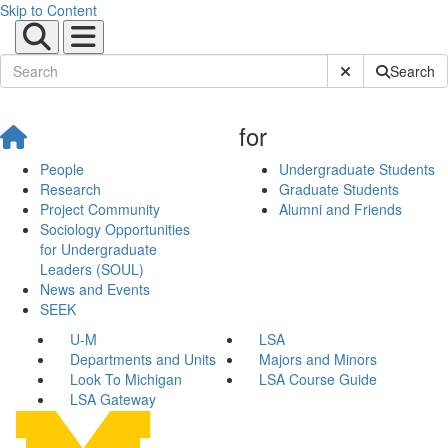
Skip to Content
Submit Site Sear
Search
for
People
Undergraduate Students
Research
Graduate Students
Project Community
Alumni and Friends
Sociology Opportunities
for Undergraduate
Leaders (SOUL)
News and Events
SEEK
U-M
LSA
Departments and Units
Majors and Minors
Look To Michigan
LSA Course Guide
LSA Gateway