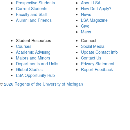
Prospective Students
About LSA
Current Students
How Do I Apply?
Faculty and Staff
News
Alumni and Friends
LSA Magazine
Give
Maps
Student Resources
Connect
Courses
Social Media
Academic Advising
Update Contact Info
Majors and Minors
Contact Us
Departments and Units
Privacy Statement
Global Studies
Report Feedback
LSA Opportunity Hub
©
2026 Regents of the University of Michigan