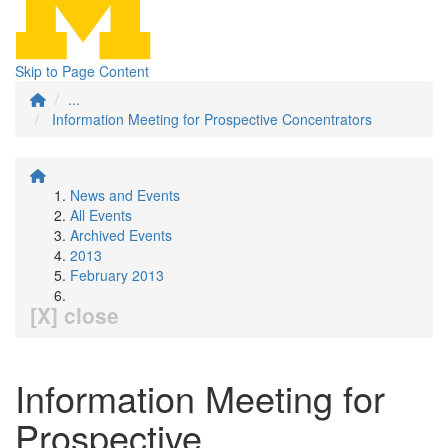
Skip to Page Content
...
Information Meeting for Prospective Concentrators
News and Events
All Events
Archived Events
2013
February 2013
[X] close
Information Meeting for
Prospective