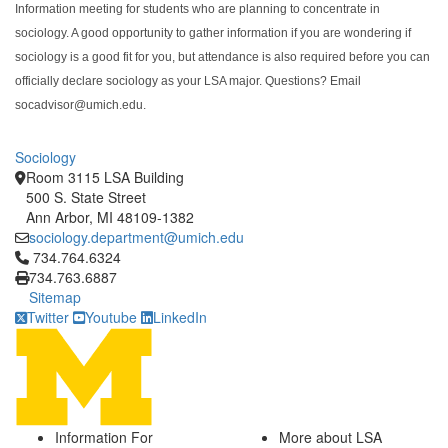
Information meeting for students who are planning to concentrate in
sociology. A good opportunity to gather information if you are wondering if
sociology is a good fit for you, but attendance is also required before you can
officially declare sociology as your LSA major. Questions? Email
socadvisor@umich.edu.
Sociology
Room 3115 LSA Building
500 S. State Street
Ann Arbor, MI 48109-1382
sociology.department@umich.edu
Click to call 734.764.6324
734.764.6324
734.763.6887
Sitemap
Twitter
Youtube
LinkedIn
Information For
More about LSA