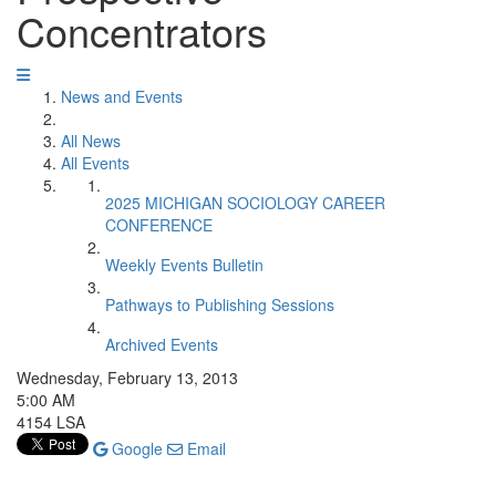
Concentrators
News and Events
All News
All Events
2025 MICHIGAN SOCIOLOGY CAREER
CONFERENCE
Weekly Events Bulletin
Pathways to Publishing Sessions
Archived Events
Wednesday, February 13, 2013
5:00 AM
4154 LSA
Google
Email