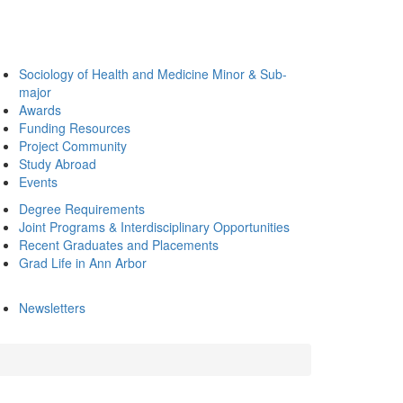
Sociology of Health and Medicine Minor & Sub-
major
Awards
Funding Resources
Project Community
Study Abroad
Events
Degree Requirements
Joint Programs & Interdisciplinary Opportunities
Recent Graduates and Placements
Grad Life in Ann Arbor
Newsletters