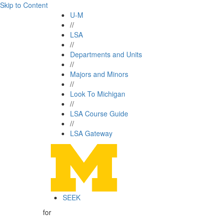
Skip to Content
U-M
//
LSA
//
Departments and Units
//
Majors and Minors
//
Look To Michigan
//
LSA Course Guide
//
LSA Gateway
SEEK
for