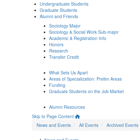
Undergraduate Students
Graduate Students
Alumni and Friends
Sociology Major
Sociology & Social Work Sub-major
Academic & Registration Info
Honors
Research
Transfer Credit
What Sets Us Apart
Areas of Specialization: Prelim Areas
Funding
Graduate Students on the Job Market
Alumni Resources
Skip to Page Content
News and Events
All Events
Archived Events