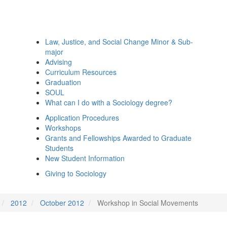
Law, Justice, and Social Change Minor & Sub-
major
Advising
Curriculum Resources
Graduation
SOUL
What can I do with a Sociology degree?
Application Procedures
Workshops
Grants and Fellowships Awarded to Graduate
Students
New Student Information
Giving to Sociology
2012
October 2012
Workshop in Social Movements