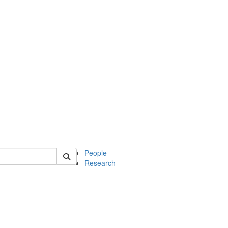
 of soc
People
Research