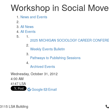
Workshop in Social Mov
News and Events
All News
All Events
2025 MICHIGAN SOCIOLOGY CAREER CONFER
Weekly Events Bulletin
Pathways to Publishing Sessions
Archived Events
Wednesday, October 31, 2012
4:00 AM
4147 LSA
Google
Email
Cl
3115 LSA Building