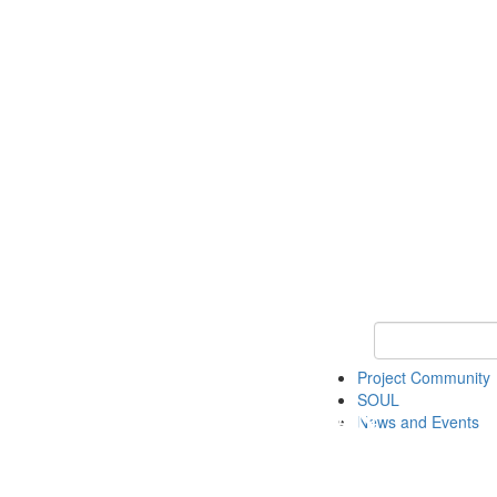
Keyword Search
Project Community
SOUL
News and Events