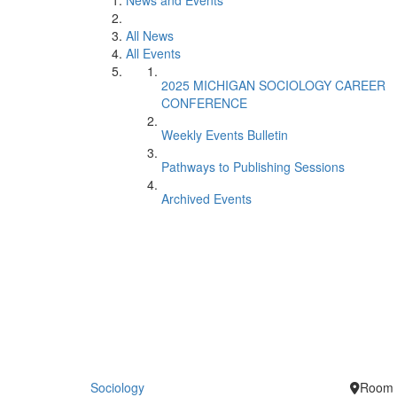
News and Events
All News
All Events
2025 MICHIGAN SOCIOLOGY CAREER
CONFERENCE
Weekly Events Bulletin
Pathways to Publishing Sessions
Archived Events
Sociology
Room 