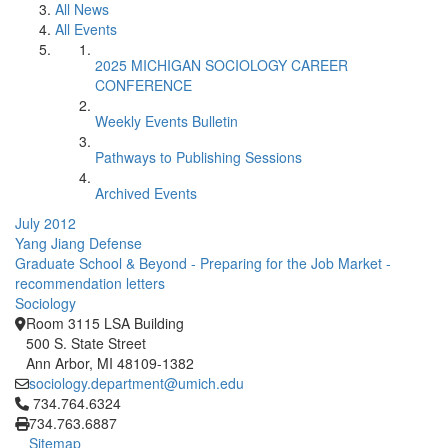
All News
All Events
2025 MICHIGAN SOCIOLOGY CAREER
CONFERENCE
Weekly Events Bulletin
Pathways to Publishing Sessions
Archived Events
July 2012
Yang Jiang Defense
Graduate School & Beyond - Preparing for the Job Market -
recommendation letters
Sociology
Room 3115 LSA Building
500 S. State Street
Ann Arbor, MI 48109-1382
sociology.department@umich.edu
Click to call 734.764.6324
734.764.6324
734.763.6887
Sitemap