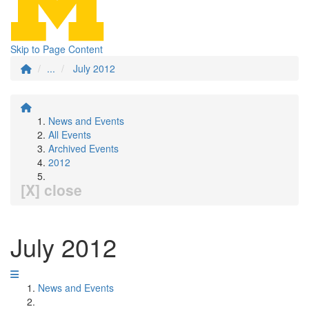
Skip to Page Content
...
July 2012
News and Events
All Events
Archived Events
2012
[X] close
July 2012
News and Events