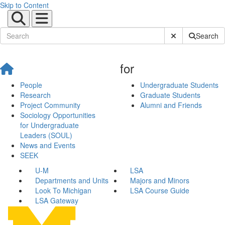
Skip to Content
Submit Site Sear
Search
for
People
Undergraduate Students
Research
Graduate Students
Project Community
Alumni and Friends
Sociology Opportunities
for Undergraduate
Leaders (SOUL)
News and Events
SEEK
U-M
LSA
Departments and Units
Majors and Minors
Look To Michigan
LSA Course Guide
LSA Gateway