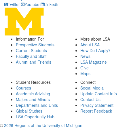
Twitter
Youtube
LinkedIn
Information For
More about LSA
Prospective Students
About LSA
Current Students
How Do I Apply?
Faculty and Staff
News
Alumni and Friends
LSA Magazine
Give
Maps
Student Resources
Connect
Courses
Social Media
Academic Advising
Update Contact Info
Majors and Minors
Contact Us
Departments and Units
Privacy Statement
Global Studies
Report Feedback
LSA Opportunity Hub
©
2026 Regents of the University of Michigan