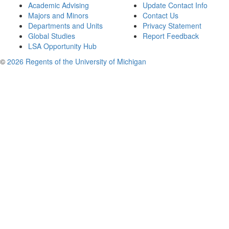
Academic Advising
Update Contact Info
Majors and Minors
Contact Us
Departments and Units
Privacy Statement
Global Studies
Report Feedback
LSA Opportunity Hub
©
2026 Regents of the University of Michigan