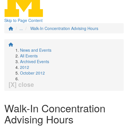
Skip to Page Content
...
Walk-In Concentration Advising Hours
News and Events
All Events
Archived Events
2012
October 2012
[X] close
Walk-In Concentration
Advising Hours