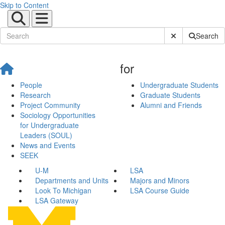
Skip to Content
Submit Site Sear
Search
for
People
Undergraduate Students
Research
Graduate Students
Project Community
Alumni and Friends
Sociology Opportunities
for Undergraduate
Leaders (SOUL)
News and Events
SEEK
U-M
LSA
Departments and Units
Majors and Minors
Look To Michigan
LSA Course Guide
LSA Gateway