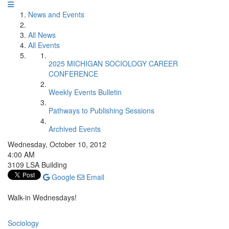
News and Events
All News
All Events
2025 MICHIGAN SOCIOLOGY CAREER
CONFERENCE
Weekly Events Bulletin
Pathways to Publishing Sessions
Archived Events
Wednesday, October 10, 2012
4:00 AM
3109 LSA Building
Google
Email
Walk-in Wednesdays!
Sociology