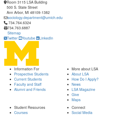
Room 3115 LSA Building
500 S. State Street
Ann Arbor, MI 48109-1382
sociology.department@umich.edu
Click to call 734.764.6324
734.764.6324
734.763.6887
Sitemap
Twitter
Youtube
LinkedIn
Information For
More about LSA
Prospective Students
About LSA
Current Students
How Do I Apply?
Faculty and Staff
News
Alumni and Friends
LSA Magazine
Give
Maps
Student Resources
Connect
Courses
Social Media