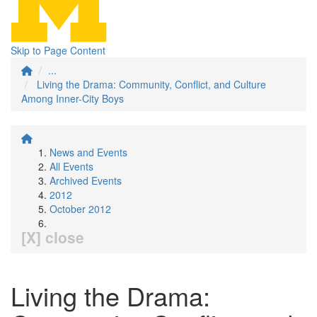
Skip to Page Content
...
Living the Drama: Community, Conflict, and Culture
Among Inner-City Boys
News and Events
All Events
Archived Events
2012
October 2012
[X] close
Living the Drama: