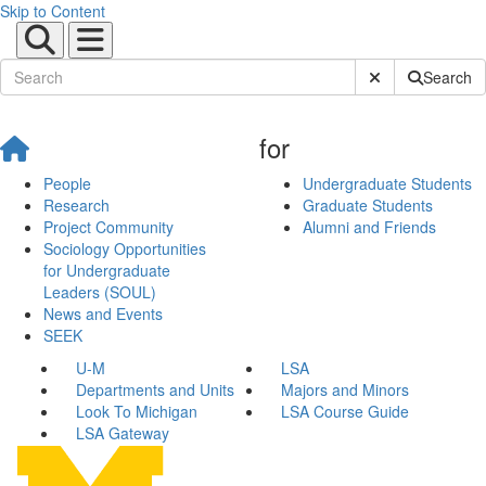
Skip to Content
Submit Site Sear
Search
for
People
Undergraduate Students
Research
Graduate Students
Project Community
Alumni and Friends
Sociology Opportunities
for Undergraduate
Leaders (SOUL)
News and Events
SEEK
U-M
LSA
Departments and Units
Majors and Minors
Look To Michigan
LSA Course Guide
LSA Gateway