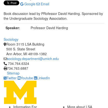
Google
Email
Book discussion lead by PRofessor David Harding. Sponsored by
the Undergraduate Sociology Association.
Speaker:
Professor David Harding
Sociology
Room 3115 LSA Building
500 S. State Street
Ann Arbor, MI 48109-1382
sociology.department@umich.edu
Click to call 734.764.6324
734.764.6324
734.763.6887
Sitemap
Twitter
Youtube
LinkedIn
Information For
More about LSA