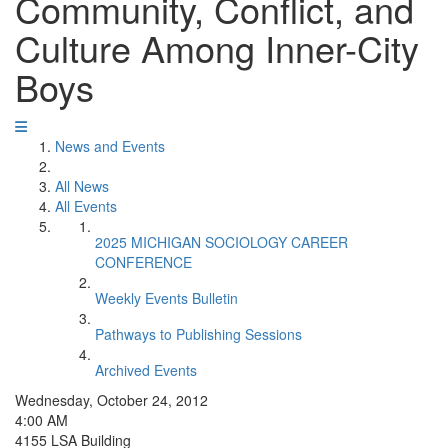
Community, Conflict, and
Culture Among Inner-City
Boys
News and Events
All News
All Events
2025 MICHIGAN SOCIOLOGY CAREER
CONFERENCE
Weekly Events Bulletin
Pathways to Publishing Sessions
Archived Events
Wednesday, October 24, 2012
4:00 AM
4155 LSA Building