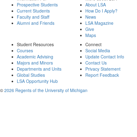
Prospective Students
About LSA
Current Students
How Do I Apply?
Faculty and Staff
News
Alumni and Friends
LSA Magazine
Give
Maps
Student Resources
Connect
Courses
Social Media
Academic Advising
Update Contact Info
Majors and Minors
Contact Us
Departments and Units
Privacy Statement
Global Studies
Report Feedback
LSA Opportunity Hub
©
2026 Regents of the University of Michigan