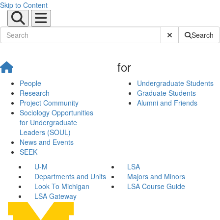
Skip to Content
Submit Site Sear
Search
for
People
Undergraduate Students
Research
Graduate Students
Project Community
Alumni and Friends
Sociology Opportunities
for Undergraduate
Leaders (SOUL)
News and Events
SEEK
U-M
LSA
Departments and Units
Majors and Minors
Look To Michigan
LSA Course Guide
LSA Gateway