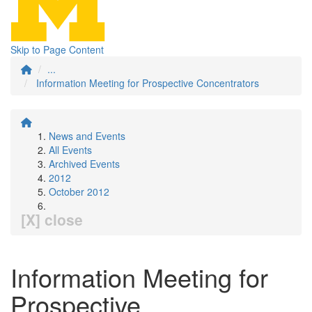
Skip to Page Content
...
Information Meeting for Prospective Concentrators
News and Events
All Events
Archived Events
2012
October 2012
[X] close
Information Meeting for
Prospective