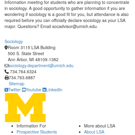
Information meeting for students who are planning to concentrate
in sociology. A good opportunity to gather information if you are
wondering if sociology is a good fit for you, but attendance is also
required before you can officially declare sociology as your LSA
major. Questions? Email socadvisor@umich.edu.
Sociology
Room 3115 LSA Building
500 S. State Street
Ann Arbor, MI 48109-1382
sociology.department@umich.edu
Click to call 734.764.6324
734.764.6324
734.763.6887
Sitemap
Twitter
Youtube
LinkedIn
Information For
More about LSA
Prospective Students
About LSA