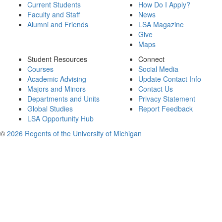
Current Students
How Do I Apply?
Faculty and Staff
News
Alumni and Friends
LSA Magazine
Give
Maps
Student Resources
Connect
Courses
Social Media
Academic Advising
Update Contact Info
Majors and Minors
Contact Us
Departments and Units
Privacy Statement
Global Studies
Report Feedback
LSA Opportunity Hub
©
2026 Regents of the University of Michigan