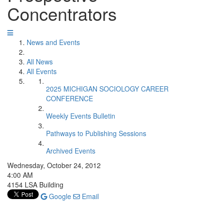
Concentrators
News and Events
All News
All Events
2025 MICHIGAN SOCIOLOGY CAREER
CONFERENCE
Weekly Events Bulletin
Pathways to Publishing Sessions
Archived Events
Wednesday, October 24, 2012
4:00 AM
4154 LSA Building
Google
Email