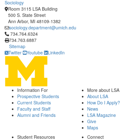
Sociology
Room 3115 LSA Building
500 S. State Street
Ann Arbor, MI 48109-1382
sociology.department@umich.edu
Click to call 734.764.6324
734.764.6324
734.763.6887
Sitemap
Twitter
Youtube
LinkedIn
Information For
More about LSA
Prospective Students
About LSA
Current Students
How Do I Apply?
Faculty and Staff
News
Alumni and Friends
LSA Magazine
Give
Maps
Student Resources
Connect