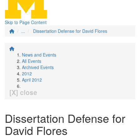
Skip to Page Content
...
Dissertation Defense for David Flores
News and Events
All Events
Archived Events
2012
April 2012
[X] close
Dissertation Defense for
David Flores