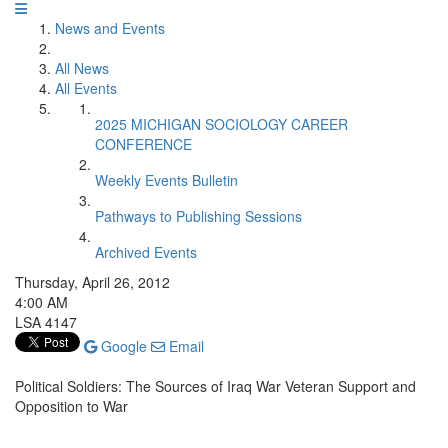
News and Events
All News
All Events
2025 MICHIGAN SOCIOLOGY CAREER
CONFERENCE
Weekly Events Bulletin
Pathways to Publishing Sessions
Archived Events
Thursday, April 26, 2012
4:00 AM
LSA 4147
Google
Email
Political Soldiers: The Sources of Iraq War Veteran Support and
Opposition to War