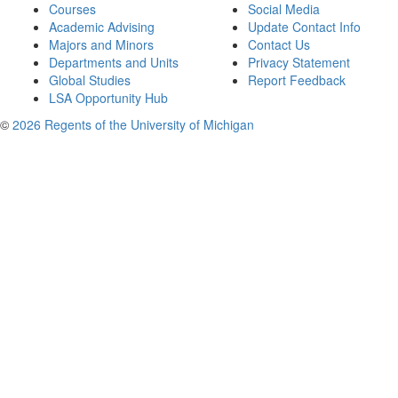
Courses
Social Media
Academic Advising
Update Contact Info
Majors and Minors
Contact Us
Departments and Units
Privacy Statement
Global Studies
Report Feedback
LSA Opportunity Hub
©
2026 Regents of the University of Michigan