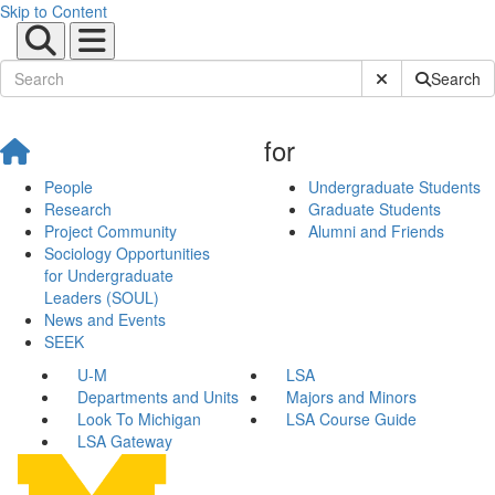
Skip to Content
Submit Site Sear
Search
for
People
Undergraduate Students
Research
Graduate Students
Project Community
Alumni and Friends
Sociology Opportunities
for Undergraduate
Leaders (SOUL)
News and Events
SEEK
U-M
LSA
Departments and Units
Majors and Minors
Look To Michigan
LSA Course Guide
LSA Gateway