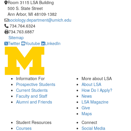
Room 3115 LSA Building
500 S. State Street
Ann Arbor, MI 48109-1382
sociology.department@umich.edu
Click to call 734.764.6324
734.764.6324
734.763.6887
Sitemap
Twitter
Youtube
LinkedIn
Information For
More about LSA
Prospective Students
About LSA
Current Students
How Do I Apply?
Faculty and Staff
News
Alumni and Friends
LSA Magazine
Give
Maps
Student Resources
Connect
Courses
Social Media