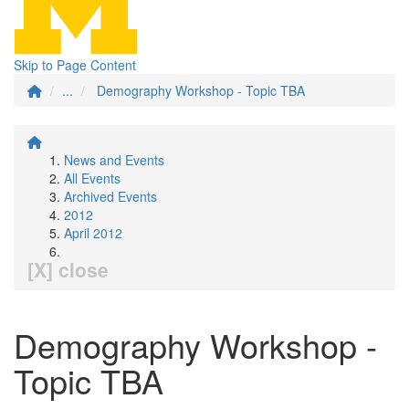
Skip to Page Content
...
Demography Workshop - Topic TBA
News and Events
All Events
Archived Events
2012
April 2012
[X] close
Demography Workshop -
Topic TBA