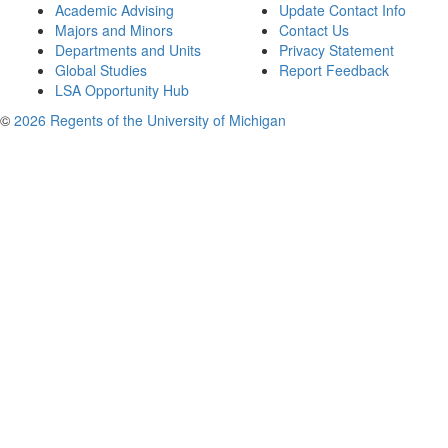
Academic Advising
Update Contact Info
Majors and Minors
Contact Us
Departments and Units
Privacy Statement
Global Studies
Report Feedback
LSA Opportunity Hub
©
2026 Regents of the University of Michigan