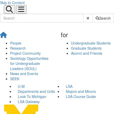
Skip to Content
Submit Site Sear
Search
for
People
Undergraduate Students
Research
Graduate Students
Project Community
Alumni and Friends
Sociology Opportunities
for Undergraduate
Leaders (SOUL)
News and Events
SEEK
U-M
LSA
Departments and Units
Majors and Minors
Look To Michigan
LSA Course Guide
LSA Gateway