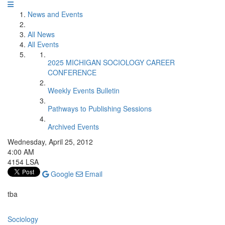
News and Events
All News
All Events
2025 MICHIGAN SOCIOLOGY CAREER
CONFERENCE
Weekly Events Bulletin
Pathways to Publishing Sessions
Archived Events
Wednesday, April 25, 2012
4:00 AM
4154 LSA
Google
Email
tba
Sociology