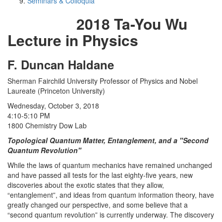
Seminars & Colloquia
2018 Ta-You Wu
Lecture in Physics
F. Duncan Haldane
Sherman Fairchild University Professor of Physics and Nobel
Laureate (Princeton University)
Wednesday, October 3, 2018
4:10-5:10 PM
1800 Chemistry Dow Lab
Topological Quantum Matter, Entanglement, and a "Second
Quantum Revolution"
While the laws of quantum mechanics have remained unchanged
and have passed all tests for the last eighty-five years, new
discoveries about the exotic states that they allow,
“entanglement”, and ideas from quantum information theory, have
greatly changed our perspective, and some believe that a
“second quantum revolution” is currently underway. The discovery