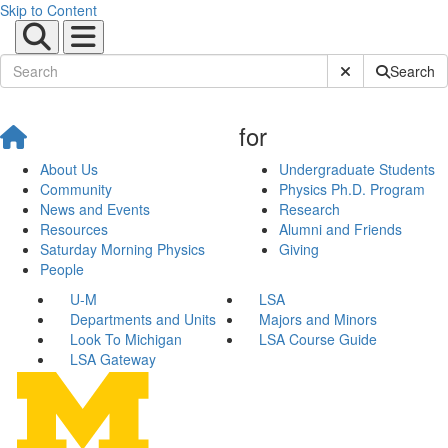
Skip to Content
Submit Site Sear
Search
for
About Us
Undergraduate Students
Community
Physics Ph.D. Program
News and Events
Research
Resources
Alumni and Friends
Saturday Morning Physics
Giving
People
U-M
LSA
Departments and Units
Majors and Minors
Look To Michigan
LSA Course Guide
LSA Gateway