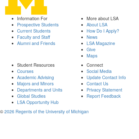
Information For
More about LSA
Prospective Students
About LSA
Current Students
How Do I Apply?
Faculty and Staff
News
Alumni and Friends
LSA Magazine
Give
Maps
Student Resources
Connect
Courses
Social Media
Academic Advising
Update Contact Info
Majors and Minors
Contact Us
Departments and Units
Privacy Statement
Global Studies
Report Feedback
LSA Opportunity Hub
©
2026 Regents of the University of Michigan