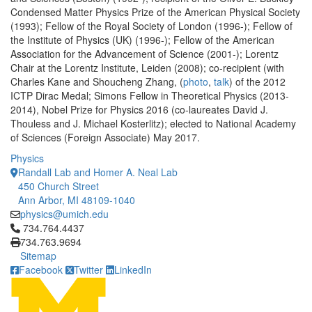
Condensed Matter Physics Prize of the American Physical Society
(1993); Fellow of the Royal Society of London (1996-); Fellow of
the Institute of Physics (UK) (1996-); Fellow of the American
Association for the Advancement of Science (2001-); Lorentz
Chair at the Lorentz Institute, Leiden (2008); co-recipient (with
Charles Kane and Shoucheng Zhang, (
photo
,
talk
) of the 2012
ICTP Dirac Medal; Simons Fellow in Theoretical Physics (2013-
2014), Nobel Prize for Physics 2016 (co-laureates David J.
Thouless and J. Michael Kosterlitz); elected to National Academy
of Sciences (Foreign Associate) May 2017.
Physics
Randall Lab and Homer A. Neal Lab
450 Church Street
Ann Arbor, MI 48109-1040
physics@umich.edu
Click to call 734.764.4437
734.764.4437
734.763.9694
Sitemap
Facebook
Twitter
LinkedIn