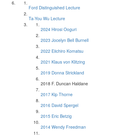
Ford Distinguished Lecture
Ta-You Wu Lecture
2024 Hirosi Ooguri
2023 Jocelyn Bell Burnell
2022 Eiichiro Komatsu
2021 Klaus von Klitzing
2019 Donna Strickland
2018 F. Duncan Haldane
2017 Kip Thorne
2016 David Spergel
2015 Eric Betzig
2014 Wendy Freedman