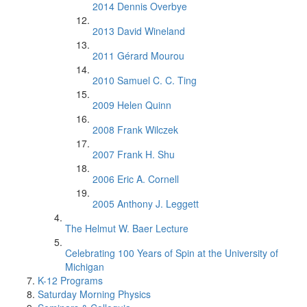
2014 Dennis Overbye
2013 David Wineland
2011 Gérard Mourou
2010 Samuel C. C. Ting
2009 Helen Quinn
2008 Frank Wilczek
2007 Frank H. Shu
2006 Eric A. Cornell
2005 Anthony J. Leggett
The Helmut W. Baer Lecture
Celebrating 100 Years of Spin at the University of
Michigan
K-12 Programs
Saturday Morning Physics