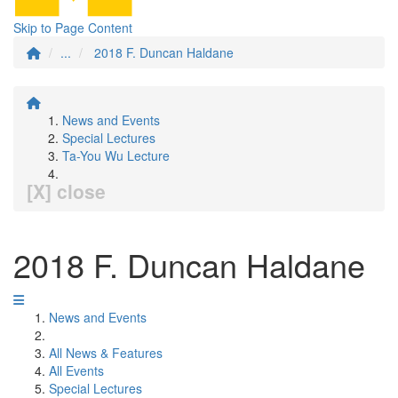
Skip to Page Content
...
2018 F. Duncan Haldane
News and Events
Special Lectures
Ta-You Wu Lecture
[X] close
2018 F. Duncan Haldane
News and Events
All News & Features
All Events
Special Lectures