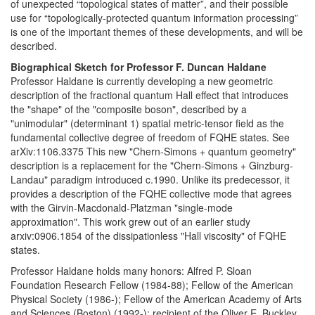
of unexpected “topological states of matter”, and their possible
use for “topologically-protected quantum information processing”
is one of the important themes of these developments, and will be
described.
Biographical Sketch for Professor F. Duncan Haldane
Professor Haldane is currently developing a new geometric
description of the fractional quantum Hall effect that introduces
the "shape" of the "composite boson", described by a
"unimodular" (determinant 1) spatial metric-tensor field as the
fundamental collective degree of freedom of FQHE states. See
arXiv:1106.3375 This new "Chern-Simons + quantum geometry"
description is a replacement for the "Chern-Simons + Ginzburg-
Landau" paradigm introduced c.1990. Unlike its predecessor, it
provides a description of the FQHE collective mode that agrees
with the Girvin-Macdonald-Platzman "single-mode
approximation". This work grew out of an earlier study
arxiv:0906.1854 of the dissipationless "Hall viscosity" of FQHE
states.
Professor Haldane holds many honors: Alfred P. Sloan
Foundation Research Fellow (1984-88); Fellow of the American
Physical Society (1986-); Fellow of the American Academy of Arts
and Sciences (Boston) (1992-); recipient of the Oliver E. Buckley