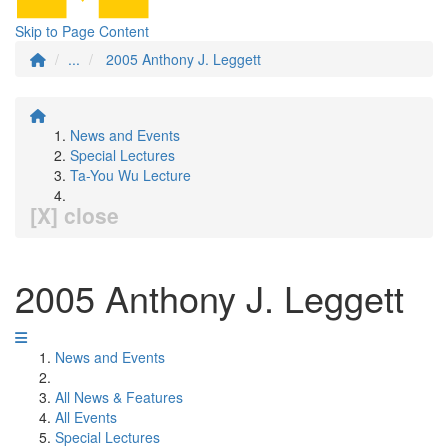
Skip to Page Content
...
2005 Anthony J. Leggett
News and Events
Special Lectures
Ta-You Wu Lecture
[X] close
2005 Anthony J. Leggett
News and Events
All News & Features
All Events
Special Lectures