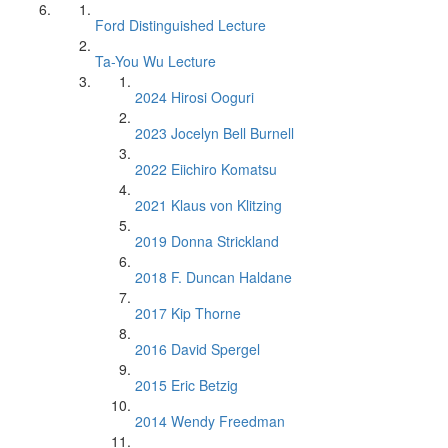
Ford Distinguished Lecture
Ta-You Wu Lecture
2024 Hirosi Ooguri
2023 Jocelyn Bell Burnell
2022 Eiichiro Komatsu
2021 Klaus von Klitzing
2019 Donna Strickland
2018 F. Duncan Haldane
2017 Kip Thorne
2016 David Spergel
2015 Eric Betzig
2014 Wendy Freedman