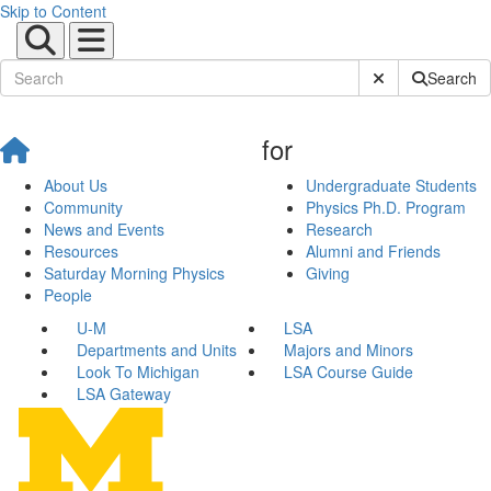
Skip to Content
Submit Site Sear
Search
for
About Us
Undergraduate Students
Community
Physics Ph.D. Program
News and Events
Research
Resources
Alumni and Friends
Saturday Morning Physics
Giving
People
U-M
LSA
Departments and Units
Majors and Minors
Look To Michigan
LSA Course Guide
LSA Gateway