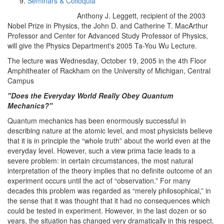
Seminars & Colloquia
Anthony J. Leggett, recipient of the 2003
Nobel Prize in Physics, the John D. and Catherine T. MacArthur
Professor and Center for Advanced Study Professor of Physics,
will give the Physics Department's 2005 Ta-You Wu Lecture.
The lecture was Wednesday, October 19, 2005 in the 4th Floor
Amphitheater of Rackham on the University of Michigan, Central
Campus
"Does the Everyday World Really Obey Quantum
Mechanics?"
Quantum mechanics has been enormously successful in
describing nature at the atomic level, and most physicists believe
that it is in principle the “whole truth” about the world even at the
everyday level. However, such a view prima facie leads to a
severe problem: in certain circumstances, the most natural
interpretation of the theory implies that no definite outcome of an
experiment occurs until the act of “observation.” For many
decades this problem was regarded as “merely philosophical,” in
the sense that it was thought that it had no consequences which
could be tested in experiment. However, in the last dozen or so
years, the situation has changed very dramatically in this respect.