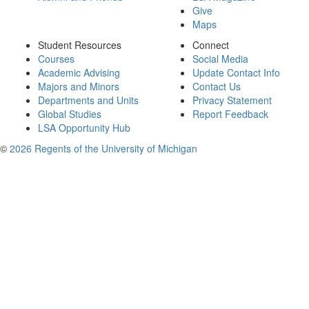
Give
Maps
Student Resources
Connect
Courses
Social Media
Academic Advising
Update Contact Info
Majors and Minors
Contact Us
Departments and Units
Privacy Statement
Global Studies
Report Feedback
LSA Opportunity Hub
©
2026 Regents of the University of Michigan