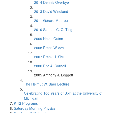
2014 Dennis Overbye
2013 David Wineland
2011 Gérard Mourou
2010 Samuel C. C. Ting
2009 Helen Quinn
2008 Frank Wilczek
2007 Frank H. Shu
2006 Eric A. Cornell
2005 Anthony J. Leggett
The Helmut W. Baer Lecture
Celebrating 100 Years of Spin at the University of
Michigan
K-12 Programs
Saturday Morning Physics