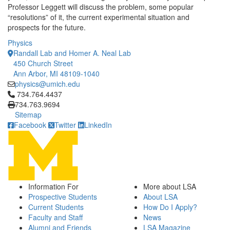
Professor Leggett will discuss the problem, some popular
“resolutions” of it, the current experimental situation and
prospects for the future.
Physics
Randall Lab and Homer A. Neal Lab
450 Church Street
Ann Arbor, MI 48109-1040
physics@umich.edu
Click to call 734.764.4437
734.764.4437
734.763.9694
Sitemap
Facebook
Twitter
LinkedIn
Information For
More about LSA
Prospective Students
About LSA
Current Students
How Do I Apply?
Faculty and Staff
News
Alumni and Friends
LSA Magazine