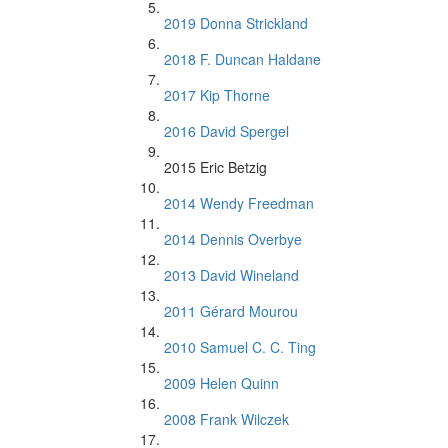
2019 Donna Strickland
2018 F. Duncan Haldane
2017 Kip Thorne
2016 David Spergel
2015 Eric Betzig
2014 Wendy Freedman
2014 Dennis Overbye
2013 David Wineland
2011 Gérard Mourou
2010 Samuel C. C. Ting
2009 Helen Quinn
2008 Frank Wilczek