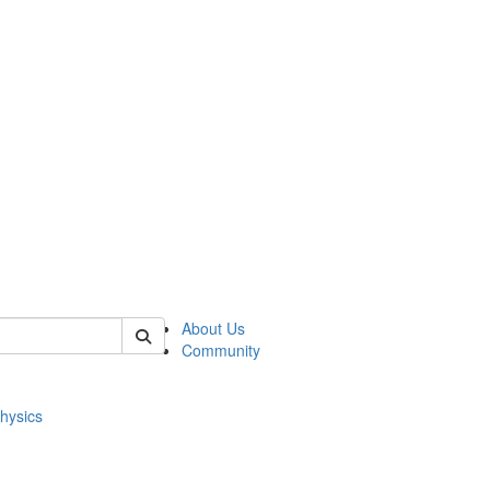
of physics
About Us
Community
hysics