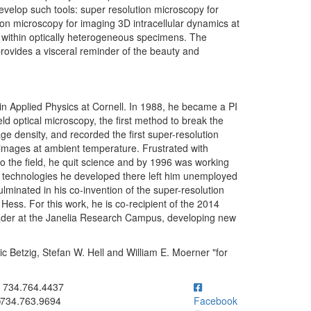
velop such tools: super resolution microscopy for
ion microscopy for imaging 3D intracellular dynamics at
 within optically heterogeneous specimens. The
 provides a visceral reminder of the beauty and
 in Applied Physics at Cornell. In 1988, he became a PI
ld optical microscopy, the first method to break the
age density, and recorded the first super-resolution
e images at ambient temperature. Frustrated with
to the field, he quit science and by 1996 was working
he technologies he developed there left him unemployed
lminated in his co-invention of the super-resolution
Hess. For this work, he is co-recipient of the 2014
ader at the Janelia Research Campus, developing new
ic Betzig, Stefan W. Hell and William E. Moerner "for
ick to call 734.764.4437
734.764.4437
734.763.9694
Facebook