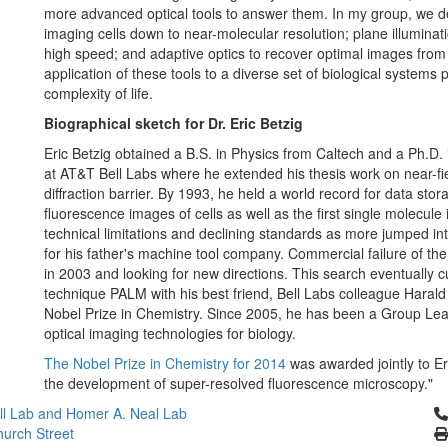
more advanced optical tools to answer them. In my group, we de
imaging cells down to near-molecular resolution; plane illuminat
high speed; and adaptive optics to recover optimal images from
application of these tools to a diverse set of biological systems
complexity of life.
Biographical sketch for Dr. Eric Betzig
Eric Betzig obtained a B.S. in Physics from Caltech and a Ph.D.
at AT&T Bell Labs where he extended his thesis work on near-fie
diffraction barrier. By 1993, he held a world record for data stor
fluorescence images of cells as well as the first single molecul
technical limitations and declining standards as more jumped in
for his father's machine tool company. Commercial failure of t
in 2003 and looking for new directions. This search eventually cu
technique PALM with his best friend, Bell Labs colleague Harald 
Nobel Prize in Chemistry. Since 2005, he has been a Group Le
optical imaging technologies for biology.
The Nobel Prize in Chemistry for 2014
was awarded jointly to Er
the development of super-resolved fluorescence microscopy."
Cl
l Lab and Homer A. Neal Lab
urch Street