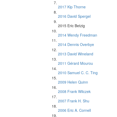
2017 Kip Thorne
2016 David Spergel
2015 Eric Betzig
2014 Wendy Freedman
2014 Dennis Overbye
2013 David Wineland
2011 Gérard Mourou
2010 Samuel C. C. Ting
2009 Helen Quinn
2008 Frank Wilczek
2007 Frank H. Shu
2006 Eric A. Cornell