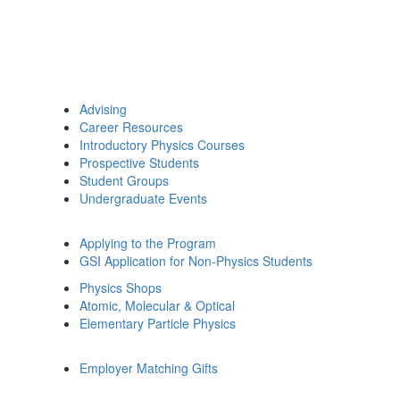
Advising
Career Resources
Introductory Physics Courses
Prospective Students
Student Groups
Undergraduate Events
Applying to the Program
GSI Application for Non-Physics Students
Physics Shops
Atomic, Molecular & Optical
Elementary Particle Physics
Employer Matching Gifts