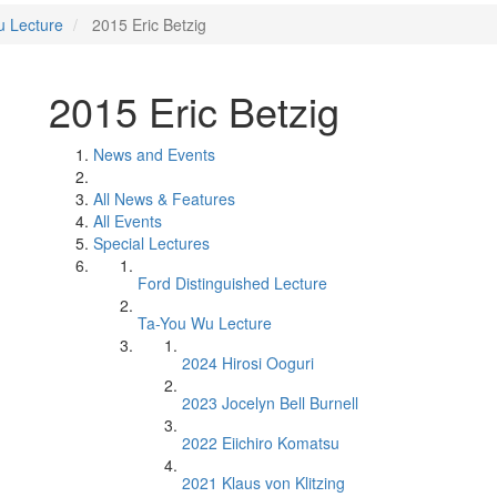
u Lecture
2015 Eric Betzig
2015 Eric Betzig
News and Events
All News & Features
All Events
Special Lectures
Ford Distinguished Lecture
Ta-You Wu Lecture
2024 Hirosi Ooguri
2023 Jocelyn Bell Burnell
2022 Eiichiro Komatsu
2021 Klaus von Klitzing