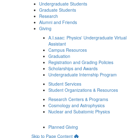
Undergraduate Students
Graduate Students
Research
Alumni and Friends
Giving
A.I.saac: Physics' Undergraduate Virtual
Assistant
Campus Resources
Graduation
Registration and Grading Policies
Scholarships and Awards
Undergraduate Internship Program
Student Services
Student Organizations & Resources
Research Centers & Programs
Cosmology and Astrophysics
Nuclear and Subatomic Physics
Planned Giving
Skip to Page Content