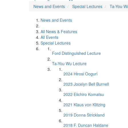
News and Events
Special Lectures
Ta-You W
News and Events
All News & Features
All Events
Special Lectures
Ford Distinguished Lecture
Ta-You Wu Lecture
2024 Hirosi Ooguri
2023 Jocelyn Bell Burnell
2022 Eiichiro Komatsu
2021 Klaus von Klitzing
2019 Donna Strickland
2018 F. Duncan Haldane