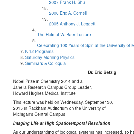
2007 Frank H. Shu
2006 Eric A. Cornell
2005 Anthony J. Leggett
The Helmut W. Baer Lecture
Celebrating 100 Years of Spin at the University of 
K-12 Programs
Saturday Morning Physics
Seminars & Colloquia
Dr. Eric Betzig
Nobel Prize in Chemistry 2014 and a
Janelia Research Campus Group Leader,
Howard Hughes Medical Institute
This lecture was held on Wednesday, September 30,
2015 in Rackham Auditorium on the University of
Michigan's Central Campus
Imaging Life at High Spatiotemporal Resolution
As our understanding of biological systems has increased, so ha