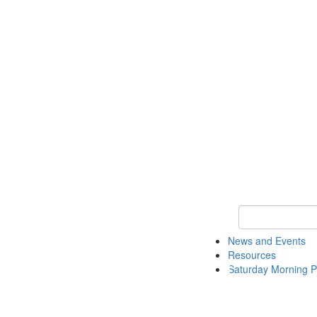
Keyword Search 
News and Events
Resources
Saturday Morning P