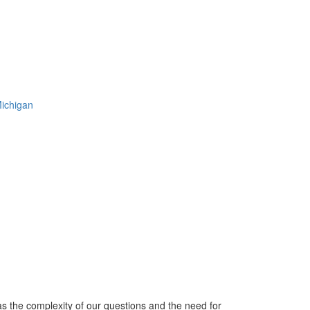
Michigan
s the complexity of our questions and the need for