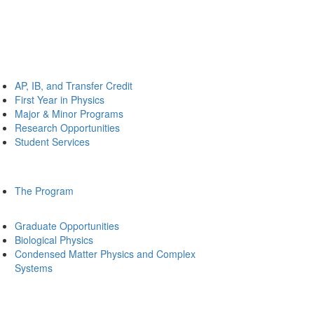
AP, IB, and Transfer Credit
First Year in Physics
Major & Minor Programs
Research Opportunities
Student Services
The Program
Graduate Opportunities
Biological Physics
Condensed Matter Physics and Complex
Systems