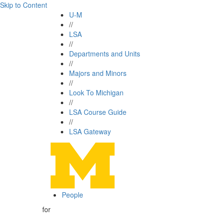
Skip to Content
U-M
//
LSA
//
Departments and Units
//
Majors and Minors
//
Look To Michigan
//
LSA Course Guide
//
LSA Gateway
People
for