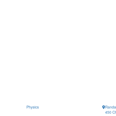
Physics
Randal
450 Ch