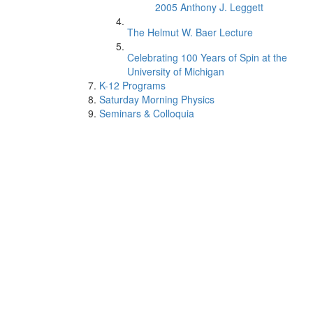
2005 Anthony J. Leggett
The Helmut W. Baer Lecture
Celebrating 100 Years of Spin at the
University of Michigan
K-12 Programs
Saturday Morning Physics
Seminars & Colloquia