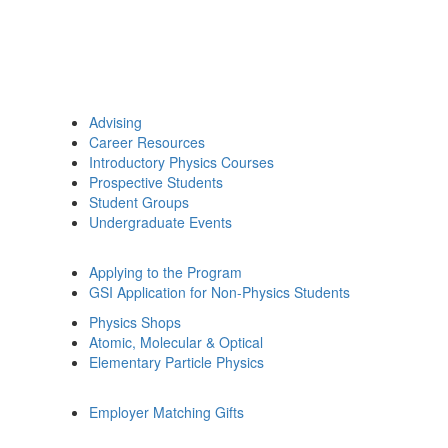
Advising
Career Resources
Introductory Physics Courses
Prospective Students
Student Groups
Undergraduate Events
Applying to the Program
GSI Application for Non-Physics Students
Physics Shops
Atomic, Molecular & Optical
Elementary Particle Physics
Employer Matching Gifts