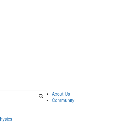
of physics
About Us
Community
hysics