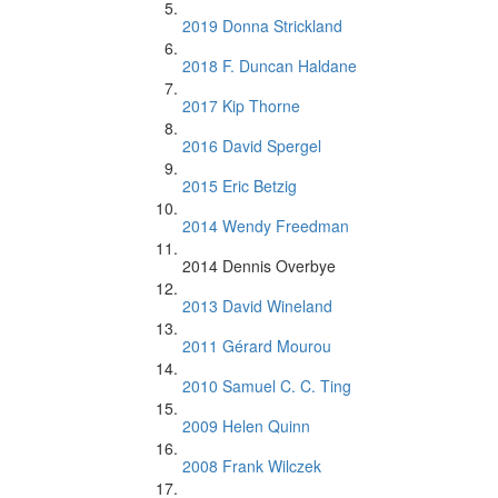
2019 Donna Strickland
2018 F. Duncan Haldane
2017 Kip Thorne
2016 David Spergel
2015 Eric Betzig
2014 Wendy Freedman
2014 Dennis Overbye
2013 David Wineland
2011 Gérard Mourou
2010 Samuel C. C. Ting
2009 Helen Quinn
2008 Frank Wilczek