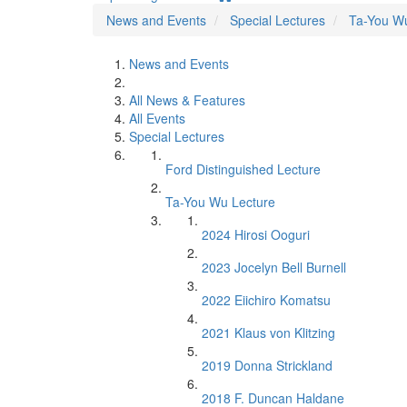
News and Events
Special Lectures
Ta-You W
News and Events
All News & Features
All Events
Special Lectures
Ford Distinguished Lecture
Ta-You Wu Lecture
2024 Hirosi Ooguri
2023 Jocelyn Bell Burnell
2022 Eiichiro Komatsu
2021 Klaus von Klitzing
2019 Donna Strickland
2018 F. Duncan Haldane