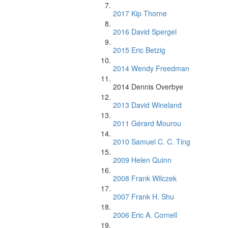
2017 Kip Thorne
2016 David Spergel
2015 Eric Betzig
2014 Wendy Freedman
2014 Dennis Overbye
2013 David Wineland
2011 Gérard Mourou
2010 Samuel C. C. Ting
2009 Helen Quinn
2008 Frank Wilczek
2007 Frank H. Shu
2006 Eric A. Cornell