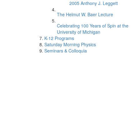
2005 Anthony J. Leggett
The Helmut W. Baer Lecture
Celebrating 100 Years of Spin at the
University of Michigan
K-12 Programs
Saturday Morning Physics
Seminars & Colloquia