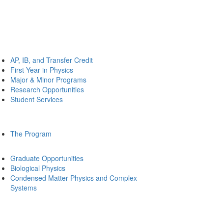
AP, IB, and Transfer Credit
First Year in Physics
Major & Minor Programs
Research Opportunities
Student Services
The Program
Graduate Opportunities
Biological Physics
Condensed Matter Physics and Complex
Systems