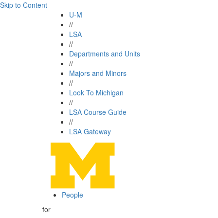
Skip to Content
U-M
//
LSA
//
Departments and Units
//
Majors and Minors
//
Look To Michigan
//
LSA Course Guide
//
LSA Gateway
People
for