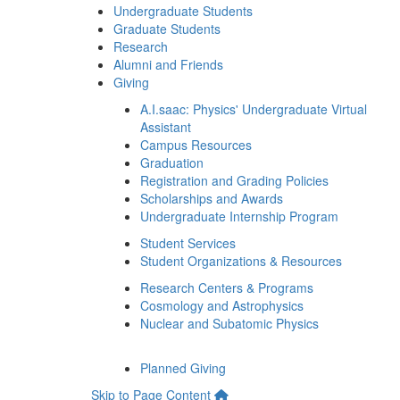
Undergraduate Students
Graduate Students
Research
Alumni and Friends
Giving
A.I.saac: Physics' Undergraduate Virtual
Assistant
Campus Resources
Graduation
Registration and Grading Policies
Scholarships and Awards
Undergraduate Internship Program
Student Services
Student Organizations & Resources
Research Centers & Programs
Cosmology and Astrophysics
Nuclear and Subatomic Physics
Planned Giving
Skip to Page Content