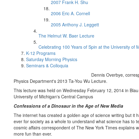
2007 Frank H. Shu
2006 Eric A. Cornell
2005 Anthony J. Leggett
The Helmut W. Baer Lecture
Celebrating 100 Years of Spin at the University of 
K-12 Programs
Saturday Morning Physics
Seminars & Colloquia
Dennis Overbye, corres
Physics Department's 2013 Ta-You Wu Lecture.
This lecture was held on Wednesday February 12, 2014 in Blau 
University of Michigan's Central Campus
Confessions of a Dinosaur in the Age of New Media
The internet has created a golden age of science writing but it
ever for society as a whole to understand what science has to te
cosmic affairs correspondent of The New York Times explains w
more fun than ever.