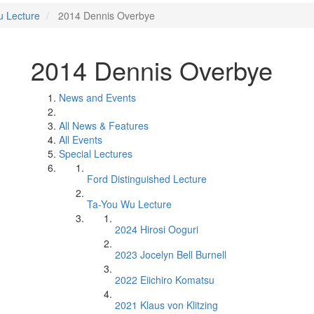
u Lecture
2014 Dennis Overbye
2014 Dennis Overbye
News and Events
All News & Features
All Events
Special Lectures
Ford Distinguished Lecture
Ta-You Wu Lecture
2024 Hirosi Ooguri
2023 Jocelyn Bell Burnell
2022 Eiichiro Komatsu
2021 Klaus von Klitzing