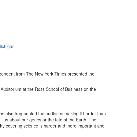
Michigan
pondent from The New York Times presented the
Auditorium at the Ross School of Business on the
 has also fragmented the audience making it harder than
ll us about our genes or the fate of the Earth. The
hy covering science is harder and more important and