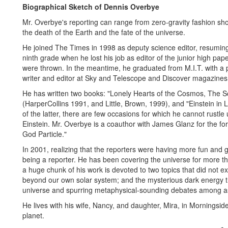
Biographical Sketch of Dennis Overbye
Mr. Overbye's reporting can range from zero-gravity fashion sho
the death of the Earth and the fate of the universe.
He joined The Times in 1998 as deputy science editor, resumin
ninth grade when he lost his job as editor of the junior high pa
were thrown. In the meantime, he graduated from M.I.T. with a p
writer and editor at Sky and Telescope and Discover magazines
He has written two books: "Lonely Hearts of the Cosmos, The Sci
(HarperCollins 1991, and Little, Brown, 1999), and "Einstein in 
of the latter, there are few occasions for which he cannot rustle 
Einstein. Mr. Overbye is a coauthor with James Glanz for the f
God Particle."
In 2001, realizing that the reporters were having more fun and go
being a reporter. He has been covering the universe for more th
a huge chunk of his work is devoted to two topics that did not ex
beyond our own solar system; and the mysterious dark energy t
universe and spurring metaphysical-sounding debates among as
He lives with his wife, Nancy, and daughter, Mira, in Morningside H
planet.