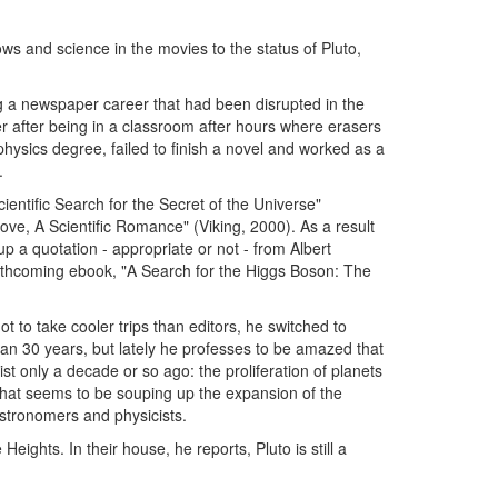
ws and science in the movies to the status of Pluto,
g a newspaper career that had been disrupted in the
per after being in a classroom after hours where erasers
hysics degree, failed to finish a novel and worked as a
.
entific Search for the Secret of the Universe"
Love, A Scientific Romance" (Viking, 2000). As a result
up a quotation - appropriate or not - from Albert
orthcoming ebook, "A Search for the Higgs Boson: The
t to take cooler trips than editors, he switched to
an 30 years, but lately he professes to be amazed that
ist only a decade or so ago: the proliferation of planets
hat seems to be souping up the expansion of the
tronomers and physicists.
eights. In their house, he reports, Pluto is still a