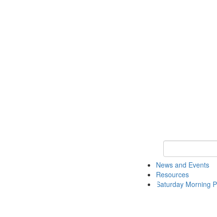
Keyword Search 
News and Events
Resources
Saturday Morning P