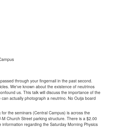
l Campus
 passed through your fingernail in the past second.
ticles. We've known about the existence of neutrinos
onfound us. This talk will discuss the importance of the
 can actually photograph a neutrino. No Ouija board
ng for the seminars (Central Campus) is across the
U-M Church Street parking structure. There is a $2.00
 information regarding the Saturday Morning Physics