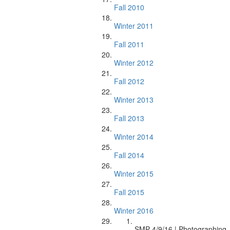
Fall 2010
Winter 2011
Fall 2011
Winter 2012
Fall 2012
Winter 2013
Fall 2013
Winter 2014
Fall 2014
Winter 2015
Fall 2015
Winter 2016
SMP 4/9/16 | Photographing