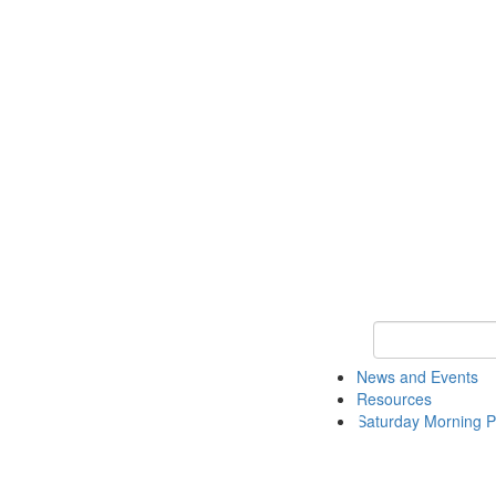
Keyword Search 
News and Events
Resources
Saturday Morning P