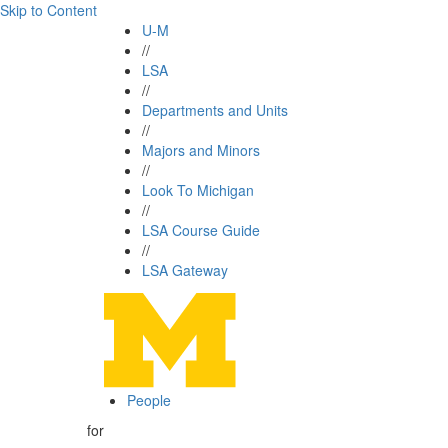
Skip to Content
U-M
//
LSA
//
Departments and Units
//
Majors and Minors
//
Look To Michigan
//
LSA Course Guide
//
LSA Gateway
People
for