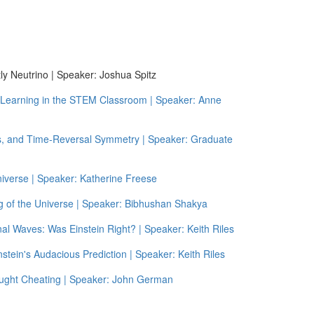
y Neutrino | Speaker: Joshua Spitz
g Learning in the STEM Classroom | Speaker: Anne
cs, and Time-Reversal Symmetry | Speaker: Graduate
iverse | Speaker: Katherine Freese
g of the Universe | Speaker: Bibhushan Shakya
nal Waves: Was Einstein Right? | Speaker: Keith Riles
stein's Audacious Prediction | Speaker: Keith Riles
ught Cheating | Speaker: John German