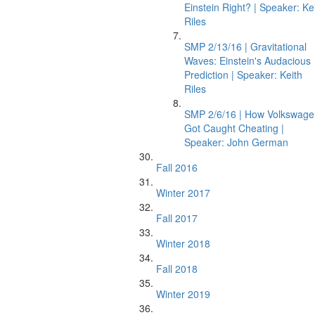
Einstein Right? | Speaker: Ke
Riles
SMP 2/13/16 | Gravitational
Waves: Einstein's Audacious
Prediction | Speaker: Keith
Riles
SMP 2/6/16 | How Volkswage
Got Caught Cheating |
Speaker: John German
Fall 2016
Winter 2017
Fall 2017
Winter 2018
Fall 2018
Winter 2019