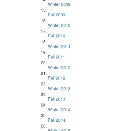
Winter 2009
Fall 2009
Winter 2010
Fall 2010
Winter 2011
Fall 2011
Winter 2012
Fall 2012
Winter 2013
Fall 2013
Winter 2014
Fall 2014
Winter 2015