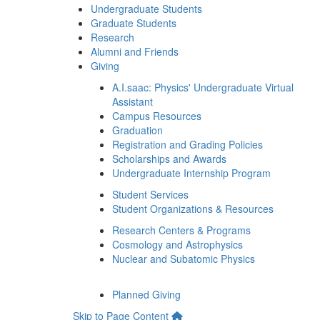
Undergraduate Students
Graduate Students
Research
Alumni and Friends
Giving
A.I.saac: Physics' Undergraduate Virtual
Assistant
Campus Resources
Graduation
Registration and Grading Policies
Scholarships and Awards
Undergraduate Internship Program
Student Services
Student Organizations & Resources
Research Centers & Programs
Cosmology and Astrophysics
Nuclear and Subatomic Physics
Planned Giving
Skip to Page Content