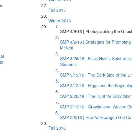
er:
Fall 2015
Winter 2016
SMP 4/9/16 | Photographing the Ghostl
SMP 4/2/16 | Strategies for Promotin
McNeil
al
SMP 3/26/16 | Black Holes, Spintroni
te
Students
SMP 3/19/16 | The Dark Side of the Un
SMP 3/12/16 | Higgs and the Beginnin
SMP 2/20/16 | The Hunt for Gravitatio
SMP 2/13/16 | Gravitational Waves: Ein
SMP 2/6/16 | How Volkswagen Got Ca
Fall 2016