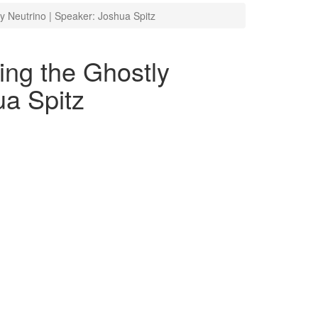
y Neutrino | Speaker: Joshua Spitz
ing the Ghostly
ua Spitz