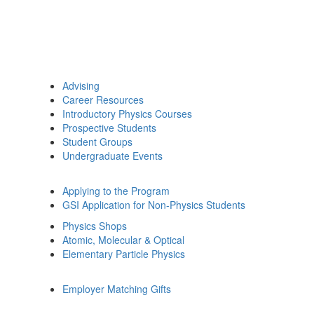
Advising
Career Resources
Introductory Physics Courses
Prospective Students
Student Groups
Undergraduate Events
Applying to the Program
GSI Application for Non-Physics Students
Physics Shops
Atomic, Molecular & Optical
Elementary Particle Physics
Employer Matching Gifts