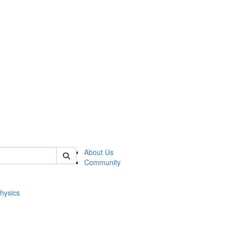
of physics
About Us
Community
hysics