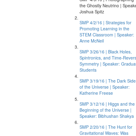
the Ghostly Neutrino | Speak
Joshua Spitz
SMP 4/2/16 | Strategies for
Promoting Learning in the
STEM Classroom | Speaker:
Anne McNeil
SMP 3/26/16 | Black Holes,
Spintronics, and Time-Revers
Symmetry | Speaker: Gradua
Students
SMP 3/19/16 | The Dark Side
of the Universe | Speaker:
Katherine Freese
SMP 3/12/16 | Higgs and the
Beginning of the Universe |
Speaker: Bibhushan Shakya
SMP 2/20/16 | The Hunt for
Gravitational Waves: Was