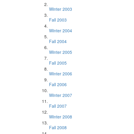
Winter 2003
Fall 2003
Winter 2004
Fall 2004
Winter 2005
Fall 2005
Winter 2006
Fall 2006
Winter 2007
Fall 2007
Winter 2008
Fall 2008