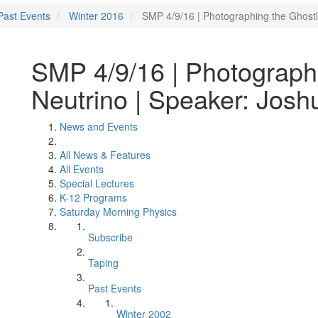
Past Events
Winter 2016
SMP 4/9/16 | Photographing the Ghostl
SMP 4/9/16 | Photograph
Neutrino | Speaker: Josh
News and Events
All News & Features
All Events
Special Lectures
K-12 Programs
Saturday Morning Physics
Subscribe
Taping
Past Events
Winter 2002