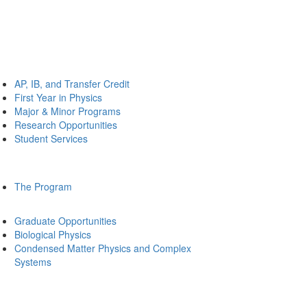
AP, IB, and Transfer Credit
First Year in Physics
Major & Minor Programs
Research Opportunities
Student Services
The Program
Graduate Opportunities
Biological Physics
Condensed Matter Physics and Complex
Systems