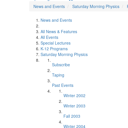
News and Events
Saturday Morning Physics
News and Events
All News & Features
All Events
Special Lectures
K-12 Programs
Saturday Morning Physics
Subscribe
Taping
Past Events
Winter 2002
Winter 2003
Fall 2003
Winter 2004