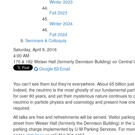
Winter 2023
Fall 2023
Winter 2024
Fall 2024
Seminars & Colloquia
Saturday, April 9, 2016
4:00 AM
170 & 182 Weiser Hall (formerly Dennison Building) on Centra
Google
Email
You can't see them but they're everywhere. About 65 billion just
Indeed, the neutrino is the most ghostly of our fundamental par
for over 80 years, and yet their mysterious nature continues to c
neutrino in particle physics and cosmology and present how one
required.
All talks are free and refreshments will be served. Visitor parki
street from Weiser Hall (formerly the Dennison Building) in the 
parking charge implemented by U-M Parking Services. For more