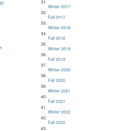
ith
Winter 2017
Fall 2017
Winter 2018
Fall 2018
n
Winter 2019
Fall 2019
Winter 2020
Fall 2020
Winter 2021
Fall 2021
Winter 2022
Fall 2022