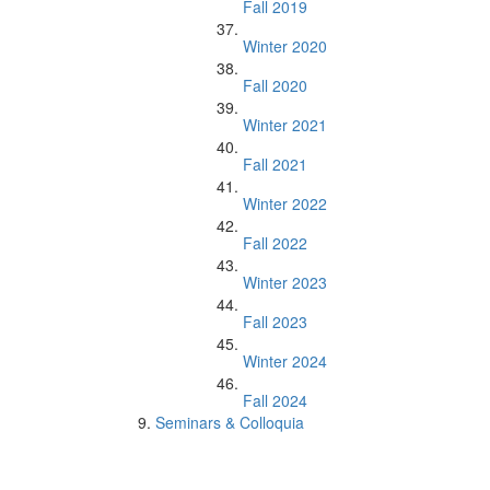
Fall 2019
Winter 2020
Fall 2020
Winter 2021
Fall 2021
Winter 2022
Fall 2022
Winter 2023
Fall 2023
Winter 2024
Fall 2024
Seminars & Colloquia