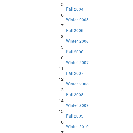
Fall 2004
Winter 2005
Fall 2005
Winter 2006
Fall 2006
Winter 2007
Fall 2007
Winter 2008
Fall 2008
Winter 2009
Fall 2009
Winter 2010