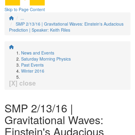
Skip to Page Content
...
SMP 2/13/16 | Gravitational Waves: Einstein's Audacious
Prediction | Speaker: Keith Riles
News and Events
Saturday Morning Physics
Past Events
Winter 2016
[X] close
SMP 2/13/16 |
Gravitational Waves:
Einstein's Audacious