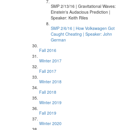
SMP 2/13/16 | Gravitational Waves:
Einstein's Audacious Prediction |
Speaker: Keith Riles
SMP 2/6/16 | How Volkswagen Got
Caught Cheating | Speaker: John
German
Fall 2016
Winter 2017
Fall 2017
Winter 2018
Fall 2018
Winter 2019
Fall 2019
Winter 2020