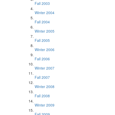
Fall 2003
Winter 2004
Fall 2004
Winter 2005
Fall 2005
Winter 2006
Fall 2006
Winter 2007
Fall 2007
Winter 2008
Fall 2008
Winter 2009
Fall 2009