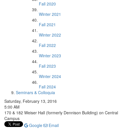
Fall 2020
Winter 2021
Fall 2021
Winter 2022
Fall 2022
Winter 2023
Fall 2023
Winter 2024
Fall 2024
Seminars & Colloquia
Saturday, February 13, 2016
5:00 AM
170 & 182 Weiser Hall (formerly Dennison Building) on Central
Campus
Google
Email