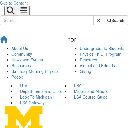
Skip to Content
Submit Site Sear
Search
for
About Us
Undergraduate Students
Community
Physics Ph.D. Program
News and Events
Research
Resources
Alumni and Friends
Saturday Morning Physics
Giving
People
U-M
LSA
Departments and Units
Majors and Minors
Look To Michigan
LSA Course Guide
LSA Gateway