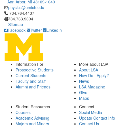
Ann Arbor, MI 48109-1040
physics@umich.edu
Click to call 734.764.4437
734.764.4437
734.763.9694
Sitemap
Facebook
Twitter
LinkedIn
Information For
More about LSA
Prospective Students
About LSA
Current Students
How Do I Apply?
Faculty and Staff
News
Alumni and Friends
LSA Magazine
Give
Maps
Student Resources
Connect
Courses
Social Media
Academic Advising
Update Contact Info
Majors and Minors
Contact Us