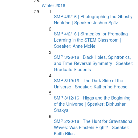
Winter 2016
SMP 4/9/16 | Photographing the Ghostly
Neutrino | Speaker: Joshua Spitz
SMP 4/2/16 | Strategies for Promoting
Learning in the STEM Classroom |
Speaker: Anne McNeil
SMP 3/26/16 | Black Holes, Spintronics,
and Time-Reversal Symmetry | Speaker:
Graduate Students
SMP 3/19/16 | The Dark Side of the
Universe | Speaker: Katherine Freese
SMP 3/12/16 | Higgs and the Beginning
of the Universe | Speaker: Bibhushan
Shakya
SMP 2/20/16 | The Hunt for Gravitational
Waves: Was Einstein Right? | Speaker:
Keith Riles