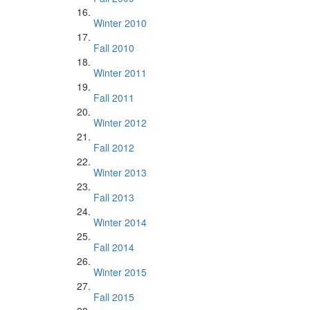
Winter 2010
Fall 2010
Winter 2011
Fall 2011
Winter 2012
Fall 2012
Winter 2013
Fall 2013
Winter 2014
Fall 2014
Winter 2015
Fall 2015