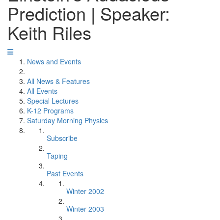
Prediction | Speaker:
Keith Riles
News and Events
All News & Features
All Events
Special Lectures
K-12 Programs
Saturday Morning Physics
Subscribe
Taping
Past Events
Winter 2002
Winter 2003