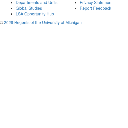
Departments and Units
Privacy Statement
Global Studies
Report Feedback
LSA Opportunity Hub
©
2026 Regents of the University of Michigan