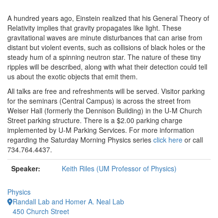
A hundred years ago, Einstein realized that his General Theory of
Relativity implies that gravity propagates like light. These
gravitational waves are minute disturbances that can arise from
distant but violent events, such as collisions of black holes or the
steady hum of a spinning neutron star. The nature of these tiny
ripples will be described, along with what their detection could tell
us about the exotic objects that emit them.
All talks are free and refreshments will be served. Visitor parking
for the seminars (Central Campus) is across the street from
Weiser Hall (formerly the Dennison Building) in the U-M Church
Street parking structure. There is a $2.00 parking charge
implemented by U-M Parking Services. For more information
regarding the Saturday Morning Physics series
click here
or call
734.764.4437.
Speaker:
Keith Riles (UM Professor of Physics)
Physics
Randall Lab and Homer A. Neal Lab
450 Church Street