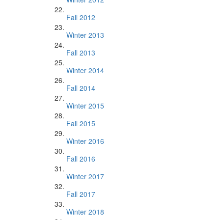
Fall 2012
Winter 2013
Fall 2013
Winter 2014
Fall 2014
Winter 2015
Fall 2015
Winter 2016
Fall 2016
Winter 2017
Fall 2017
Winter 2018