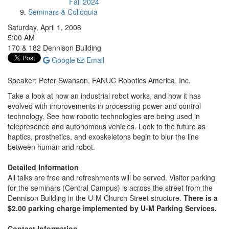
Fall 2024
Seminars & Colloquia
Saturday, April 1, 2006
5:00 AM
170 & 182 Dennison Building
Google
Email
Speaker: Peter Swanson, FANUC Robotics America, Inc.
Take a look at how an industrial robot works, and how it has
evolved with improvements in processing power and control
technology. See how robotic technologies are being used in
telepresence and autonomous vehicles. Look to the future as
haptics, prosthetics, and exoskeletons begin to blur the line
between human and robot.
Detailed Information
All talks are free and refreshments will be served. Visitor parking
for the seminars (Central Campus) is across the street from the
Dennison Building in the U-M Church Street structure.
There is a
$2.00 parking charge implemented by U-M Parking Services.
Contact Information