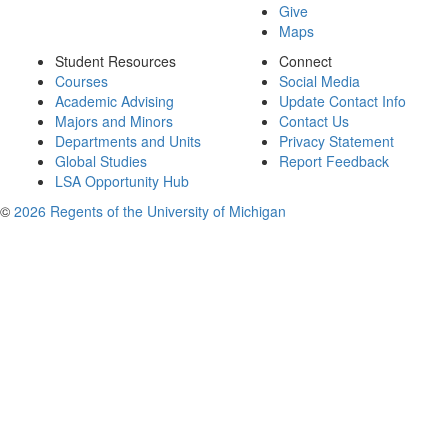
Give
Maps
Student Resources
Connect
Courses
Social Media
Academic Advising
Update Contact Info
Majors and Minors
Contact Us
Departments and Units
Privacy Statement
Global Studies
Report Feedback
LSA Opportunity Hub
©
2026 Regents of the University of Michigan