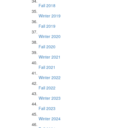
Fall 2018
Winter 2019
Fall 2019
Winter 2020
Fall 2020
Winter 2021
Fall 2021
Winter 2022
Fall 2022
Winter 2023
Fall 2023
Winter 2024