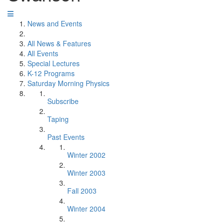
News and Events
All News & Features
All Events
Special Lectures
K-12 Programs
Saturday Morning Physics
Subscribe
Taping
Past Events
Winter 2002
Winter 2003
Fall 2003
Winter 2004