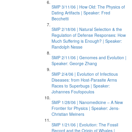
SMP 3/11/06 | How Old: The Physics of
Dating Artifacts | Speaker: Fred
Becchetti
SMP 2/18/06 | Natural Selection & the
Regulation of Defense Responses: How
Much Suffering is Enough? | Speaker:
Randolph Nesse
SMP 2/11/06 | Genomes and Evolution |
Speaker: George Zhang
SMP 2/4/06 | Evolution of Infectious
Diseases: from Host-Parasite Arms
Races to Superbugs | Speaker:
Johannes Foufopoulos
SMP 1/28/06 | Nanomedicine – A New
Frontier for Physics | Speaker: Jens-
Christian Meiners
SMP 1/21/06 | Evolution: The Fossil
Record and the Origin of Whales |