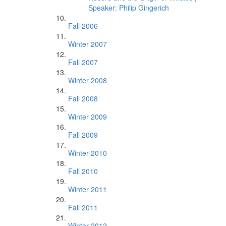
Speaker: Philip Gingerich
Fall 2006
Winter 2007
Fall 2007
Winter 2008
Fall 2008
Winter 2009
Fall 2009
Winter 2010
Fall 2010
Winter 2011
Fall 2011
Winter 2012