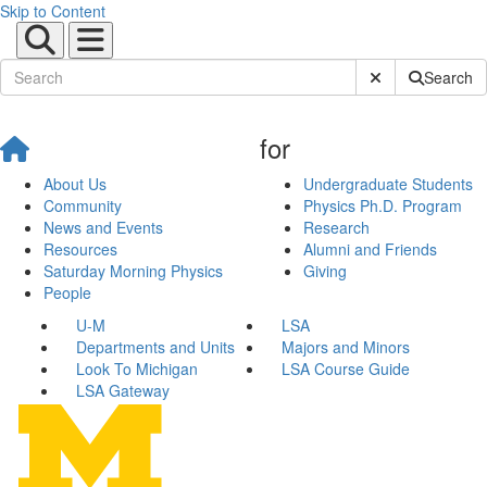
Skip to Content
Submit Site Sear
Search
for
About Us
Undergraduate Students
Community
Physics Ph.D. Program
News and Events
Research
Resources
Alumni and Friends
Saturday Morning Physics
Giving
People
U-M
LSA
Departments and Units
Majors and Minors
Look To Michigan
LSA Course Guide
LSA Gateway