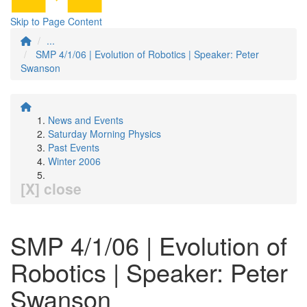
Skip to Page Content
...
SMP 4/1/06 | Evolution of Robotics | Speaker: Peter
Swanson
News and Events
Saturday Morning Physics
Past Events
Winter 2006
[X] close
SMP 4/1/06 | Evolution of
Robotics | Speaker: Peter
Swanson