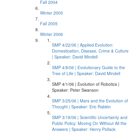
Fall 2004
Winter 2005
Fall 2005
Winter 2006
SMP 4/22/06 | Applied Evolution:
Domestication, Disease, Crime & Culture
| Speaker: David Mindell
SMP 4/8/06 | Evolutionary Guide to the
Tree of Life | Speaker: David Mindell
SMP 4/1/06 | Evolution of Robotics |
Speaker: Peter Swanson
SMP 3/25/06 | Mars and the Evolution of
Thought | Speaker: Eric Rabkin
SMP 3/18/06 | Scientific Uncertainty and
Public Policy: Moving On Without All the
Answers | Speaker: Henry Pollack