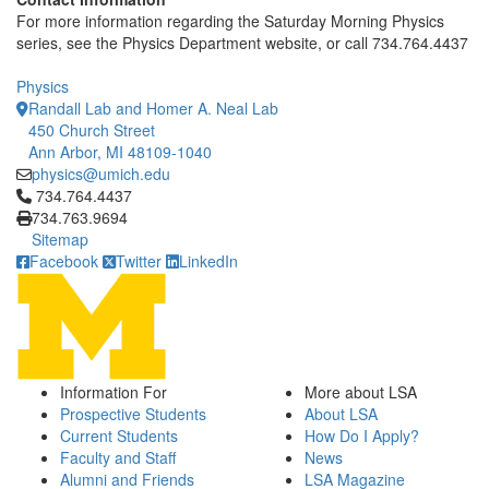
For more information regarding the Saturday Morning Physics
series, see the Physics Department website, or call 734.764.4437
Physics
Randall Lab and Homer A. Neal Lab
450 Church Street
Ann Arbor, MI 48109-1040
physics@umich.edu
Click to call 734.764.4437
734.764.4437
734.763.9694
Sitemap
Facebook
Twitter
LinkedIn
Information For
More about LSA
Prospective Students
About LSA
Current Students
How Do I Apply?
Faculty and Staff
News
Alumni and Friends
LSA Magazine