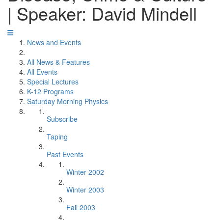
| Speaker: David Mindell
News and Events
All News & Features
All Events
Special Lectures
K-12 Programs
Saturday Morning Physics
Subscribe
Taping
Past Events
Winter 2002
Winter 2003
Fall 2003