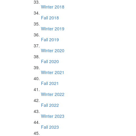
Winter 2018
Fall 2018
Winter 2019
Fall 2019
Winter 2020
Fall 2020
Winter 2021
Fall 2021
Winter 2022
Fall 2022
Winter 2023
Fall 2023