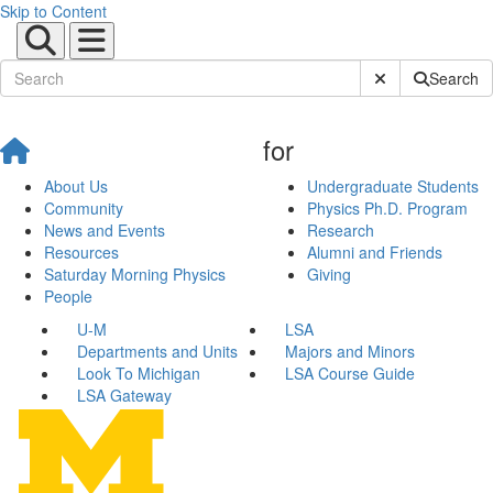
Skip to Content
Submit Site Sear
Search
for
About Us
Undergraduate Students
Community
Physics Ph.D. Program
News and Events
Research
Resources
Alumni and Friends
Saturday Morning Physics
Giving
People
U-M
LSA
Departments and Units
Majors and Minors
Look To Michigan
LSA Course Guide
LSA Gateway