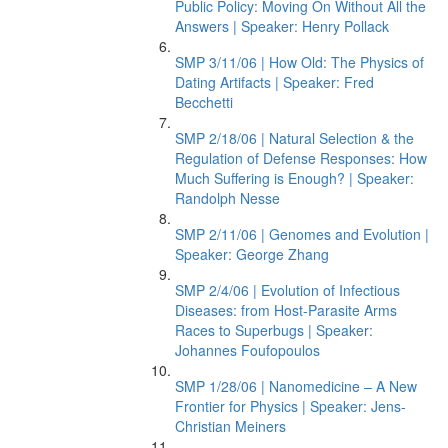
Public Policy: Moving On Without All the
Answers | Speaker: Henry Pollack
SMP 3/11/06 | How Old: The Physics of
Dating Artifacts | Speaker: Fred
Becchetti
SMP 2/18/06 | Natural Selection & the
Regulation of Defense Responses: How
Much Suffering is Enough? | Speaker:
Randolph Nesse
SMP 2/11/06 | Genomes and Evolution |
Speaker: George Zhang
SMP 2/4/06 | Evolution of Infectious
Diseases: from Host-Parasite Arms
Races to Superbugs | Speaker:
Johannes Foufopoulos
SMP 1/28/06 | Nanomedicine – A New
Frontier for Physics | Speaker: Jens-
Christian Meiners