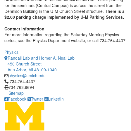
for the seminars (Central Campus) is across the street from the
Dennison Building in the U-M Church Street structure.
There is a
$2.00 parking charge implemented by U-M Parking Services.
Contact Information
For more information regarding the Saturday Morning Physics
series, see the Physics Department website, or call 734.764.4437
Physics
Randall Lab and Homer A. Neal Lab
450 Church Street
Ann Arbor, MI 48109-1040
physics@umich.edu
Click to call 734.764.4437
734.764.4437
734.763.9694
Sitemap
Facebook
Twitter
LinkedIn