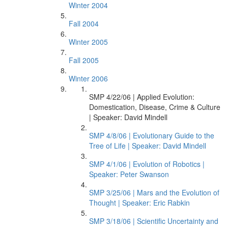
Winter 2004
Fall 2004
Winter 2005
Fall 2005
Winter 2006
SMP 4/22/06 | Applied Evolution:
Domestication, Disease, Crime & Culture
| Speaker: David Mindell
SMP 4/8/06 | Evolutionary Guide to the
Tree of Life | Speaker: David Mindell
SMP 4/1/06 | Evolution of Robotics |
Speaker: Peter Swanson
SMP 3/25/06 | Mars and the Evolution of
Thought | Speaker: Eric Rabkin
SMP 3/18/06 | Scientific Uncertainty and