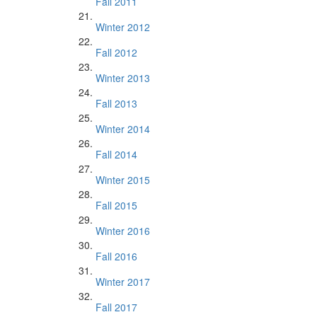
Fall 2011
Winter 2012
Fall 2012
Winter 2013
Fall 2013
Winter 2014
Fall 2014
Winter 2015
Fall 2015
Winter 2016
Fall 2016
Winter 2017
Fall 2017