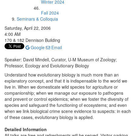
Winter 2024
Fall 2024
Seminars & Colloquia
Saturday, April 22, 2006
4:00 AM
170 & 182 Dennison Building
Google
Email
Speaker: David Mindell, Curator, U-M Museum of Zoology;
Professor, Ecology and Evolutionary Biology
Understand how evolutionary biology is much more than an
explanatory concept, and that it is indispensable to the world we
live in. When we domesticate wild species for agriculture or
companionship; when we manage our exposure to pathogens
and prevent or control epidemics; when we foster the diversity of
species and safeguard the functioning of ecosystems; and even
when we link biological crime scene evidence to suspects: in each
of these cases, evolutionary biology is applied.
Detailed Information
All talks are free and refreshments will be served. Visitor parking