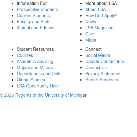
Information For
More about LSA
Prospective Students
About LSA
Current Students
How Do I Apply?
Faculty and Staff
News
Alumni and Friends
LSA Magazine
Give
Maps
Student Resources
Connect
Courses
Social Media
Academic Advising
Update Contact Info
Majors and Minors
Contact Us
Departments and Units
Privacy Statement
Global Studies
Report Feedback
LSA Opportunity Hub
©
2026 Regents of the University of Michigan