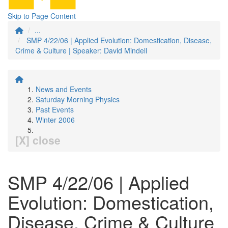
Skip to Page Content
...
SMP 4/22/06 | Applied Evolution: Domestication, Disease,
Crime & Culture | Speaker: David Mindell
News and Events
Saturday Morning Physics
Past Events
Winter 2006
[X] close
SMP 4/22/06 | Applied
Evolution: Domestication,
Disease, Crime & Culture