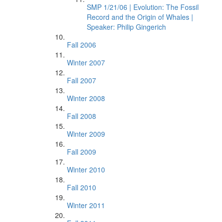
SMP 1/21/06 | Evolution: The Fossil
Record and the Origin of Whales |
Speaker: Philip Gingerich
Fall 2006
Winter 2007
Fall 2007
Winter 2008
Fall 2008
Winter 2009
Fall 2009
Winter 2010
Fall 2010
Winter 2011