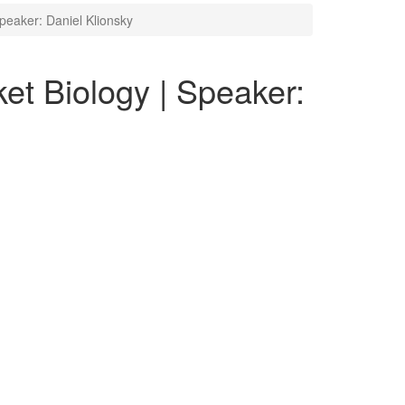
peaker: Daniel Klionsky
et Biology | Speaker: