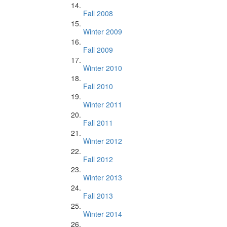
Fall 2008
Winter 2009
Fall 2009
Winter 2010
Fall 2010
Winter 2011
Fall 2011
Winter 2012
Fall 2012
Winter 2013
Fall 2013
Winter 2014