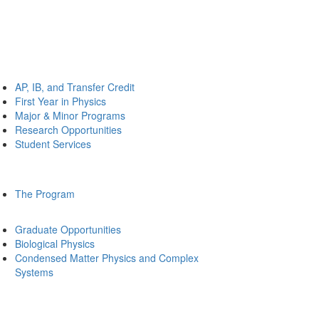
AP, IB, and Transfer Credit
First Year in Physics
Major & Minor Programs
Research Opportunities
Student Services
The Program
Graduate Opportunities
Biological Physics
Condensed Matter Physics and Complex
Systems