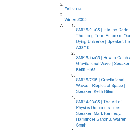
Fall 2004
Winter 2005
SMP 5/21/05 | Into the Dark:
The Long Term Future of Ou
Dying Universe | Speaker: Fr
Adams
SMP 5/14/05 | How to Catch 
Gravitational Wave | Speaker
Keith Riles
SMP 5/7/05 | Gravitational
Waves - Ripples of Space |
Speaker: Keith Riles
SMP 4/23/05 | The Art of
Physics Demonstrations |
Speaker: Mark Kennedy,
Harminder Sandhu, Warren
Smith