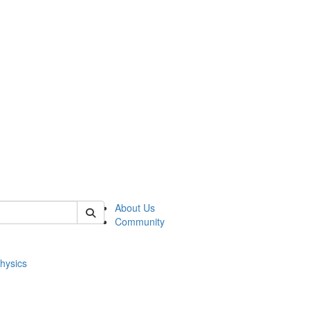
of physics
About Us
Community
hysics