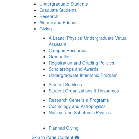
Undergraduate Students
Graduate Students
Research
Alumni and Friends
Giving
A.I.saac: Physics' Undergraduate Virtual
Assistant
Campus Resources
Graduation
Registration and Grading Policies
Scholarships and Awards
Undergraduate Internship Program
Student Services
Student Organizations & Resources
Research Centers & Programs
Cosmology and Astrophysics
Nuclear and Subatomic Physics
Planned Giving
Skip to Page Content