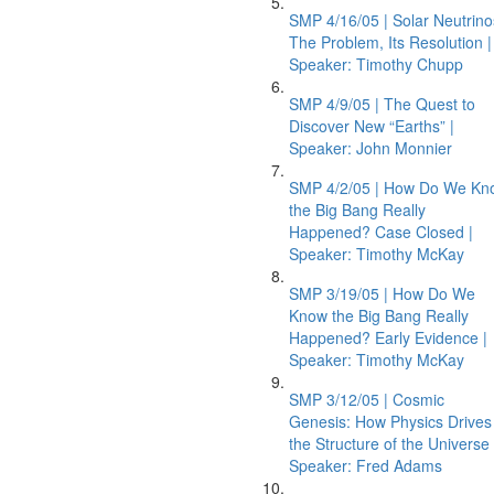
SMP 4/16/05 | Solar Neutrino
The Problem, Its Resolution |
Speaker: Timothy Chupp
SMP 4/9/05 | The Quest to
Discover New “Earths” |
Speaker: John Monnier
SMP 4/2/05 | How Do We Kn
the Big Bang Really
Happened? Case Closed |
Speaker: Timothy McKay
SMP 3/19/05 | How Do We
Know the Big Bang Really
Happened? Early Evidence |
Speaker: Timothy McKay
SMP 3/12/05 | Cosmic
Genesis: How Physics Drives
the Structure of the Universe 
Speaker: Fred Adams