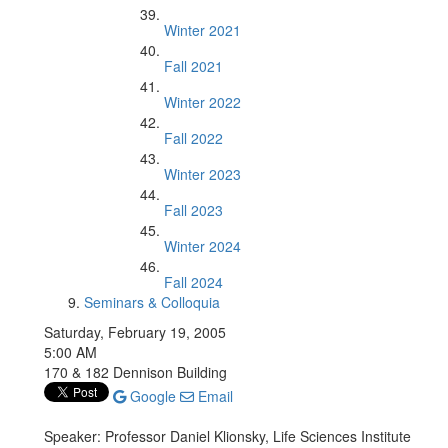
Winter 2021
Fall 2021
Winter 2022
Fall 2022
Winter 2023
Fall 2023
Winter 2024
Fall 2024
Seminars & Colloquia
Saturday, February 19, 2005
5:00 AM
170 & 182 Dennison Building
Google
Email
Speaker: Professor Daniel Klionsky, Life Sciences Institute