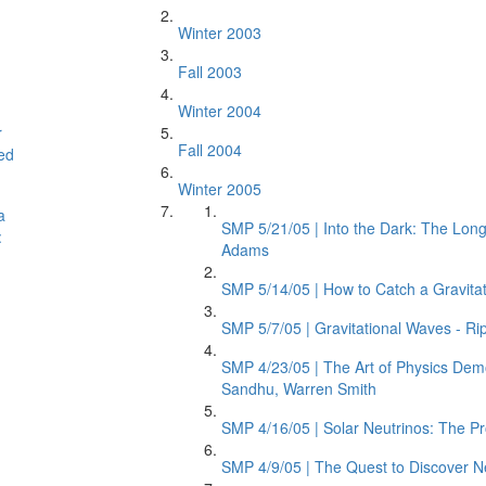
Winter 2003
Fall 2003
Winter 2004
r
Fall 2004
ed
Winter 2005
a
SMP 5/21/05 | Into the Dark: The Lon
:
Adams
SMP 5/14/05 | How to Catch a Gravitat
SMP 5/7/05 | Gravitational Waves - Rip
SMP 4/23/05 | The Art of Physics Dem
Sandhu, Warren Smith
SMP 4/16/05 | Solar Neutrinos: The Pr
SMP 4/9/05 | The Quest to Discover N