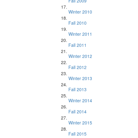
Fall 2009
Winter 2010
Fall 2010
Winter 2011
Fall 2011
Winter 2012
Fall 2012
Winter 2013
Fall 2013
Winter 2014
Fall 2014
Winter 2015
Fall 2015