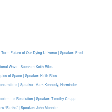
g Term Future of Our Dying Universe | Speaker: Fred
ional Wave | Speaker: Keith Riles
ples of Space | Speaker: Keith Riles
onstrations | Speaker: Mark Kennedy, Harminder
oblem, Its Resolution | Speaker: Timothy Chupp
ew “Earths” | Speaker: John Monnier