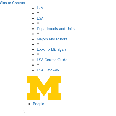
Skip to Content
U-M
//
LSA
//
Departments and Units
//
Majors and Minors
//
Look To Michigan
//
LSA Course Guide
//
LSA Gateway
People
for