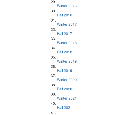
Winter 2016
Fall 2016
Winter 2017
Fall 2017
Winter 2018
Fall 2018
Winter 2019
Fall 2019
Winter 2020
Fall 2020
Winter 2021
Fall 2021