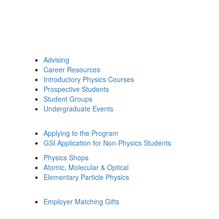
Advising
Career Resources
Introductory Physics Courses
Prospective Students
Student Groups
Undergraduate Events
Applying to the Program
GSI Application for Non-Physics Students
Physics Shops
Atomic, Molecular & Optical
Elementary Particle Physics
Employer Matching Gifts