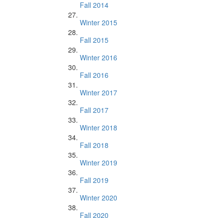
Fall 2014
Winter 2015
Fall 2015
Winter 2016
Fall 2016
Winter 2017
Fall 2017
Winter 2018
Fall 2018
Winter 2019
Fall 2019
Winter 2020
Fall 2020