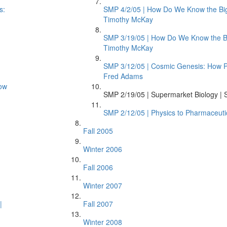
s:
SMP 4/2/05 | How Do We Know the Bi
Timothy McKay
SMP 3/19/05 | How Do We Know the Bi
Timothy McKay
SMP 3/12/05 | Cosmic Genesis: How Phy
Fred Adams
ow
SMP 2/19/05 | Supermarket Biology | S
SMP 2/12/05 | Physics to Pharmaceuti
Fall 2005
Winter 2006
Fall 2006
Winter 2007
|
Fall 2007
Winter 2008