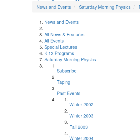
News and Events
Saturday Morning Physics
News and Events
All News & Features
All Events
Special Lectures
K-12 Programs
Saturday Morning Physics
Subscribe
Taping
Past Events
Winter 2002
Winter 2003
Fall 2003
Winter 2004