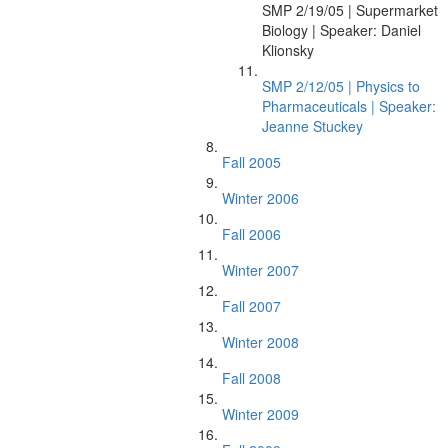
SMP 2/19/05 | Supermarket
Biology | Speaker: Daniel
Klionsky
SMP 2/12/05 | Physics to
Pharmaceuticals | Speaker:
Jeanne Stuckey
Fall 2005
Winter 2006
Fall 2006
Winter 2007
Fall 2007
Winter 2008
Fall 2008
Winter 2009