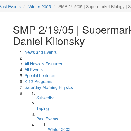
Past Events
Winter 2005
SMP 2/19/05 | Supermarket Biology | S
SMP 2/19/05 | Supermark
Daniel Klionsky
News and Events
All News & Features
All Events
Special Lectures
K-12 Programs
Saturday Morning Physics
Subscribe
Taping
Past Events
Winter 2002