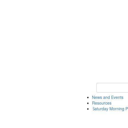
Keyword Search 
News and Events
Resources
Saturday Morning P