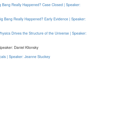
g Bang Really Happened? Case Closed | Speaker:
g Bang Really Happened? Early Evidence | Speaker:
sics Drives the Structure of the Universe | Speaker:
peaker: Daniel Klionsky
cals | Speaker: Jeanne Stuckey