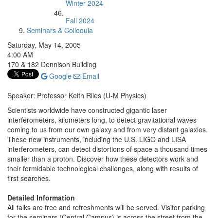
Winter 2024
Fall 2024
Seminars & Colloquia
Saturday, May 14, 2005
4:00 AM
170 & 182 Dennison Building
Google
Email
Speaker: Professor Keith Riles (U-M Physics)
Scientists worldwide have constructed gigantic laser
interferometers, kilometers long, to detect gravitational waves
coming to us from our own galaxy and from very distant galaxies.
These new instruments, including the U.S. LIGO and LISA
interferometers, can detect distortions of space a thousand times
smaller than a proton. Discover how these detectors work and
their formidable technological challenges, along with results of
first searches.
Detailed Information
All talks are free and refreshments will be served. Visitor parking
for the seminars (Central Campus) is across the street from the