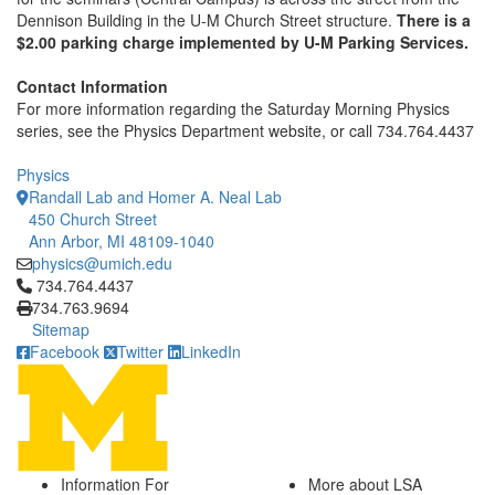
Dennison Building in the U-M Church Street structure.
There is a
$2.00 parking charge implemented by U-M Parking Services.
Contact Information
For more information regarding the Saturday Morning Physics
series, see the Physics Department website, or call 734.764.4437
Physics
Randall Lab and Homer A. Neal Lab
450 Church Street
Ann Arbor, MI 48109-1040
physics@umich.edu
Click to call 734.764.4437
734.764.4437
734.763.9694
Sitemap
Facebook
Twitter
LinkedIn
Information For
More about LSA