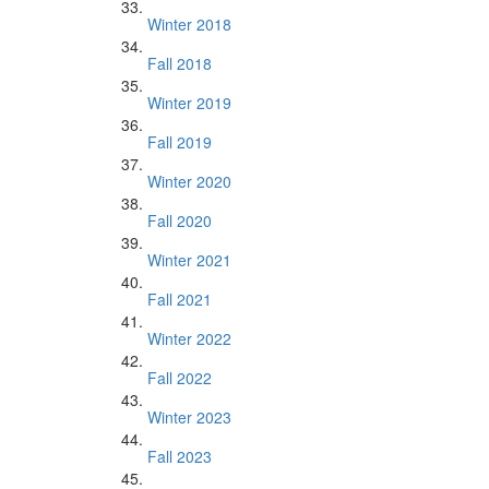
Winter 2018
Fall 2018
Winter 2019
Fall 2019
Winter 2020
Fall 2020
Winter 2021
Fall 2021
Winter 2022
Fall 2022
Winter 2023
Fall 2023