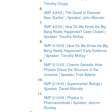
Timothy Chupp
SMP 4/9/05 | The Quest to Discover
New “Earths” | Speaker: John Monnier
SMP 4/2/05 | How Do We Know the Big
Bang Really Happened? Case Closed |
Speaker: Timothy McKay
SMP 3/19/05 | How Do We Know the Big
Bang Really Happened? Early Evidence
| Speaker: Timothy McKay
SMP 3/12/05 | Cosmic Genesis: How
Physics Drives the Structure of the
Universe | Speaker: Fred Adams
SMP 2/19/05 | Supermarket Biology |
Speaker: Daniel Klionsky
SMP 2/12/05 | Physics to
Pharmaceuticals | Speaker: Jeanne
Stuckey