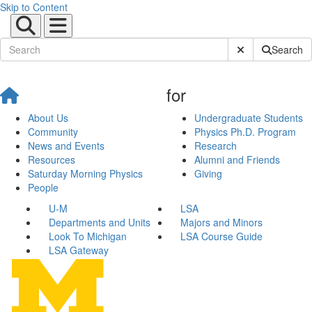
Skip to Content
Submit Site Sear
Search
for
About Us
Undergraduate Students
Community
Physics Ph.D. Program
News and Events
Research
Resources
Alumni and Friends
Saturday Morning Physics
Giving
People
U-M
LSA
Departments and Units
Majors and Minors
Look To Michigan
LSA Course Guide
LSA Gateway