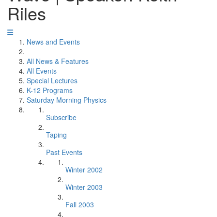
Riles
News and Events
All News & Features
All Events
Special Lectures
K-12 Programs
Saturday Morning Physics
Subscribe
Taping
Past Events
Winter 2002
Winter 2003
Fall 2003