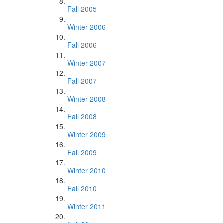
Fall 2005
Winter 2006
Fall 2006
Winter 2007
Fall 2007
Winter 2008
Fall 2008
Winter 2009
Fall 2009
Winter 2010
Fall 2010
Winter 2011