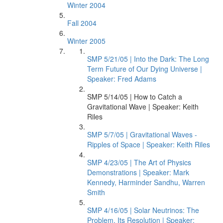
Winter 2004
Fall 2004
Winter 2005
SMP 5/21/05 | Into the Dark: The Long
Term Future of Our Dying Universe |
Speaker: Fred Adams
SMP 5/14/05 | How to Catch a
Gravitational Wave | Speaker: Keith
Riles
SMP 5/7/05 | Gravitational Waves -
Ripples of Space | Speaker: Keith Riles
SMP 4/23/05 | The Art of Physics
Demonstrations | Speaker: Mark
Kennedy, Harminder Sandhu, Warren
Smith
SMP 4/16/05 | Solar Neutrinos: The
Problem, Its Resolution | Speaker: