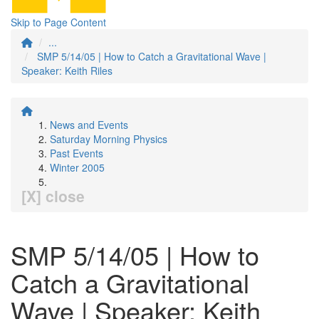
Skip to Page Content
...
SMP 5/14/05 | How to Catch a Gravitational Wave |
Speaker: Keith Riles
News and Events
Saturday Morning Physics
Past Events
Winter 2005
[X] close
SMP 5/14/05 | How to
Catch a Gravitational
Wave | Speaker: Keith