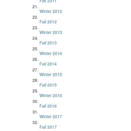
Fall 2011
Winter 2012
Fall 2012
Winter 2013
Fall 2013
Winter 2014
Fall 2014
Winter 2015
Fall 2015
Winter 2016
Fall 2016
Winter 2017
Fall 2017