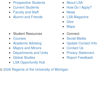
Prospective Students
About LSA
Current Students
How Do I Apply?
Faculty and Staff
News
Alumni and Friends
LSA Magazine
Give
Maps
Student Resources
Connect
Courses
Social Media
Academic Advising
Update Contact Info
Majors and Minors
Contact Us
Departments and Units
Privacy Statement
Global Studies
Report Feedback
LSA Opportunity Hub
©
2026 Regents of the University of Michigan