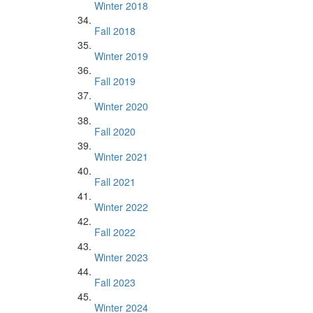
Winter 2018
Fall 2018
Winter 2019
Fall 2019
Winter 2020
Fall 2020
Winter 2021
Fall 2021
Winter 2022
Fall 2022
Winter 2023
Fall 2023
Winter 2024