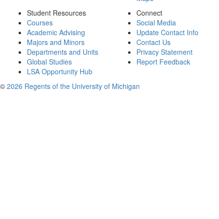
Student Resources
Connect
Courses
Social Media
Academic Advising
Update Contact Info
Majors and Minors
Contact Us
Departments and Units
Privacy Statement
Global Studies
Report Feedback
LSA Opportunity Hub
©
2026 Regents of the University of Michigan