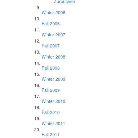
Zurbuchen
Winter 2006
Fall 2006
Winter 2007
Fall 2007
Winter 2008
Fall 2008
Winter 2009
Fall 2009
Winter 2010
Fall 2010
Winter 2011
Fall 2011