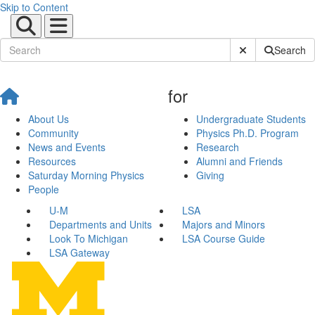
Skip to Content
Submit Site Sear
Search
for
About Us
Undergraduate Students
Community
Physics Ph.D. Program
News and Events
Research
Resources
Alumni and Friends
Saturday Morning Physics
Giving
People
U-M
LSA
Departments and Units
Majors and Minors
Look To Michigan
LSA Course Guide
LSA Gateway