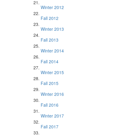
Winter 2012
Fall 2012
Winter 2013
Fall 2013
Winter 2014
Fall 2014
Winter 2015
Fall 2015
Winter 2016
Fall 2016
Winter 2017
Fall 2017