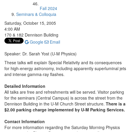
Fall 2024
Seminars & Colloquia
Saturday, October 15, 2005
4:00 AM
170 & 182 Dennison Building
Google
Email
Speaker: Dr. Sarah Yost (U-M Physics)
These talks will explain Special Relativity and its consequences
for high-energy astronomy, including apparently superluminal jets
and intense gamma-ray flashes.
Detailed Information
All talks are free and refreshments will be served. Visitor parking
for the seminars (Central Campus) is across the street from the
Dennison Building in the U-M Church Street structure.
There is a
$2.00 parking charge implemented by U-M Parking Services.
Contact Information
For more information regarding the Saturday Morning Physics