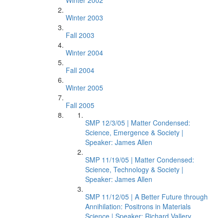
Winter 2002
Winter 2003
Fall 2003
Winter 2004
Fall 2004
Winter 2005
Fall 2005
SMP 12/3/05 | Matter Condensed:
Science, Emergence & Society |
Speaker: James Allen
SMP 11/19/05 | Matter Condensed:
Science, Technology & Society |
Speaker: James Allen
SMP 11/12/05 | A Better Future through
Annihilation: Positrons in Materials
Science | Speaker: Richard Vallery