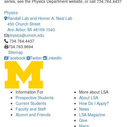
series, see the Physics Department website, or call 734.764.4437
Physics
Randall Lab and Homer A. Neal Lab
450 Church Street
Ann Arbor, MI 48109-1040
physics@umich.edu
Click to call 734.764.4437
734.764.4437
734.763.9694
Sitemap
Facebook
Twitter
LinkedIn
Information For
More about LSA
Prospective Students
About LSA
Current Students
How Do I Apply?
Faculty and Staff
News
Alumni and Friends
LSA Magazine
Give
Maps