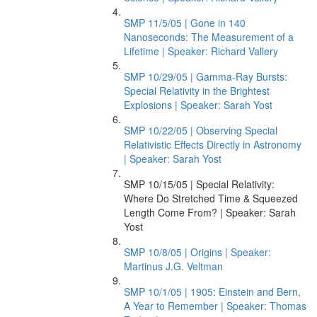
SMP 11/5/05 | Gone in 140
Nanoseconds: The Measurement of a
Lifetime | Speaker: Richard Vallery
SMP 10/29/05 | Gamma-Ray Bursts:
Special Relativity in the Brightest
Explosions | Speaker: Sarah Yost
SMP 10/22/05 | Observing Special
Relativistic Effects Directly in Astronomy
| Speaker: Sarah Yost
SMP 10/15/05 | Special Relativity:
Where Do Stretched Time & Squeezed
Length Come From? | Speaker: Sarah
Yost
SMP 10/8/05 | Origins | Speaker:
Martinus J.G. Veltman
SMP 10/1/05 | 1905: Einstein and Bern,
A Year to Remember | Speaker: Thomas