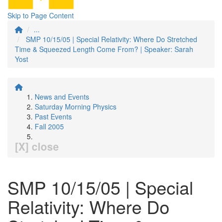
Skip to Page Content
...
SMP 10/15/05 | Special Relativity: Where Do Stretched
Time & Squeezed Length Come From? | Speaker: Sarah
Yost
News and Events
Saturday Morning Physics
Past Events
Fall 2005
[X] close
SMP 10/15/05 | Special
Relativity: Where Do