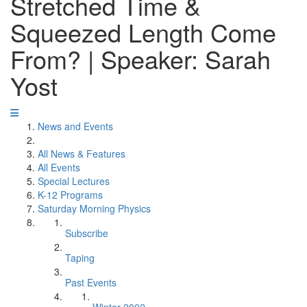
Stretched Time &
Squeezed Length Come
From? | Speaker: Sarah
Yost
News and Events
All News & Features
All Events
Special Lectures
K-12 Programs
Saturday Morning Physics
Subscribe
Taping
Past Events