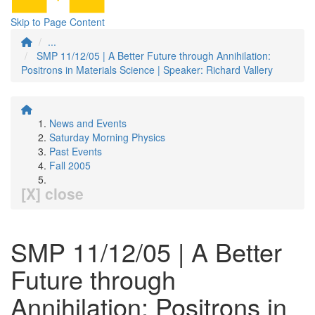
Skip to Page Content
...
SMP 11/12/05 | A Better Future through Annihilation:
Positrons in Materials Science | Speaker: Richard Vallery
News and Events
Saturday Morning Physics
Past Events
Fall 2005
[X] close
SMP 11/12/05 | A Better
Future through
Annihilation: Positrons in