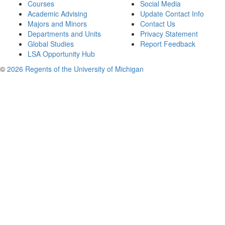
Courses
Social Media
Academic Advising
Update Contact Info
Majors and Minors
Contact Us
Departments and Units
Privacy Statement
Global Studies
Report Feedback
LSA Opportunity Hub
©
2026 Regents of the University of Michigan