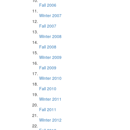
Fall 2006
Winter 2007
Fall 2007
Winter 2008
Fall 2008
Winter 2009
Fall 2009
Winter 2010
Fall 2010
Winter 2011
Fall 2011
Winter 2012