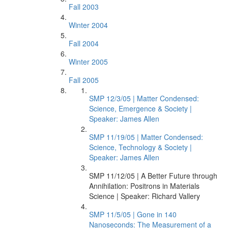
Fall 2003
Winter 2004
Fall 2004
Winter 2005
Fall 2005
SMP 12/3/05 | Matter Condensed:
Science, Emergence & Society |
Speaker: James Allen
SMP 11/19/05 | Matter Condensed:
Science, Technology & Society |
Speaker: James Allen
SMP 11/12/05 | A Better Future through
Annihilation: Positrons in Materials
Science | Speaker: Richard Vallery
SMP 11/5/05 | Gone in 140
Nanoseconds: The Measurement of a