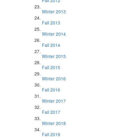
Fall 2012
Winter 2013
Fall 2013
Winter 2014
Fall 2014
Winter 2015
Fall 2015
Winter 2016
Fall 2016
Winter 2017
Fall 2017
Winter 2018
Fall 2018