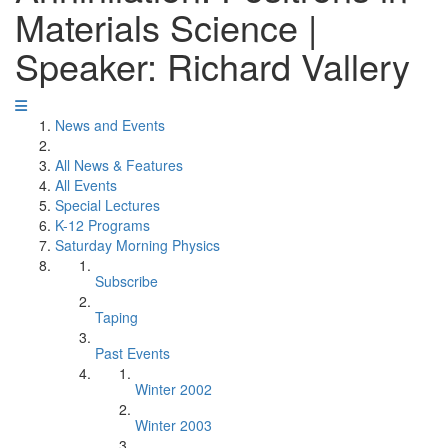
Materials Science |
Speaker: Richard Vallery
News and Events
All News & Features
All Events
Special Lectures
K-12 Programs
Saturday Morning Physics
Subscribe
Taping
Past Events
Winter 2002
Winter 2003