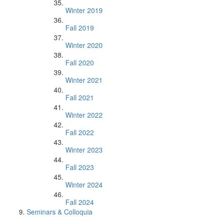
Winter 2019
Fall 2019
Winter 2020
Fall 2020
Winter 2021
Fall 2021
Winter 2022
Fall 2022
Winter 2023
Fall 2023
Winter 2024
Fall 2024
Seminars & Colloquia