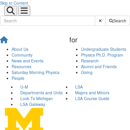
Skip to Content
Submit Site Sear
Search
for
About Us
Undergraduate Students
Community
Physics Ph.D. Program
News and Events
Research
Resources
Alumni and Friends
Saturday Morning Physics
Giving
People
U-M
LSA
Departments and Units
Majors and Minors
Look To Michigan
LSA Course Guide
LSA Gateway