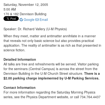
Saturday, November 12, 2005
5:00 AM
170 & 182 Dennison Building
Google
Email
Speaker: Dr. Richard Vallery (U-M Physics)
When they meet, matter and antimatter annihilate in a manner
that reveals not only basic science but also provides practical
application. The reality of antimatter is as rich as that presented in
science fiction.
Detailed Information
All talks are free and refreshments will be served. Visitor parking
for the seminars (Central Campus) is across the street from the
Dennison Building in the U-M Church Street structure.
There is a
$2.00 parking charge implemented by U-M Parking Services.
Contact Information
For more information regarding the Saturday Morning Physics
series, see the Physics Department website, or call 734.764.4437