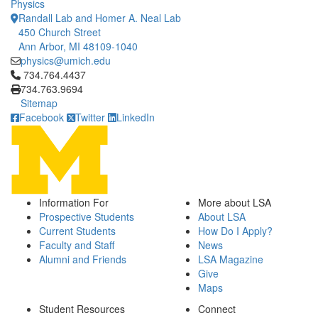
Physics
Randall Lab and Homer A. Neal Lab
450 Church Street
Ann Arbor, MI 48109-1040
physics@umich.edu
Click to call 734.764.4437
734.764.4437
734.763.9694
Sitemap
Facebook
Twitter
LinkedIn
Information For
More about LSA
Prospective Students
About LSA
Current Students
How Do I Apply?
Faculty and Staff
News
Alumni and Friends
LSA Magazine
Give
Maps
Student Resources
Connect