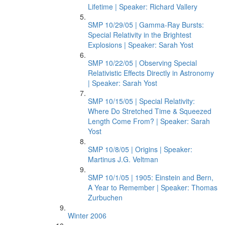
Lifetime | Speaker: Richard Vallery
SMP 10/29/05 | Gamma-Ray Bursts:
Special Relativity in the Brightest
Explosions | Speaker: Sarah Yost
SMP 10/22/05 | Observing Special
Relativistic Effects Directly in Astronomy
| Speaker: Sarah Yost
SMP 10/15/05 | Special Relativity:
Where Do Stretched Time & Squeezed
Length Come From? | Speaker: Sarah
Yost
SMP 10/8/05 | Origins | Speaker:
Martinus J.G. Veltman
SMP 10/1/05 | 1905: Einstein and Bern,
A Year to Remember | Speaker: Thomas
Zurbuchen
Winter 2006