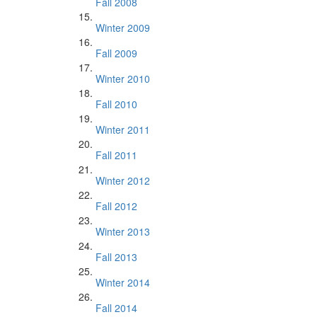
Fall 2008
Winter 2009
Fall 2009
Winter 2010
Fall 2010
Winter 2011
Fall 2011
Winter 2012
Fall 2012
Winter 2013
Fall 2013
Winter 2014
Fall 2014