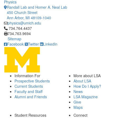
Physics
Randall Lab and Homer A. Neal Lab
450 Church Street
Ann Arbor, MI 48109-1040
physics@umich.edu
Click to call 734.764.4437
734.764.4437
734.763.9694
Sitemap
Facebook
Twitter
LinkedIn
Information For
More about LSA
Prospective Students
About LSA
Current Students
How Do I Apply?
Faculty and Staff
News
Alumni and Friends
LSA Magazine
Give
Maps
Student Resources
Connect