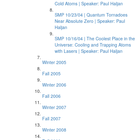
Cold Atoms | Speaker: Paul Haljan
SMP 10/23/04 | Quantum Tornadoes
Near Absolute Zero | Speaker: Paul
Haljan
SMP 10/16/04 | The Coolest Place in the
Universe: Cooling and Trapping Atoms
with Lasers | Speaker: Paul Haljan
Winter 2005
Fall 2005
Winter 2006
Fall 2006
Winter 2007
Fall 2007
Winter 2008