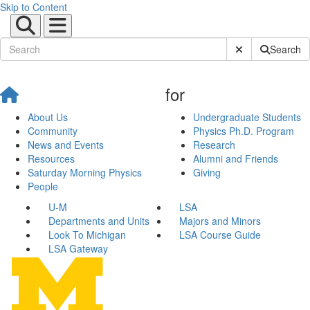
Skip to Content
Submit Site Sear
Search
for
About Us
Undergraduate Students
Community
Physics Ph.D. Program
News and Events
Research
Resources
Alumni and Friends
Saturday Morning Physics
Giving
People
U-M
LSA
Departments and Units
Majors and Minors
Look To Michigan
LSA Course Guide
LSA Gateway