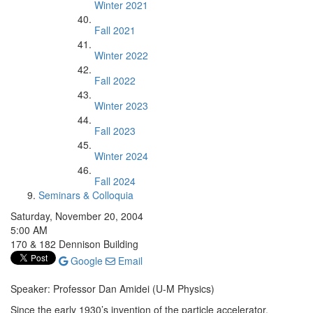
Winter 2021
Fall 2021
Winter 2022
Fall 2022
Winter 2023
Fall 2023
Winter 2024
Fall 2024
Seminars & Colloquia
Saturday, November 20, 2004
5:00 AM
170 & 182 Dennison Building
Google
Email
Speaker: Professor Dan Amidei (U-M Physics)
Since the early 1930’s invention of the particle accelerator,