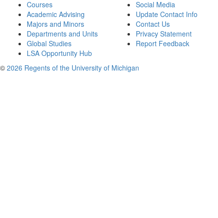
Courses
Social Media
Academic Advising
Update Contact Info
Majors and Minors
Contact Us
Departments and Units
Privacy Statement
Global Studies
Report Feedback
LSA Opportunity Hub
©
2026 Regents of the University of Michigan