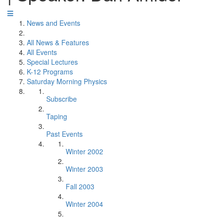
News and Events
All News & Features
All Events
Special Lectures
K-12 Programs
Saturday Morning Physics
Subscribe
Taping
Past Events
Winter 2002
Winter 2003
Fall 2003
Winter 2004