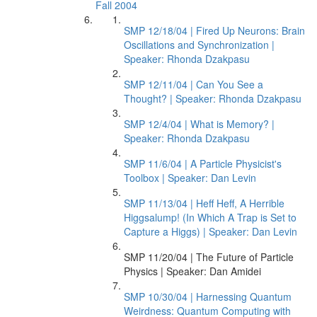
Fall 2004
SMP 12/18/04 | Fired Up Neurons: Brain
Oscillations and Synchronization |
Speaker: Rhonda Dzakpasu
SMP 12/11/04 | Can You See a
Thought? | Speaker: Rhonda Dzakpasu
SMP 12/4/04 | What is Memory? |
Speaker: Rhonda Dzakpasu
SMP 11/6/04 | A Particle Physicist's
Toolbox | Speaker: Dan Levin
SMP 11/13/04 | Heff Heff, A Herrible
Higgsalump! (In Which A Trap is Set to
Capture a Higgs) | Speaker: Dan Levin
SMP 11/20/04 | The Future of Particle
Physics | Speaker: Dan Amidei
SMP 10/30/04 | Harnessing Quantum
Weirdness: Quantum Computing with