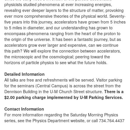
physicists studied phenomena at ever increasing energies,
revealing ever deeper layers to the structure of matter, provoking
ever more comprehensive theories of the physical world. Seventy-
five years into this journey, accelerators have grown from 5 inches
to 5 miles in diameter, and our understanding has grown to
encompass phenomena ranging from the heart of the proton to
the origin of the universe. It has been a fantastic journey, but as
accelerators grow ever larger and expensive, can we continue
this path? We will explore the connection between accelerators,
the microscopic and the cosmological; peering toward the
horizons of particle physics to see what the future holds.
Detailed Information
All talks are free and refreshments will be served. Visitor parking
for the seminars (Central Campus) is across the street from the
Dennison Building in the U-M Church Street structure.
There is a
$2.00 parking charge implemented by U-M Parking Services.
Contact Information
For more information regarding the Saturday Morning Physics
series, see the Physics Department website, or call 734.764.4437