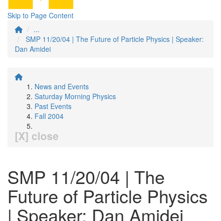
Skip to Page Content
...
SMP 11/20/04 | The Future of Particle Physics | Speaker:
Dan Amidei
News and Events
Saturday Morning Physics
Past Events
Fall 2004
[X] close
SMP 11/20/04 | The
Future of Particle Physics
| Speaker: Dan Amidei