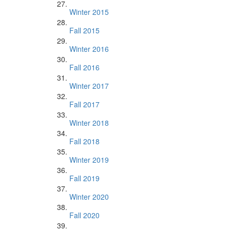
Winter 2015
Fall 2015
Winter 2016
Fall 2016
Winter 2017
Fall 2017
Winter 2018
Fall 2018
Winter 2019
Fall 2019
Winter 2020
Fall 2020