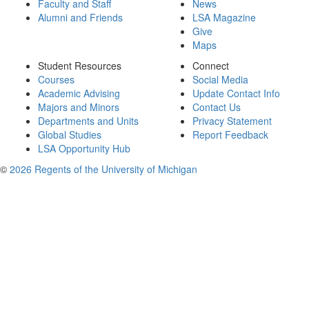
Faculty and Staff
News
Alumni and Friends
LSA Magazine
Give
Maps
Student Resources
Connect
Courses
Social Media
Academic Advising
Update Contact Info
Majors and Minors
Contact Us
Departments and Units
Privacy Statement
Global Studies
Report Feedback
LSA Opportunity Hub
©
2026 Regents of the University of Michigan