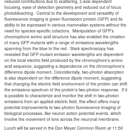
reduced contributions due to scattering, z-axis dependent
focusing, ease of detection geometry and reduced out of focus
photobleaching. Central to the development and versatility of
fluorescence imaging is green fluorescent protein (GFP) and its
ability to be expressed in various mammalian systems without the
need for species-specific cofactors. Manipulation of GFP’s
chromophore amino acid structure has also enabled the creation
of many GFP mutants with a range of emissions wavelengths
spanning from the blue to the red. Stark spectroscopy has
revealed that GFP mutant emission wavelengths are dependent
on the local electric field produced by the chromophore’s amino
acid sequence, suggesting a dependence on the chromophore’s
difference dipole moment. Coincidentally, two-photon absorption
is also dependent on the difference dipole moment, suggesting
that changing the electric field environment of the protein can shift
the emissions spectrum of the protein’s two-photon response. If it
is possible to characterize and monitor the shift in two-photon
emissions from an applied electric field, this effect offers many
potential improvements to two-photon fluorescence imaging of
biological processes, like neuron action potential events, which
involve the movement of ions across the neuronal membrane.
Lunch will be served in the Don Meyer Common Room at
11:50