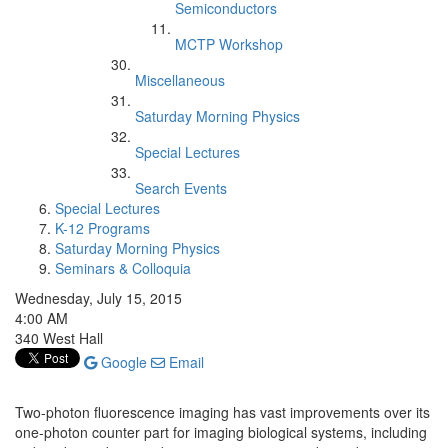
Semiconductors
MCTP Workshop
Miscellaneous
Saturday Morning Physics
Special Lectures
Search Events
Special Lectures
K-12 Programs
Saturday Morning Physics
Seminars & Colloquia
Wednesday, July 15, 2015
4:00 AM
340 West Hall
Google
Email
Two-photon fluorescence imaging has vast improvements over its
one-photon counter part for imaging biological systems, including