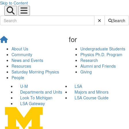
Skip to Content
Submit Site Sear
Search
for
About Us
Undergraduate Students
Community
Physics Ph.D. Program
News and Events
Research
Resources
Alumni and Friends
Saturday Morning Physics
Giving
People
U-M
LSA
Departments and Units
Majors and Minors
Look To Michigan
LSA Course Guide
LSA Gateway