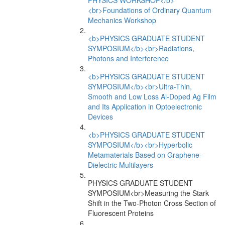
PHYSICS WORKSHOP</b>
<br>Foundations of Ordinary Quantum
Mechanics Workshop
<b>PHYSICS GRADUATE STUDENT
SYMPOSIUM</b><br>Radiations,
Photons and Interference
<b>PHYSICS GRADUATE STUDENT
SYMPOSIUM</b><br>Ultra-Thin,
Smooth and Low Loss Al-Doped Ag Film
and Its Application in Optoelectronic
Devices
<b>PHYSICS GRADUATE STUDENT
SYMPOSIUM</b><br>Hyperbolic
Metamaterials Based on Graphene-
Dielectric Multilayers
PHYSICS GRADUATE STUDENT
SYMPOSIUM<br>Measuring the Stark
Shift in the Two-Photon Cross Section of
Fluorescent Proteins