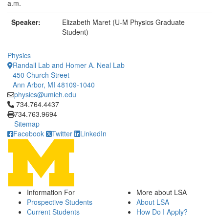
a.m.
Speaker:
Elizabeth Maret (U-M Physics Graduate
Student)
Physics
Randall Lab and Homer A. Neal Lab
450 Church Street
Ann Arbor, MI 48109-1040
physics@umich.edu
Click to call 734.764.4437
734.764.4437
734.763.9694
Sitemap
Facebook
Twitter
LinkedIn
Information For
More about LSA
Prospective Students
About LSA
Current Students
How Do I Apply?