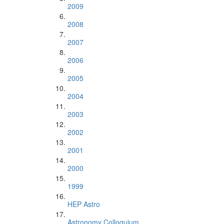
2009
2008
2007
2006
2005
2004
2003
2002
2001
2000
1999
HEP Astro
Astronomy Colloquium