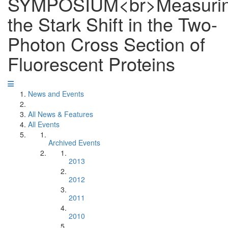
SYMPOSIUM<br>Measuri
the Stark Shift in the Two-
Photon Cross Section of
Fluorescent Proteins
News and Events
All News & Features
All Events
Archived Events
2013
2012
2011
2010