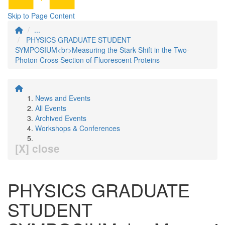
Skip to Page Content
...
PHYSICS GRADUATE STUDENT
SYMPOSIUM<br>Measuring the Stark Shift in the Two-
Photon Cross Section of Fluorescent Proteins
News and Events
All Events
Archived Events
Workshops & Conferences
[X] close
PHYSICS GRADUATE
STUDENT