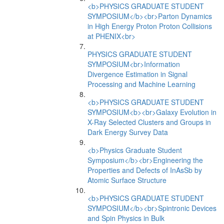
<b>PHYSICS GRADUATE STUDENT
SYMPOSIUM</b><br>Parton Dynamics
in High Energy Proton Proton Collisions
at PHENIX<br>
PHYSICS GRADUATE STUDENT
SYMPOSIUM<br>Information
Divergence Estimation in Signal
Processing and Machine Learning
<b>PHYSICS GRADUATE STUDENT
SYMPOSIUM<b><br>Galaxy Evolution in
X-Ray Selected Clusters and Groups in
Dark Energy Survey Data
<b>Physics Graduate Student
Symposium</b><br>Engineering the
Properties and Defects of InAsSb by
Atomic Surface Structure
<b>PHYSICS GRADUATE STUDENT
SYMPOSIUM</b><br>Spintronic Devices
and Spin Physics in Bulk