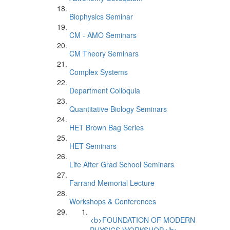
Biophysics Seminar
CM - AMO Seminars
CM Theory Seminars
Complex Systems
Department Colloquia
Quantitative Biology Seminars
HET Brown Bag Series
HET Seminars
Life After Grad School Seminars
Farrand Memorial Lecture
Workshops & Conferences
<b>FOUNDATION OF MODERN