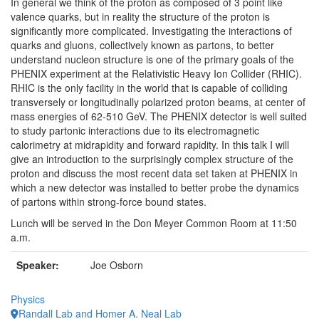
In general we think of the proton as composed of 3 point like
valence quarks, but in reality the structure of the proton is
significantly more complicated. Investigating the interactions of
quarks and gluons, collectively known as partons, to better
understand nucleon structure is one of the primary goals of the
PHENIX experiment at the Relativistic Heavy Ion Collider (RHIC).
RHIC is the only facility in the world that is capable of colliding
transversely or longitudinally polarized proton beams, at center of
mass energies of 62-510 GeV. The PHENIX detector is well suited
to study partonic interactions due to its electromagnetic
calorimetry at midrapidity and forward rapidity. In this talk I will
give an introduction to the surprisingly complex structure of the
proton and discuss the most recent data set taken at PHENIX in
which a new detector was installed to better probe the dynamics
of partons within strong-force bound states.
Lunch will be served in the Don Meyer Common Room at
11:50
a.m.
Speaker:
Joe Osborn
Physics
Randall Lab and Homer A. Neal Lab