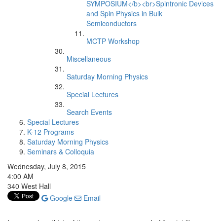
SYMPOSIUM</b><br>Spintronic Devices
and Spin Physics in Bulk
Semiconductors
MCTP Workshop
Miscellaneous
Saturday Morning Physics
Special Lectures
Search Events
Special Lectures
K-12 Programs
Saturday Morning Physics
Seminars & Colloquia
Wednesday, July 8, 2015
4:00 AM
340 West Hall
Google
Email