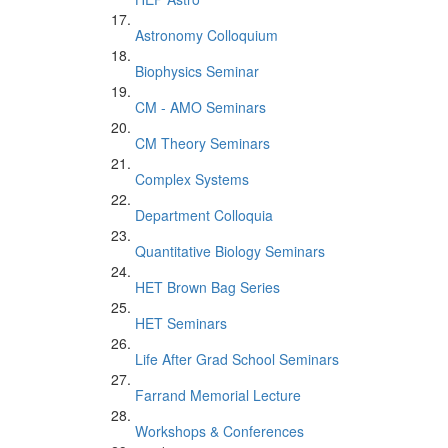
Astronomy Colloquium
Biophysics Seminar
CM - AMO Seminars
CM Theory Seminars
Complex Systems
Department Colloquia
Quantitative Biology Seminars
HET Brown Bag Series
HET Seminars
Life After Grad School Seminars
Farrand Memorial Lecture
Workshops & Conferences