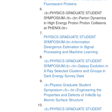
Fluorescent Proteins
<b>PHYSICS GRADUATE STUDENT
SYMPOSIUM</b><br>Parton Dynamics
in High Energy Proton Proton Collisions
at PHENIX<br>
PHYSICS GRADUATE STUDENT
SYMPOSIUM<br>Information
Divergence Estimation in Signal
Processing and Machine Learning
<b>PHYSICS GRADUATE STUDENT
SYMPOSIUM<b><br>Galaxy Evolution in
X-Ray Selected Clusters and Groups in
Dark Energy Survey Data
<b>Physics Graduate Student
Symposium</b><br>Engineering the
Properties and Defects of InAsSb by
Atomic Surface Structure
<b>PHYSICS GRADUATE STUDENT