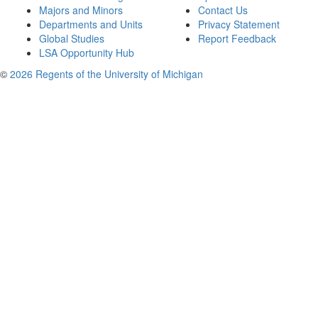
Majors and Minors
Contact Us
Departments and Units
Privacy Statement
Global Studies
Report Feedback
LSA Opportunity Hub
©
2026 Regents of the University of Michigan