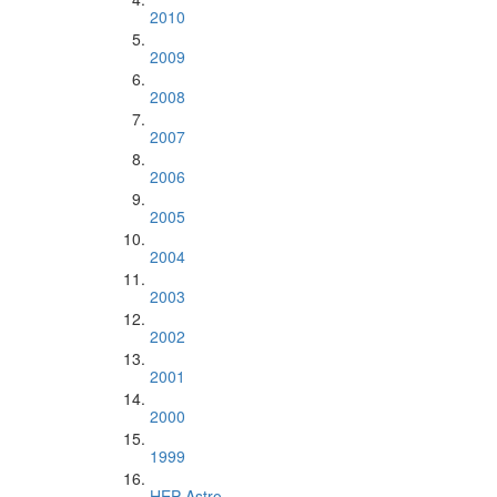
2010
2009
2008
2007
2006
2005
2004
2003
2002
2001
2000
1999
HEP Astro