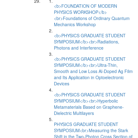
<b>FOUNDATION OF MODERN
PHYSICS WORKSHOP</b>
<br>Foundations of Ordinary Quantum
Mechanics Workshop
<b>PHYSICS GRADUATE STUDENT
SYMPOSIUM</b><br>Radiations,
Photons and Interference
<b>PHYSICS GRADUATE STUDENT
SYMPOSIUM</b><br>Ultra-Thin,
Smooth and Low Loss Al-Doped Ag Film
and Its Application in Optoelectronic
Devices
<b>PHYSICS GRADUATE STUDENT
SYMPOSIUM</b><br>Hyperbolic
Metamaterials Based on Graphene-
Dielectric Multilayers
PHYSICS GRADUATE STUDENT
SYMPOSIUM<br>Measuring the Stark
Shift in the Two-Photon Cross Section of