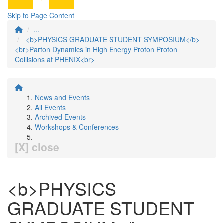
Skip to Page Content
...
<b>PHYSICS GRADUATE STUDENT SYMPOSIUM</b>
<br>Parton Dynamics in High Energy Proton Proton
Collisions at PHENIX<br>
News and Events
All Events
Archived Events
Workshops & Conferences
[X] close
<b>PHYSICS
GRADUATE STUDENT