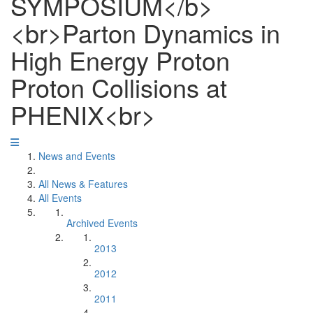
SYMPOSIUM</b>
<br>Parton Dynamics in
High Energy Proton
Proton Collisions at
PHENIX<br>
News and Events
All News & Features
All Events
Archived Events
2013
2012
2011