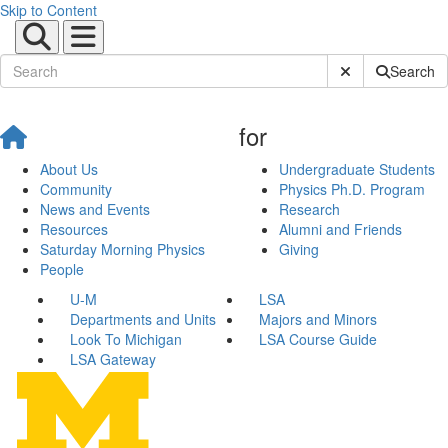
Skip to Content
Submit Site Sear
Search
for
About Us
Undergraduate Students
Community
Physics Ph.D. Program
News and Events
Research
Resources
Alumni and Friends
Saturday Morning Physics
Giving
People
U-M
LSA
Departments and Units
Majors and Minors
Look To Michigan
LSA Course Guide
LSA Gateway