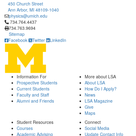
450 Church Street
Ann Arbor, MI 48109-1040
physics@umich.edu
Click to call 734.764.4437
734.764.4437
734.763.9694
Sitemap
Facebook
Twitter
LinkedIn
Information For
More about LSA
Prospective Students
About LSA
Current Students
How Do I Apply?
Faculty and Staff
News
Alumni and Friends
LSA Magazine
Give
Maps
Student Resources
Connect
Courses
Social Media
Academic Advising
Update Contact Info