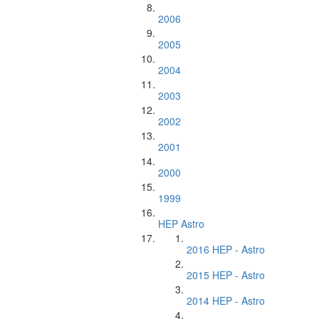
2006
2005
2004
2003
2002
2001
2000
1999
HEP Astro
2016 HEP - Astro
2015 HEP - Astro
2014 HEP - Astro