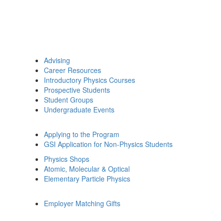
Advising
Career Resources
Introductory Physics Courses
Prospective Students
Student Groups
Undergraduate Events
Applying to the Program
GSI Application for Non-Physics Students
Physics Shops
Atomic, Molecular & Optical
Elementary Particle Physics
Employer Matching Gifts