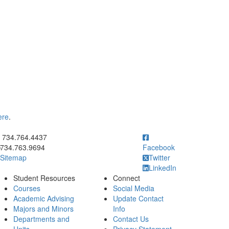
ere
.
ick to call 734.764.4437
734.764.4437
734.763.9694
Facebook
Sitemap
Twitter
LinkedIn
Student Resources
Connect
Courses
Social Media
Academic Advising
Update Contact
Majors and Minors
Info
Departments and
Contact Us