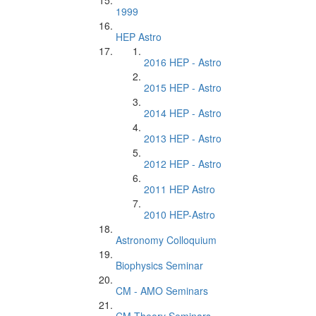
1999
HEP Astro
2016 HEP - Astro
2015 HEP - Astro
2014 HEP - Astro
2013 HEP - Astro
2012 HEP - Astro
2011 HEP Astro
2010 HEP-Astro
Astronomy Colloquium
Biophysics Seminar
CM - AMO Seminars