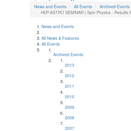
News and Events
All Events
Archived Events
HEP-ASTRO SEMINAR | Spin Physics - Results f
News and Events
All News & Features
All Events
Archived Events
2013
2012
2011
2010
2009
2008
2007