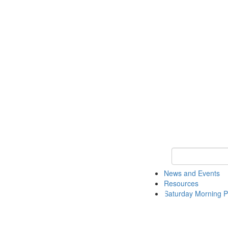
Keyword Search 
News and Events
Resources
Saturday Morning P