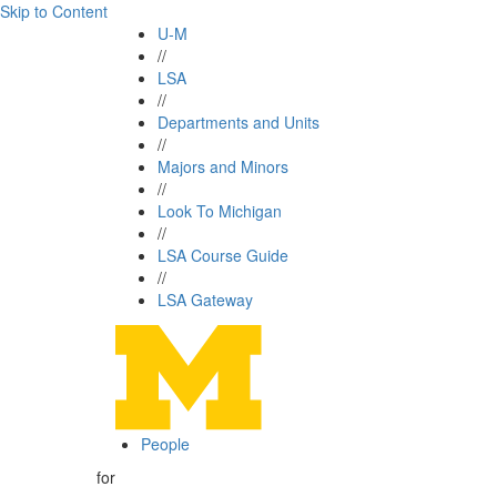
Skip to Content
U-M
//
LSA
//
Departments and Units
//
Majors and Minors
//
Look To Michigan
//
LSA Course Guide
//
LSA Gateway
People
for