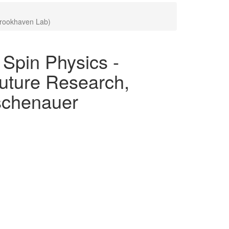
Brookhaven Lab)
pin Physics -
uture Research,
Aschenauer