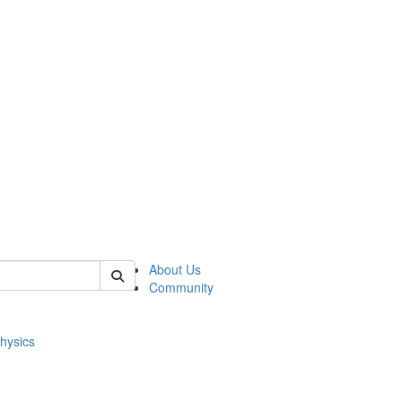
of physics
About Us
Community
hysics