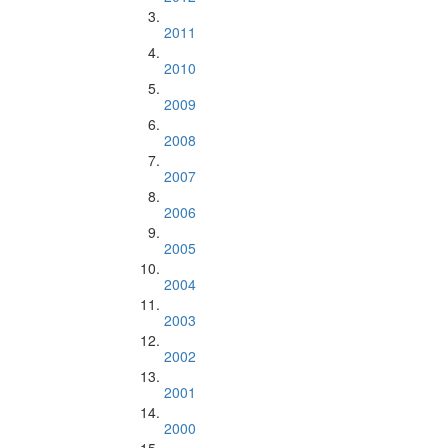
2011
2010
2009
2008
2007
2006
2005
2004
2003
2002
2001
2000