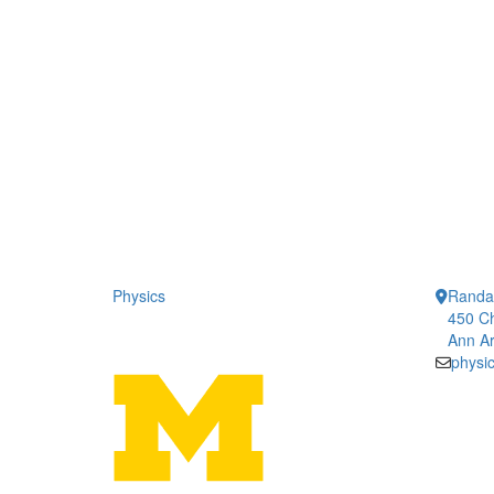
Physics
Randal
450 Ch
Ann Ar
physi