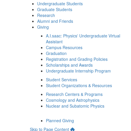
Undergraduate Students
Graduate Students
Research
Alumni and Friends
Giving
A.I.saac: Physics' Undergraduate Virtual
Assistant
Campus Resources
Graduation
Registration and Grading Policies
Scholarships and Awards
Undergraduate Internship Program
Student Services
Student Organizations & Resources
Research Centers & Programs
Cosmology and Astrophysics
Nuclear and Subatomic Physics
Planned Giving
Skip to Page Content