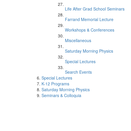
Life After Grad School Seminars
Farrand Memorial Lecture
Workshops & Conferences
Miscellaneous
Saturday Morning Physics
Special Lectures
Search Events
Special Lectures
K-12 Programs
Saturday Morning Physics
Seminars & Colloquia