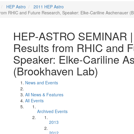
HEP Astro
2011 HEP Astro
rom RHIC and Future Research, Speaker: Elke-Cariline Aschenauer (
HEP-ASTRO SEMINAR | S
Results from RHIC and F
Speaker: Elke-Cariline 
(Brookhaven Lab)
News and Events
All News & Features
All Events
Archived Events
2013
2012