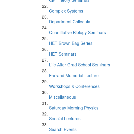
CM Theory Seminars
Complex Systems
Department Colloquia
Quantitative Biology Seminars
HET Brown Bag Series
HET Seminars
Life After Grad School Seminars
Farrand Memorial Lecture
Workshops & Conferences
Miscellaneous
Saturday Morning Physics
Special Lectures
Search Events