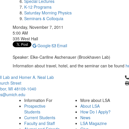
Special Lectures
K-12 Programs
Saturday Morning Physics
Seminars & Colloquia
Monday, November 7, 2011
5:00 AM
335 West Hall
Google
Email
Speaker: Elke-Cariline Aschenauer (Brookhaven Lab)
Information about travel, hotel, and the seminar can be found
h
Cl
l Lab and Homer A. Neal Lab
urch Street
bor, MI 48109-1040
cs@umich.edu
Information For
More about LSA
Prospective
About LSA
Students
How Do I Apply?
Current Students
News
Faculty and Staff
LSA Magazine