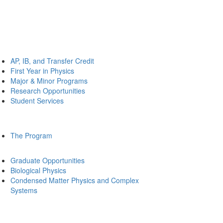
AP, IB, and Transfer Credit
First Year in Physics
Major & Minor Programs
Research Opportunities
Student Services
The Program
Graduate Opportunities
Biological Physics
Condensed Matter Physics and Complex
Systems