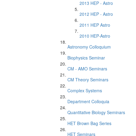
2013 HEP - Astro
2012 HEP - Astro
2011 HEP Astro
2010 HEP-Astro
Astronomy Colloquium
Biophysics Seminar
CM - AMO Seminars
CM Theory Seminars
Complex Systems
Department Colloquia
Quantitative Biology Seminars
HET Brown Bag Series
HET Seminars