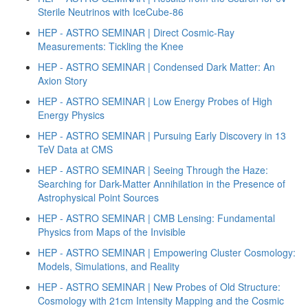
Sterile Neutrinos with IceCube-86
HEP - ASTRO SEMINAR | Direct Cosmic-Ray
Measurements: Tickling the Knee
HEP - ASTRO SEMINAR | Condensed Dark Matter: An
Axion Story
HEP - ASTRO SEMINAR | Low Energy Probes of High
Energy Physics
HEP - ASTRO SEMINAR | Pursuing Early Discovery in 13
TeV Data at CMS
HEP - ASTRO SEMINAR | Seeing Through the Haze:
Searching for Dark-Matter Annihilation in the Presence of
Astrophysical Point Sources
HEP - ASTRO SEMINAR | CMB Lensing: Fundamental
Physics from Maps of the Invisible
HEP - ASTRO SEMINAR | Empowering Cluster Cosmology:
Models, Simulations, and Reality
HEP - ASTRO SEMINAR | New Probes of Old Structure:
Cosmology with 21cm Intensity Mapping and the Cosmic