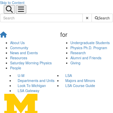
Skip to Content
Submit Site Sear
Search
for
About Us
Undergraduate Students
Community
Physics Ph.D. Program
News and Events
Research
Resources
Alumni and Friends
Saturday Morning Physics
Giving
People
U-M
LSA
Departments and Units
Majors and Minors
Look To Michigan
LSA Course Guide
LSA Gateway