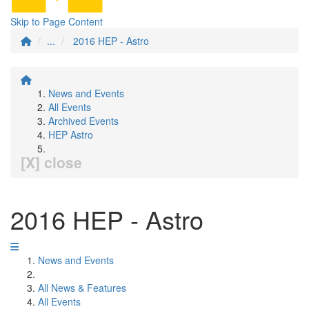
Skip to Page Content
...
2016 HEP - Astro
News and Events
All Events
Archived Events
HEP Astro
[X] close
2016 HEP - Astro
News and Events
All News & Features
All Events