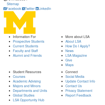
Sitemap
Facebook
Twitter
LinkedIn
Information For
More about LSA
Prospective Students
About LSA
Current Students
How Do I Apply?
Faculty and Staff
News
Alumni and Friends
LSA Magazine
Give
Maps
Student Resources
Connect
Courses
Social Media
Academic Advising
Update Contact Info
Majors and Minors
Contact Us
Departments and Units
Privacy Statement
Global Studies
Report Feedback
LSA Opportunity Hub