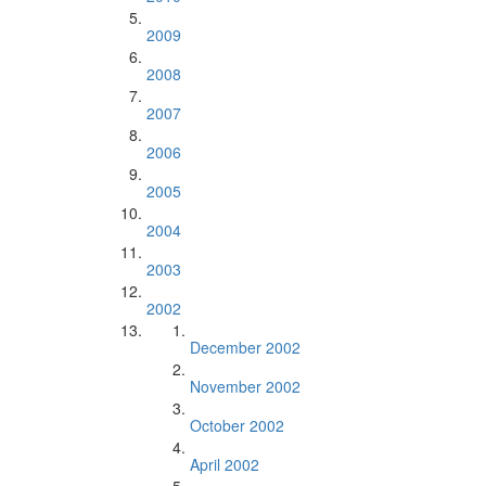
2009
2008
2007
2006
2005
2004
2003
2002
December 2002
November 2002
October 2002
April 2002