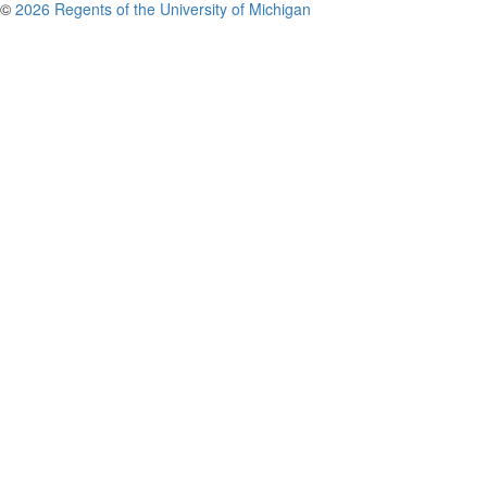
©
2026 Regents of the University of Michigan