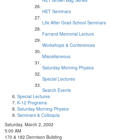
HET Brown Bag Series
HET Seminars
Life After Grad School Seminars
Farrand Memorial Lecture
Workshops & Conferences
Miscellaneous
Saturday Morning Physics
Special Lectures
Search Events
Special Lectures
K-12 Programs
Saturday Morning Physics
Seminars & Colloquia
Saturday, March 2, 2002
5:00 AM
170 & 182 Dennison Building