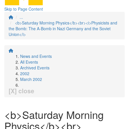
Skip to Page Content
...
<b>Saturday Morning Physics</b><br><i>Physicists and
the Bomb: The A-Bomb in Nazi Germany and the Soviet
Union</i>
News and Events
All Events
Archived Events
2002
March 2002
[X] close
<b>Saturday Morning
Physics</b><br>