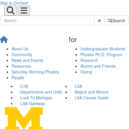
Skip to Content
Submit Site Sear
Search
for
About Us
Undergraduate Students
Community
Physics Ph.D. Program
News and Events
Research
Resources
Alumni and Friends
Saturday Morning Physics
Giving
People
U-M
LSA
Departments and Units
Majors and Minors
Look To Michigan
LSA Course Guide
LSA Gateway