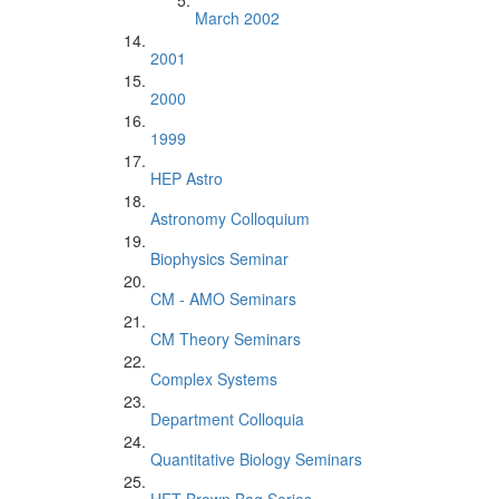
March 2002
2001
2000
1999
HEP Astro
Astronomy Colloquium
Biophysics Seminar
CM - AMO Seminars
CM Theory Seminars
Complex Systems
Department Colloquia
Quantitative Biology Seminars