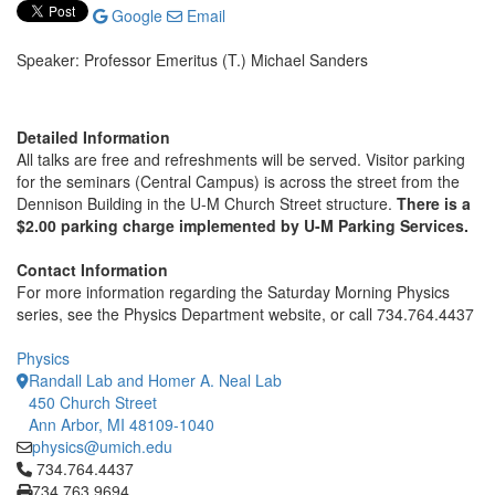
Google
Email
Speaker: Professor Emeritus (T.) Michael Sanders
Detailed Information
All talks are free and refreshments will be served. Visitor parking
for the seminars (Central Campus) is across the street from the
Dennison Building in the U-M Church Street structure.
There is a
$2.00 parking charge implemented by U-M Parking Services.
Contact Information
For more information regarding the Saturday Morning Physics
series, see the Physics Department website, or call 734.764.4437
Physics
Randall Lab and Homer A. Neal Lab
450 Church Street
Ann Arbor, MI 48109-1040
physics@umich.edu
Click to call 734.764.4437
734.764.4437
734.763.9694