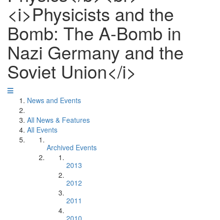
<i>Physicists and the
Bomb: The A-Bomb in
Nazi Germany and the
Soviet Union</i>
News and Events
All News & Features
All Events
Archived Events
2013
2012
2011
2010