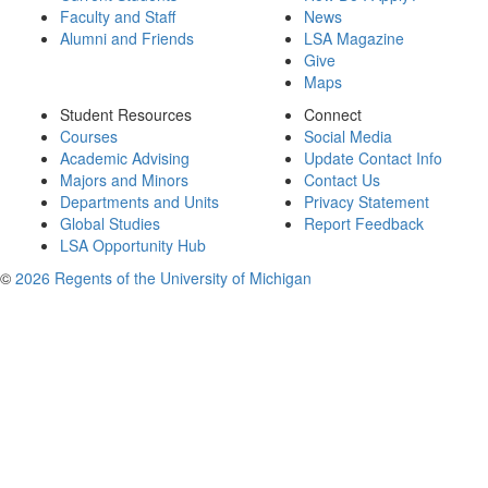
Faculty and Staff
News
Alumni and Friends
LSA Magazine
Give
Maps
Student Resources
Connect
Courses
Social Media
Academic Advising
Update Contact Info
Majors and Minors
Contact Us
Departments and Units
Privacy Statement
Global Studies
Report Feedback
LSA Opportunity Hub
©
2026 Regents of the University of Michigan