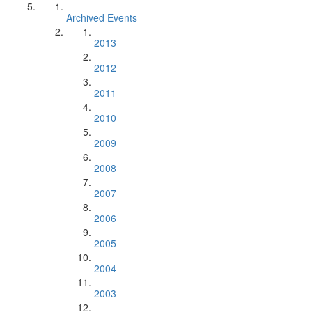
Archived Events
2013
2012
2011
2010
2009
2008
2007
2006
2005
2004
2003