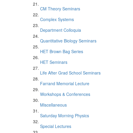
CM Theory Seminars
Complex Systems
Department Colloquia
Quantitative Biology Seminars
HET Brown Bag Series
HET Seminars
Life After Grad School Seminars
Farrand Memorial Lecture
Workshops & Conferences
Miscellaneous
Saturday Morning Physics
Special Lectures