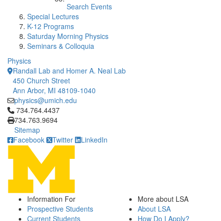
Search Events
Special Lectures
K-12 Programs
Saturday Morning Physics
Seminars & Colloquia
Physics
Randall Lab and Homer A. Neal Lab
450 Church Street
Ann Arbor, MI 48109-1040
physics@umich.edu
Click to call 734.764.4437
734.764.4437
734.763.9694
Sitemap
Facebook
Twitter
LinkedIn
Information For
More about LSA
Prospective Students
About LSA
Current Students
How Do I Apply?