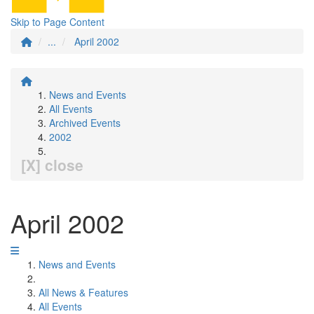
Skip to Page Content
...
April 2002
News and Events
All Events
Archived Events
2002
[X] close
April 2002
News and Events
All News & Features
All Events