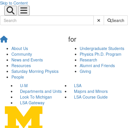
Skip to Content
Submit Site Sear
Search
for
About Us
Undergraduate Students
Community
Physics Ph.D. Program
News and Events
Research
Resources
Alumni and Friends
Saturday Morning Physics
Giving
People
U-M
LSA
Departments and Units
Majors and Minors
Look To Michigan
LSA Course Guide
LSA Gateway