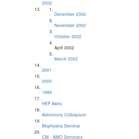
2002
December 2002
November 2002
October 2002
April 2002
March 2002
2001
2000
1999
HEP Astro
Astronomy Colloquium
Biophysics Seminar
CM - AMO Seminars