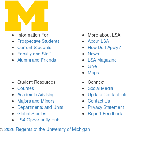
Information For
More about LSA
Prospective Students
About LSA
Current Students
How Do I Apply?
Faculty and Staff
News
Alumni and Friends
LSA Magazine
Give
Maps
Student Resources
Connect
Courses
Social Media
Academic Advising
Update Contact Info
Majors and Minors
Contact Us
Departments and Units
Privacy Statement
Global Studies
Report Feedback
LSA Opportunity Hub
©
2026 Regents of the University of Michigan