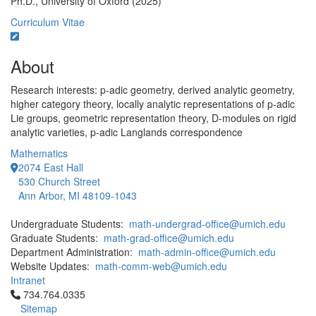
Ph.D., University of Oxford (2025)
Curriculum Vitae
About
Research interests: p-adic geometry, derived analytic geometry,
higher category theory, locally analytic representations of p-adic
Lie groups, geometric representation theory, D-modules on rigid
analytic varieties, p-adic Langlands correspondence
Mathematics
2074 East Hall
530 Church Street
Ann Arbor, MI 48109-1043
Undergraduate Students:
math-undergrad-office@umich.edu
Graduate Students:
math-grad-office@umich.edu
Department Administration:
math-admin-office@umich.edu
Website Updates:
math-comm-web@umich.edu
Intranet
Click to call 734.764.0335
734.764.0335
Sitemap