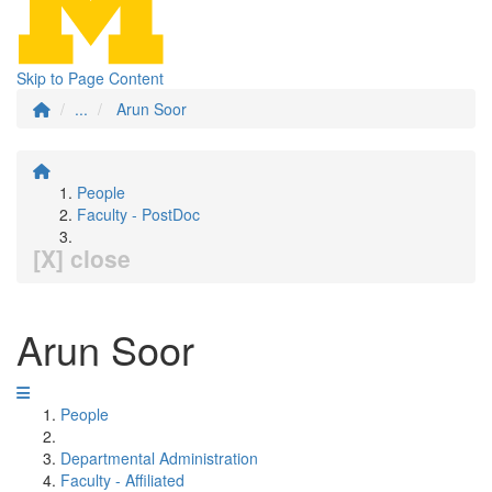
Skip to Page Content
...
Arun Soor
People
Faculty - PostDoc
[X] close
Arun Soor
People
Departmental Administration
Faculty - Affiliated