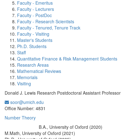
Faculty - Emeritus
Faculty - Lecturers
Faculty - PostDoc
Faculty - Research Scientists
Faculty - Tenured, Tenure Track
Faculty - Visiting
Master's Students
Ph.D. Students
Staff
Quantitative Finance & Risk Management Students
Research Areas
Mathematical Reviews
Memorials
Visiting
Donald J. Lewis Research Postdoctoral Assistant Professor
soor@umich.edu
Office Information:
Office Number: 4831
Number Theory
B.A., University of Oxford (2020)
Education/Degree:
M.Math, University of Oxford (2021)