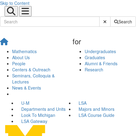
Skip to Content
Submit Site Sear
Search
for
Mathematics
Undergraduates
About Us
Graduates
People
Alumni & Friends
Centers & Outreach
Research
Seminars, Colloquia &
Lectures
News & Events
U-M
LSA
Departments and Units
Majors and Minors
Look To Michigan
LSA Course Guide
LSA Gateway