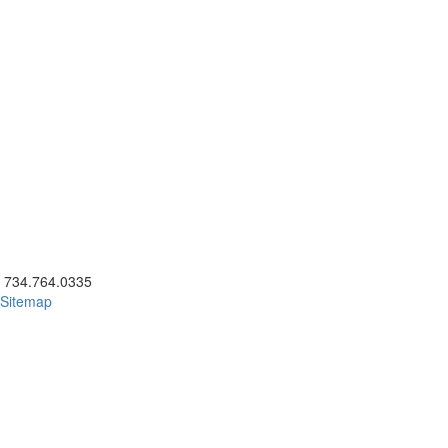
ick to call 734.764.0335
734.764.0335
Sitemap