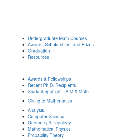
Undergraduate Math Courses
Awards, Scholarships, and Prizes
Graduation
Resources
Awards & Fellowships
Recent Ph.D. Recipients
Student Spotlight - AIM & Math
Giving to Mathematics
Analysis
Computer Science
Geometry & Topology
Mathematical Physics
Probability Theory