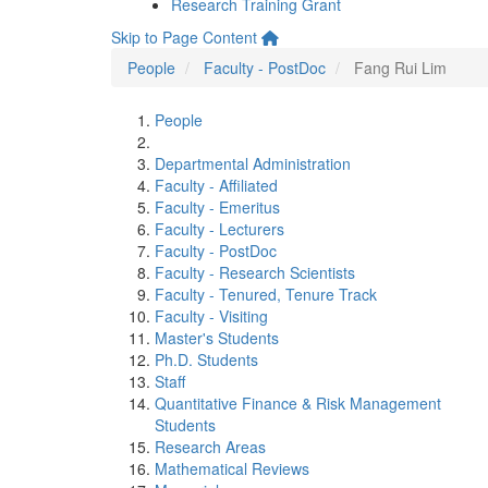
Research Training Grant
Skip to Page Content
People
Faculty - PostDoc
Fang Rui Lim
People
Departmental Administration
Faculty - Affiliated
Faculty - Emeritus
Faculty - Lecturers
Faculty - PostDoc
Faculty - Research Scientists
Faculty - Tenured, Tenure Track
Faculty - Visiting
Master's Students
Ph.D. Students
Staff
Quantitative Finance & Risk Management
Students
Research Areas
Mathematical Reviews