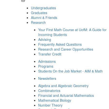
for
Undergraduates
Graduates
Alumni & Friends
Research
Your First Math Course at UofM: A Guide for
Incoming Students
Advising
Frequently Asked Questions
Research and Career Opportunities
Transfer Credit
Admissions
Programs
Students On the Job Market - AIM & Math
Newsletters
Algebra and Algebraic Geometry
Combinatorics
Financial and Actuarial Mathematics
Mathematical Biology
Number Theory