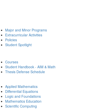
Major and Minor Programs
Extracurricular Activities
Policies
Student Spotlight
Courses
Student Handbook - AIM & Math
Thesis Defense Schedule
Applied Mathematics
Differential Equations
Logic and Foundations
Mathematics Education
Scientific Computing