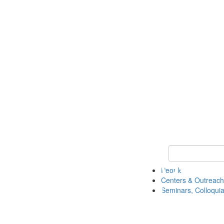
Keyword Search
People
Centers & Outreach
Seminars, Colloquia