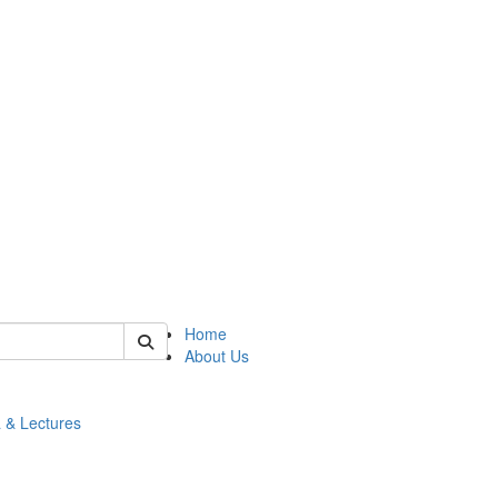
 of math
Home
About Us
 & Lectures