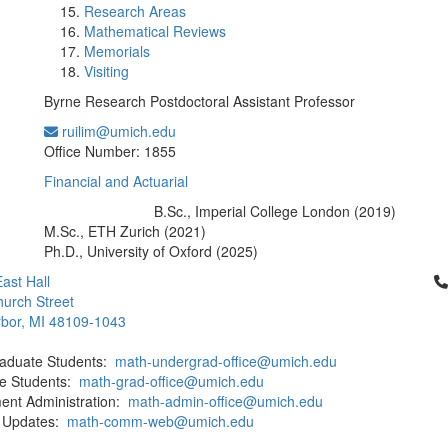
Research Areas
Mathematical Reviews
Memorials
Visiting
Byrne Research Postdoctoral Assistant Professor
ruilim@umich.edu
Office Information:
Office Number: 1855
Financial and Actuarial
B.Sc., Imperial College London (2019)
Education/Degree:
M.Sc., ETH Zurich (2021)
Ph.D., University of Oxford (2025)
Cl
ast Hall
urch Street
bor, MI 48109-1043
aduate Students:
math-undergrad-office@umich.edu
e Students:
math-grad-office@umich.edu
ent Administration:
math-admin-office@umich.edu
 Updates:
math-comm-web@umich.edu