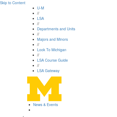
Skip to Content
U-M
//
LSA
//
Departments and Units
//
Majors and Minors
//
Look To Michigan
//
LSA Course Guide
//
LSA Gateway
News & Events