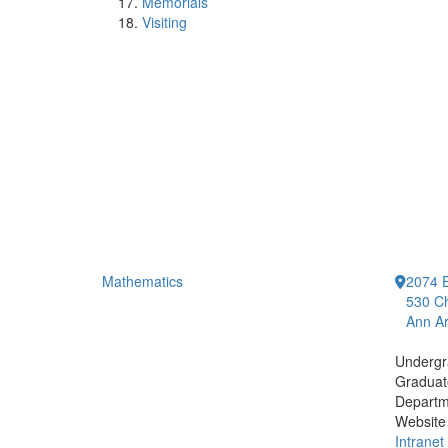
Memorials
Visiting
Mathematics
2074 E
530 Ch
Ann Ar
Undergr
Graduat
Departm
Website
Intranet