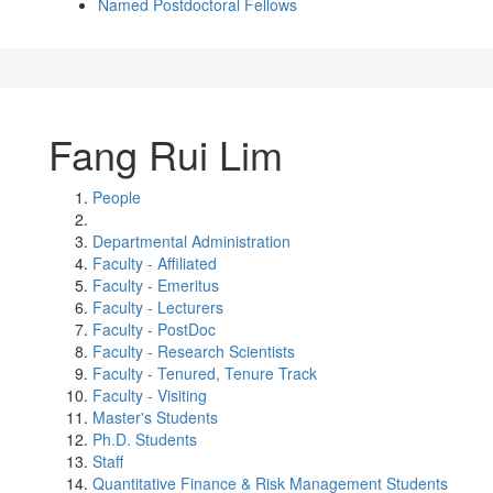
Named Postdoctoral Fellows
Fang Rui Lim
People
Departmental Administration
Faculty - Affiliated
Faculty - Emeritus
Faculty - Lecturers
Faculty - PostDoc
Faculty - Research Scientists
Faculty - Tenured, Tenure Track
Faculty - Visiting
Master's Students
Ph.D. Students
Staff
Quantitative Finance & Risk Management Students