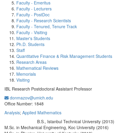
Faculty - Emeritus
Faculty - Lecturers
Faculty - PostDoc
Faculty - Research Scientists
Faculty - Tenured, Tenure Track
Faculty - Visiting
Master's Students
Ph.D. Students
Staff
Quantitative Finance & Risk Management Students
Research Areas
Mathematical Reviews
Memorials
Visiting
IBL Research Postdoctoral Assistant Professor
donmazov@umich.edu
Office Information:
Office Number: 1848
Analysis
;
Applied Mathematics
B.S., Istanbul Technical University (2013)
Education/Degree:
M.Sc. in Mechanical Engineering, Koc University (2016)