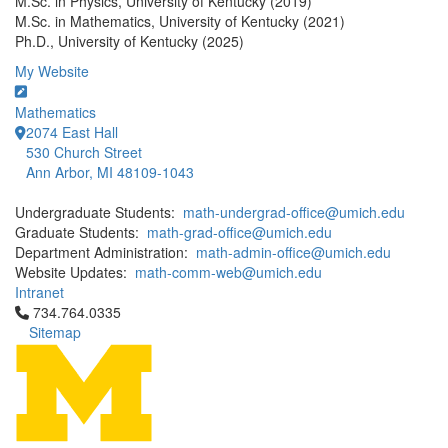
M.Sc. in Physics, University of Kentucky (2019)
M.Sc. in Mathematics, University of Kentucky (2021)
Ph.D., University of Kentucky (2025)
My Website
Mathematics
2074 East Hall
530 Church Street
Ann Arbor, MI 48109-1043
Undergraduate Students:
math-undergrad-office@umich.edu
Graduate Students:
math-grad-office@umich.edu
Department Administration:
math-admin-office@umich.edu
Website Updates:
math-comm-web@umich.edu
Intranet
Click to call 734.764.0335
734.764.0335
Sitemap