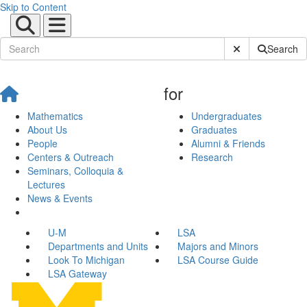
Skip to Content
Submit Site Sear
Search
for
Mathematics
Undergraduates
About Us
Graduates
People
Alumni & Friends
Centers & Outreach
Research
Seminars, Colloquia &
Lectures
News & Events
U-M
LSA
Departments and Units
Majors and Minors
Look To Michigan
LSA Course Guide
LSA Gateway