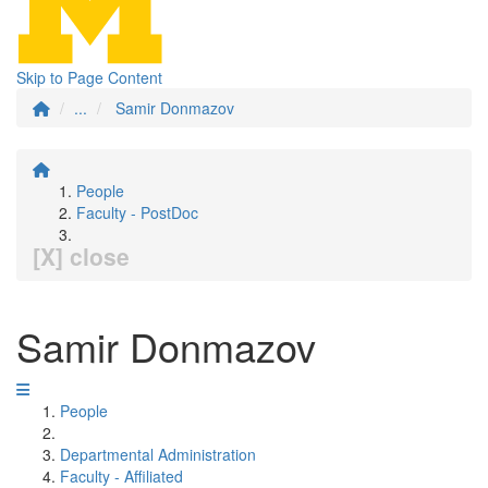
Skip to Page Content
...
Samir Donmazov
People
Faculty - PostDoc
[X] close
Samir Donmazov
People
Departmental Administration
Faculty - Affiliated