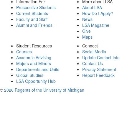
Information For
More about LSA
Prospective Students
About LSA
Current Students
How Do I Apply?
Faculty and Staff
News
Alumni and Friends
LSA Magazine
Give
Maps
Student Resources
Connect
Courses
Social Media
Academic Advising
Update Contact Info
Majors and Minors
Contact Us
Departments and Units
Privacy Statement
Global Studies
Report Feedback
LSA Opportunity Hub
©
2026 Regents of the University of Michigan