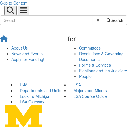
Skip to Content
Submit Site Sear
Search
for
About Us
Committees
News and Events
Resolutions & Governing
Apply for Funding!
Documents
Forms & Services
Elections and the Judiciary
People
U-M
LSA
Departments and Units
Majors and Minors
Look To Michigan
LSA Course Guide
LSA Gateway