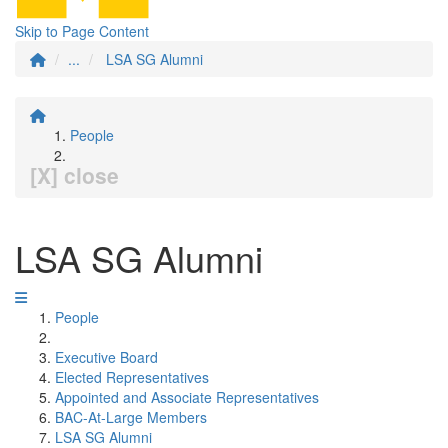
Skip to Page Content
...
LSA SG Alumni
People
[X] close
LSA SG Alumni
People
Executive Board
Elected Representatives
Appointed and Associate Representatives
BAC-At-Large Members
LSA SG Alumni