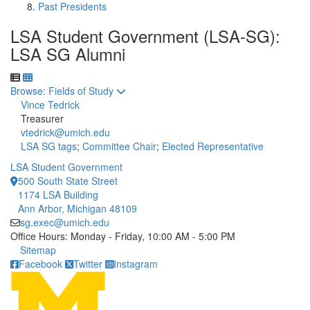
Past Presidents
LSA Student Government (LSA-SG):
LSA SG Alumni
Toggle to
Browse: Fields of Study
Vince Tedrick
Treasurer
vtedrick@umich.edu
LSA SG tags
;
Committee Chair
;
Elected Representative
LSA Student Government
500 South State Street
1174 LSA Building
Ann Arbor, Michigan 48109
sg.exec@umich.edu
Office Hours: Monday - Friday, 10:00 AM - 5:00 PM
Click to call
Sitemap
Facebook
Twitter
Instagram