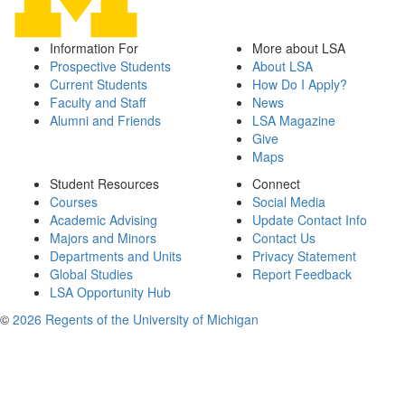
Information For
More about LSA
Prospective Students
About LSA
Current Students
How Do I Apply?
Faculty and Staff
News
Alumni and Friends
LSA Magazine
Give
Maps
Student Resources
Connect
Courses
Social Media
Academic Advising
Update Contact Info
Majors and Minors
Contact Us
Departments and Units
Privacy Statement
Global Studies
Report Feedback
LSA Opportunity Hub
©
2026 Regents of the University of Michigan