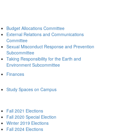
Budget Allocations Committee
External Relations and Communications
Committee
Sexual Misconduct Response and Prevention
Subcommittee
Taking Responsibility for the Earth and
Environment Subcommittee
Finances
Study Spaces on Campus
Fall 2021 Elections
Fall 2020 Special Election
Winter 2019 Elections
Fall 2024 Elections