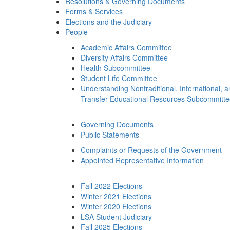
Resolutions & Governing Documents
Forms & Services
Elections and the Judiciary
People
Academic Affairs Committee
Diversity Affairs Committee
Health Subcommittee
Student Life Committee
Understanding Nontraditional, International, 
Transfer Educational Resources Subcommitt
Governing Documents
Public Statements
Complaints or Requests of the Government
Appointed Representative Information
Fall 2022 Elections
Winter 2021 Elections
Winter 2020 Elections
LSA Student Judiciary
Fall 2025 Elections