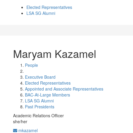
Elected Representatives
LSA SG Alumni
Maryam Kazamel
People
Executive Board
Elected Representatives
Appointed and Associate Representatives
BAC-At-Large Members
LSA SG Alumni
Past Presidents
Academic Relations Officer
she/her
mkazamel