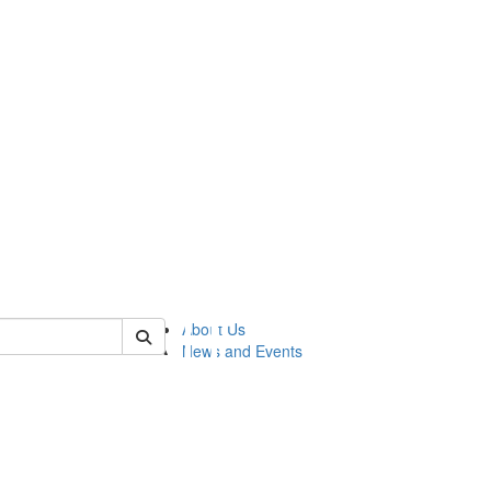
of lsasg
About Us
News and Events