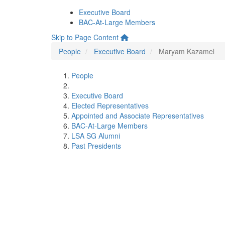
Executive Board
BAC-At-Large Members
Skip to Page Content
People
Executive Board
Maryam Kazamel
People
Executive Board
Elected Representatives
Appointed and Associate Representatives
BAC-At-Large Members
LSA SG Alumni
Past Presidents