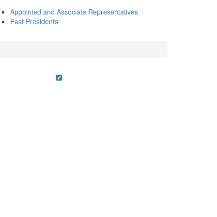
Appointed and Associate Representatives
Past Presidents