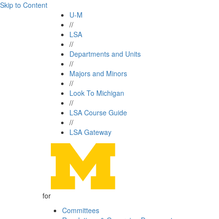
Skip to Content
U-M
//
LSA
//
Departments and Units
//
Majors and Minors
//
Look To Michigan
//
LSA Course Guide
//
LSA Gateway
for
Committees