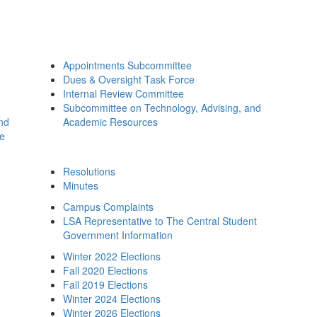
Appointments Subcommittee
Dues & Oversight Task Force
Internal Review Committee
Subcommittee on Technology, Advising, and
and
Academic Resources
ee
Resolutions
Minutes
Campus Complaints
LSA Representative to The Central Student
Government Information
Winter 2022 Elections
Fall 2020 Elections
Fall 2019 Elections
Winter 2024 Elections
Winter 2026 Elections