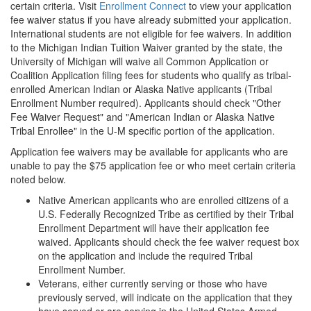
certain criteria. Visit
Enrollment Connect
to view your application
fee waiver status if you have already submitted your application.
International students are not eligible for fee waivers. In addition
to the Michigan Indian Tuition Waiver granted by the state, the
University of Michigan will waive all Common Application or
Coalition Application filing fees for students who qualify as tribal-
enrolled American Indian or Alaska Native applicants (Tribal
Enrollment Number required). Applicants should check "Other
Fee Waiver Request" and "American Indian or Alaska Native
Tribal Enrollee" in the U-M specific portion of the application.
Application fee waivers may be available for applicants who are
unable to pay the $75 application fee or who meet certain criteria
noted below.
Native American applicants who are enrolled citizens of a
U.S. Federally Recognized Tribe as certified by their Tribal
Enrollment Department will have their application fee
waived. Applicants should check the fee waiver request box
on the application and include the required Tribal
Enrollment Number.
Veterans, either currently serving or those who have
previously served, will indicate on the application that they