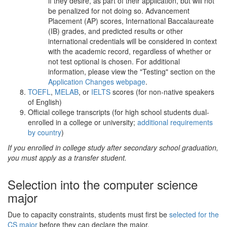
if they desire, as part of their application, but will not
be penalized for not doing so. Advancement
Placement (AP) scores, International Baccalaureate
(IB) grades, and predicted results or other
international credentials will be considered in context
with the academic record, regardless of whether or
not test optional is chosen. For additional
information, please view the "Testing" section on the
Application Changes webpage
.
TOEFL
,
MELAB
, or
IELTS
scores (for non-native speakers
of English)
Official college transcripts (for high school students dual-
enrolled in a college or university;
additional requirements
by country
)
If you enrolled in college study after secondary school graduation,
you must apply as a transfer student.
Selection into the computer science
major
Due to capacity constraints, students must first be
selected for the
CS major
before they can declare the major.