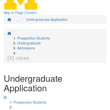
Skip to Page Content
...
Undergraduate Application
Prospective Students
Undergraduate
Admissions
[X] close
Undergraduate
Application
Prospective Students