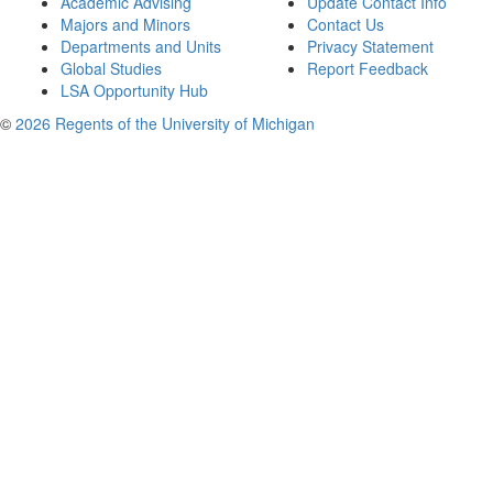
Academic Advising
Update Contact Info
Majors and Minors
Contact Us
Departments and Units
Privacy Statement
Global Studies
Report Feedback
LSA Opportunity Hub
©
2026 Regents of the University of Michigan