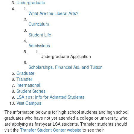
Undergraduate
What Are the Liberal Arts?
Curriculum
Student Life
Admissions
Undergraduate Application
Scholarships, Financial Aid, and Tuition
Graduate
Transfer
International
Student Stories
LSA 101: Info for Admitted Students
Visit Campus
The information below is for high school students and high school
graduates who have not yet attended a college or university, who
are applying as first-year LSA students. Transfer students should
visit the
Transfer Student Center website
to see their