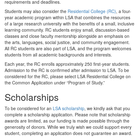
requirements and deadlines.
Students may also consider the
Residential College (RC)
, a four-
year academic program within LSA that combines the resources
of a large research university with the benefits of a small, inclusive
learning community. RC students enjoy small, discussion-based
classes and close faculty mentorship alongside an emphasis on
the arts, languages, social justice, and community engagement.
All RC students are also part of LSA, and the program welcomes
students from all academic backgrounds and interests.
Each year, the RC enrolls approximately 250 first-year students.
Admission to the RC is confirmed after admission to LSA. To be
considered for the RC, please select LSA Residential College on
the Common Application under “Program of Study.”
Scholarships
To be considered for an
LSA scholarship
, we kindly ask that you
complete a scholarship application. Please note that scholarship
awards are limited, as our funding is made possible through the
generosity of donors. While we truly wish we could support every
student, completing an application does not guarantee an award.