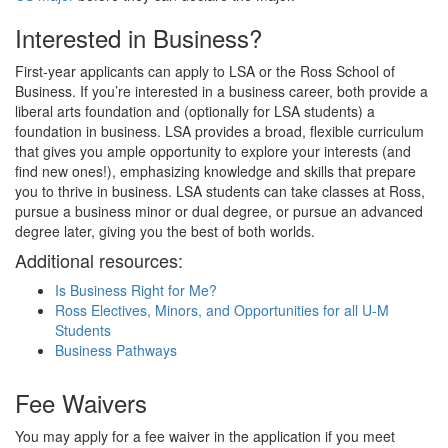
Interested in Business?
First-year applicants can apply to LSA or the Ross School of
Business. If you’re interested in a business career, both provide a
liberal arts foundation and (optionally for LSA students) a
foundation in business. LSA provides a broad, flexible curriculum
that gives you ample opportunity to explore your interests (and
find new ones!), emphasizing knowledge and skills that prepare
you to thrive in business. LSA students can take classes at Ross,
pursue a business minor or dual degree, or pursue an advanced
degree later, giving you the best of both worlds.
Additional resources:
Is Business Right for Me?
Ross Electives, Minors, and Opportunities for all U-M
Students
Business Pathways
Fee Waivers
You may apply for a fee waiver in the application if you meet