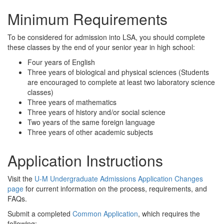
Minimum Requirements
To be considered for admission into LSA, you should complete
these classes by the end of your senior year in high school:
Four years of English
Three years of biological and physical sciences (Students
are encouraged to complete at least two laboratory science
classes)
Three years of mathematics
Three years of history and/or social science
Two years of the same foreign language
Three years of other academic subjects
Application Instructions
Visit the
U-M Undergraduate Admissions Application Changes
page
for current information on the process, requirements, and
FAQs.
Submit a completed
Common Application
, which requires the
following: