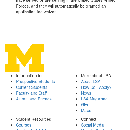
have served or are serving in the United States Armed
Forces, and they will automatically be granted an
application fee waiver.
Information for
More about LSA
Prospective Students
About LSA
Current Students
How Do I Apply?
Faculty and Staff
News
Alumni and Friends
LSA Magazine
Give
Maps
Student Resources
Connect
Courses
Social Media