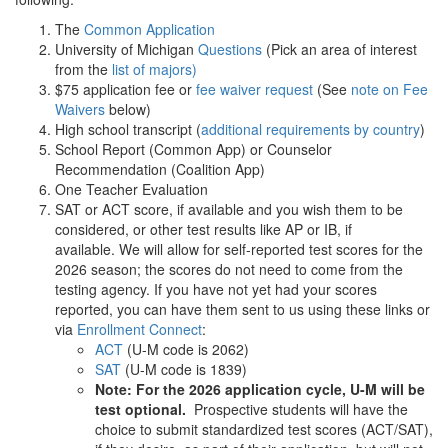
The
Common Application
University of Michigan
Questions
(Pick an area of interest
from the
list of majors)
$75 application fee or
fee waiver request
(See
note on Fee
Waivers
below)
High school transcript (
additional requirements by country
)
School Report (Common App) or Counselor
Recommendation (Coalition App)
One Teacher Evaluation
SAT or ACT score, if available and you wish them to be
considered, or other test results like AP or IB, if
available. We will allow for self-reported test scores for the
2026 season; the scores do not need to come from the
testing agency. If you have not yet had your scores
reported, you can have them sent to us using these links or
via
Enrollment Connect
:
ACT
(U-M code is 2062)
SAT
(U-M code is 1839)
Note: For the 2026 application cycle, U-M will be
test optional.
Prospective students will have the
choice to submit standardized test scores (ACT/SAT),