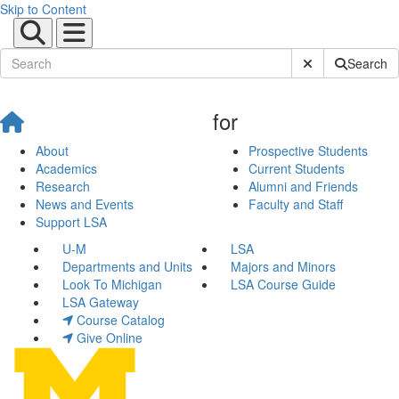
Skip to Content
Submit Site Sear
Search
for
About
Prospective Students
Academics
Current Students
Research
Alumni and Friends
News and Events
Faculty and Staff
Support LSA
U-M
LSA
Departments and Units
Majors and Minors
Look To Michigan
LSA Course Guide
LSA Gateway
Course Catalog
Give Online