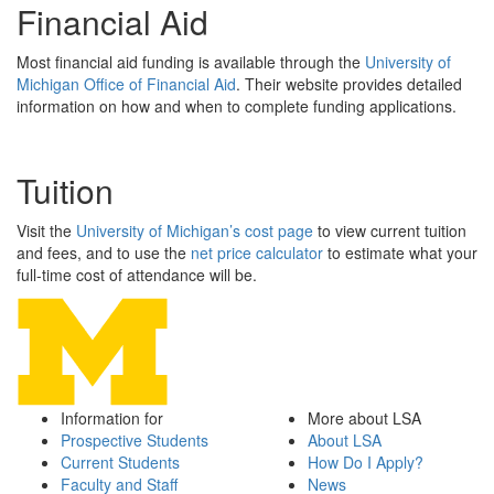
Financial Aid
Most financial aid funding is available through the
University of
Michigan Office of Financial Aid
. Their website provides detailed
information on how and when to complete funding applications.
Tuition
Visit the
University of Michigan’s cost page
to view current tuition
and fees, and to use the
net price calculator
to estimate what your
full-time cost of attendance will be.
Information for
More about LSA
Prospective Students
About LSA
Current Students
How Do I Apply?
Faculty and Staff
News