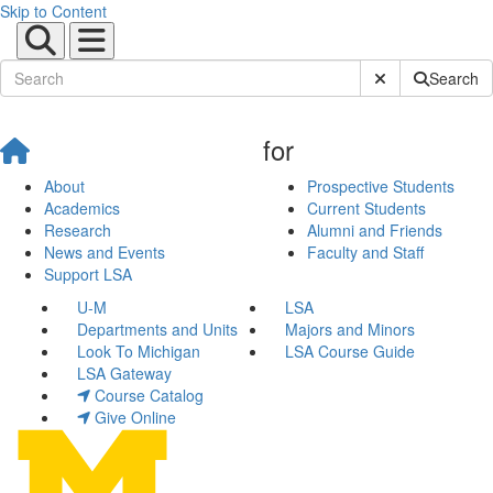
Skip to Content
Submit Site Sear
Search
for
About
Prospective Students
Academics
Current Students
Research
Alumni and Friends
News and Events
Faculty and Staff
Support LSA
U-M
LSA
Departments and Units
Majors and Minors
Look To Michigan
LSA Course Guide
LSA Gateway
Course Catalog
Give Online