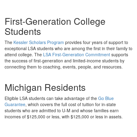
First-Generation College
Students
The
Kessler Scholars Program
provides four years of support to
exceptional LSA students who are among the first in their family to
attend college. The
LSA First-Generation Commitment
supports
the success of first-generation and limited-income students by
connecting them to coaching, events, people, and resources.
Michigan Residents
Eligible LSA students can take advantage of the
Go Blue
Guarantee
, which covers the full cost of tuition for in-state
students who are admitted to U-M and whose families earn
incomes of $125,000 or less, with $125,000 or less in assets.