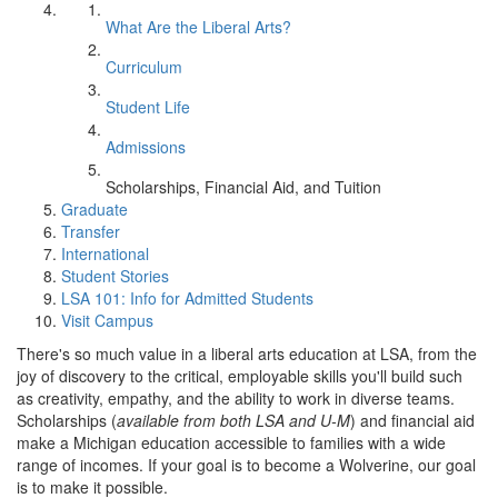
What Are the Liberal Arts?
Curriculum
Student Life
Admissions
Scholarships, Financial Aid, and Tuition
Graduate
Transfer
International
Student Stories
LSA 101: Info for Admitted Students
Visit Campus
There's so much value in a liberal arts education at LSA, from the
joy of discovery to the critical, employable skills you'll build such
as creativity, empathy, and the ability to work in diverse teams.
Scholarships (
available from both LSA and U-M
) and financial aid
make a Michigan education accessible to families with a wide
range of incomes. If your goal is to become a Wolverine, our goal
is to make it possible.