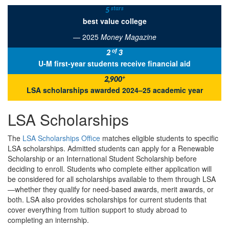
stars
5
best value college
— 2025
Money Magazine
of
2
3
U-M first-year students receive financial aid
+
2,900
LSA scholarships awarded 2024–25 academic year
LSA Scholarships
The
LSA Scholarships Office
matches eligible students to specific
LSA scholarships. Admitted students can apply for a Renewable
Scholarship or an International Student Scholarship before
deciding to enroll. Students who complete either application will
be considered for all scholarships available to them through LSA
—whether they qualify for need-based awards, merit awards, or
both. LSA also provides scholarships for current students that
cover everything from tuition support to study abroad to
completing an internship.