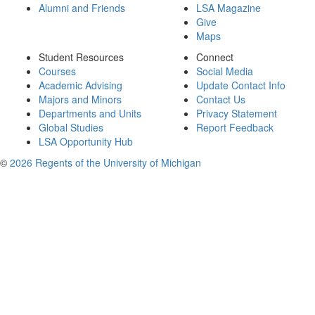
Alumni and Friends
LSA Magazine
Give
Maps
Student Resources
Connect
Courses
Social Media
Academic Advising
Update Contact Info
Majors and Minors
Contact Us
Departments and Units
Privacy Statement
Global Studies
Report Feedback
LSA Opportunity Hub
©
2026 Regents of the University of Michigan