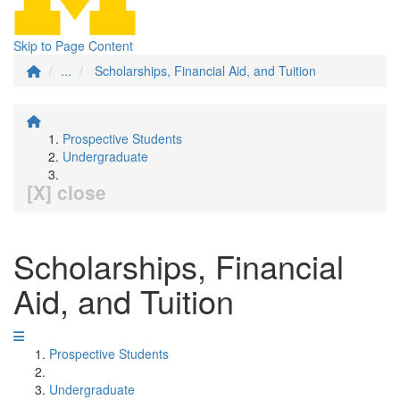
Skip to Page Content
...
Scholarships, Financial Aid, and Tuition
Prospective Students
Undergraduate
[X] close
Scholarships, Financial
Aid, and Tuition
Prospective Students
Undergraduate