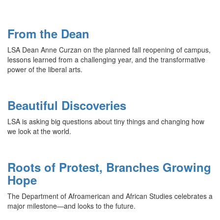
From the Dean
LSA Dean Anne Curzan on the planned fall reopening of campus,
lessons learned from a challenging year, and the transformative
power of the liberal arts.
Beautiful Discoveries
LSA is asking big questions about tiny things and changing how
we look at the world.
Roots of Protest, Branches Growing
Hope
The Department of Afroamerican and African Studies celebrates a
major milestone—and looks to the future.