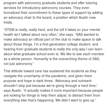
program with astronomy graduate students and offer tutoring
services for introductory astronomy courses. They even
formalized their commitment to these types of support by adding
an advocacy chair to the board, a position which Austin now
holds.
“STEM is really, really hard, and the toll it takes on your mental
health isn’t talked about very often,” she says. “SAS wanted to
make advocacy an official part of the club to make space to talk
about those things. I’m a first-generation college student, and
hearing from graduate students is really the only way I can learn
about what graduate school even is. We like to see each member
as a whole person. Humanity is the overarching theme of SAS,
not just astronomy.”
This attitude toward care has sustained the students as they
navigate the uncertainty of the pandemic, and given them
purpose and hope in dark times. “Advocacy and outreach
shouldn’t stop just because we’re going through a hard time,”
says Austin. “It actually makes it more important because people
are looking for things to help them adjust, to distract them from
everything else that’s happening. We didn’t want to give up.”