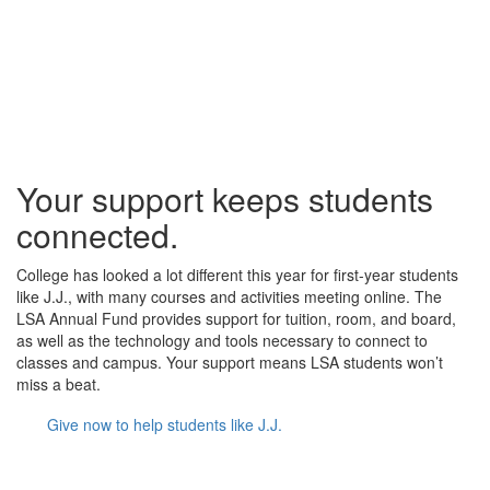
Your support keeps students
connected.
College has looked a lot different this year for first-year students
like J.J., with many courses and activities meeting online. The
LSA Annual Fund provides support for tuition, room, and board,
as well as the technology and tools necessary to connect to
classes and campus. Your support means LSA students won’t
miss a beat.
Give now to help students like J.J.