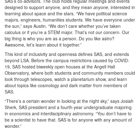
SAS’s co-advisors. The club holds regular meetings and events
designed to support anyone, and they mean
anyone
, interested in
learning about space and the stars. “We have political science
majors, engineers, humanities students. We have everyone under
the sun,” says Austin. “We don’t care whether you’ve taken
calculus or if you’re a STEM major. That’s not our concern. Our
big thing is who you are as a person. Do you like astro?
Awesome, let’s learn about it together.”
This kind of inclusivity and openness defines SAS, and extends
beyond LSA. Before the campus restrictions caused by COVID-
19, SAS hosted biweekly open houses at the Angell Hall
Observatory, where both students and community members could
look through telescopes, watch a planetarium show, and learn
about topics like cosmology and dark matter from members of
SAS.
“There’s a certain wonder in looking at the night sky,” says Josiah
Sherk, SAS president and a fourth-year undergraduate majoring
in economics and interdisciplinary astronomy. “You don’t have to
be a scientist to have that. SAS is for anyone with any amount of
wonder.”