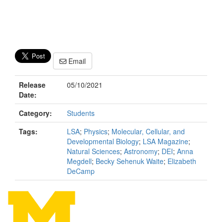
Email
Release
05/10/2021
Date:
Category:
Students
Tags:
LSA
;
Physics
;
Molecular, Cellular, and
Developmental Biology
;
LSA Magazine
;
Natural Sciences
;
Astronomy
;
DEI
;
Anna
Megdell
;
Becky Sehenuk Waite
;
Elizabeth
DeCamp