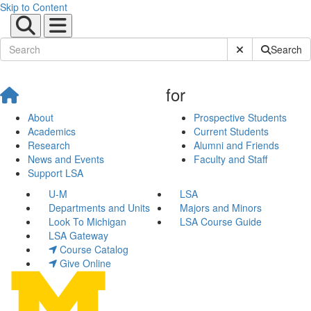
Skip to Content
Submit Site Sear
Search
for
About
Prospective Students
Academics
Current Students
Research
Alumni and Friends
News and Events
Faculty and Staff
Support LSA
U-M
LSA
Departments and Units
Majors and Minors
Look To Michigan
LSA Course Guide
LSA Gateway
Course Catalog
Give Online