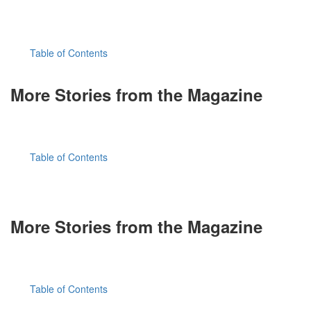
Table of Contents
More Stories from the Magazine
Table of Contents
More Stories from the Magazine
Table of Contents