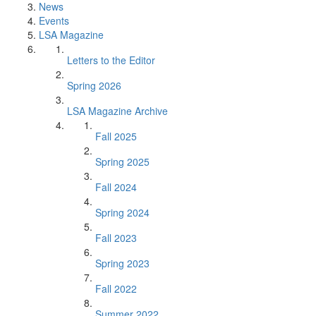
News
Events
LSA Magazine
Letters to the Editor
Spring 2026
LSA Magazine Archive
Fall 2025
Spring 2025
Fall 2024
Spring 2024
Fall 2023
Spring 2023
Fall 2022
Summer 2022