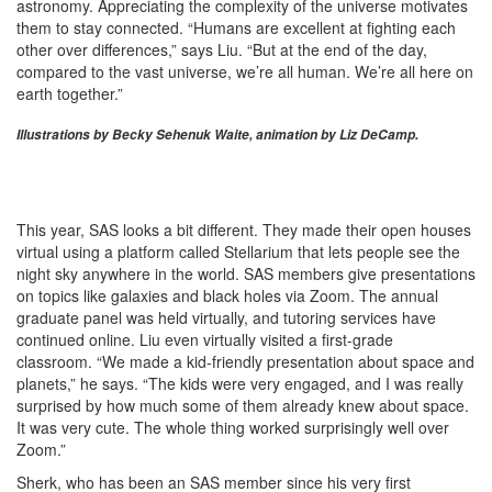
astronomy. Appreciating the complexity of the universe motivates
them to stay connected. “Humans are excellent at fighting each
other over differences,” says Liu. “But at the end of the day,
compared to the vast universe, we’re all human. We’re all here on
earth together.”
Illustrations by Becky Sehenuk Waite, animation by Liz DeCamp.
This year, SAS looks a bit different. They made their open houses
virtual using a platform called Stellarium that lets people see the
night sky anywhere in the world. SAS members give presentations
on topics like galaxies and black holes via Zoom. The annual
graduate panel was held virtually, and tutoring services have
continued online. Liu even virtually visited a first-grade
classroom. “We made a kid-friendly presentation about space and
planets,” he says. “The kids were very engaged, and I was really
surprised by how much some of them already knew about space.
It was very cute. The whole thing worked surprisingly well over
Zoom.”
Sherk, who has been an SAS member since his very first