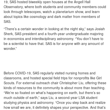
19, SAS hosted biweekly open houses at the Angell Hall
Observatory, where both students and community members could
look through telescopes, watch a planetarium show, and learn
about topics like cosmology and dark matter from members of
SAS.
“There’s a certain wonder in looking at the night sky,” says Josiah
Sherk, SAS president and a fourth-year undergraduate majoring
in economics and interdisciplinary astronomy. “You don’t have to
be a scientist to have that. SAS is for anyone with any amount of
wonder.”
Before COVID-19, SAS regularly visited nursing homes and
classrooms, and hosted special field trips for nonprofits like Girl
Scouts. For external outreach chair Christopher Liu, offering these
kinds of resources to the community is about more than teaching.
“We’re so fixated on what’s happening on earth, but there’s so
much outside of earth,” says Liu, a second-year LSA student
studying physics and astronomy. “Once you step back and realize
how small we are, it definitely shapes your perspective. And that’s