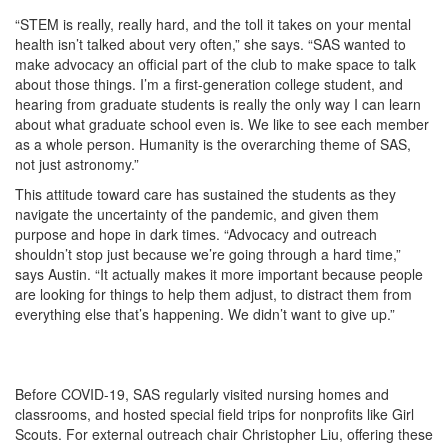
“STEM is really, really hard, and the toll it takes on your mental
health isn’t talked about very often,” she says. “SAS wanted to
make advocacy an official part of the club to make space to talk
about those things. I’m a first-generation college student, and
hearing from graduate students is really the only way I can learn
about what graduate school even is. We like to see each member
as a whole person. Humanity is the overarching theme of SAS,
not just astronomy.”
This attitude toward care has sustained the students as they
navigate the uncertainty of the pandemic, and given them
purpose and hope in dark times. “Advocacy and outreach
shouldn’t stop just because we’re going through a hard time,”
says Austin. “It actually makes it more important because people
are looking for things to help them adjust, to distract them from
everything else that’s happening. We didn’t want to give up.”
Before COVID-19, SAS regularly visited nursing homes and
classrooms, and hosted special field trips for nonprofits like Girl
Scouts. For external outreach chair Christopher Liu, offering these