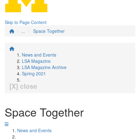
Skip to Page Content
...
Space Together
News and Events
LSA Magazine
LSA Magazine Archive
Spring 2021
[X] close
Space Together
News and Events