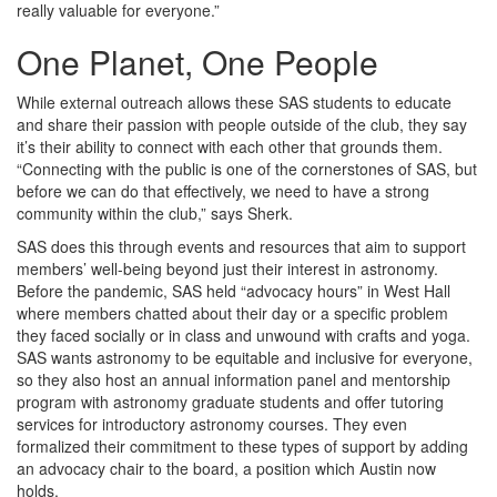
really valuable for everyone.”
One Planet, One People
While external outreach allows these SAS students to educate
and share their passion with people outside of the club, they say
it’s their ability to connect with each other that grounds them.
“Connecting with the public is one of the cornerstones of SAS, but
before we can do that effectively, we need to have a strong
community within the club,” says Sherk.
SAS does this through events and resources that aim to support
members’ well-being beyond just their interest in astronomy.
Before the pandemic, SAS held “advocacy hours” in West Hall
where members chatted about their day or a specific problem
they faced socially or in class and unwound with crafts and yoga.
SAS wants astronomy to be equitable and inclusive for everyone,
so they also host an annual information panel and mentorship
program with astronomy graduate students and offer tutoring
services for introductory astronomy courses. They even
formalized their commitment to these types of support by adding
an advocacy chair to the board, a position which Austin now
holds.