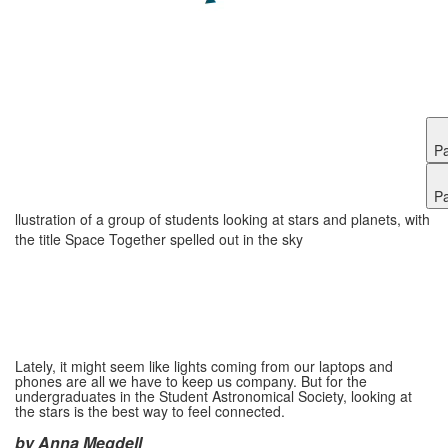
P
P
llustration of a group of students looking at stars and planets, with
the title Space Together spelled out in the sky
Lately, it might seem like lights coming from our laptops and
phones are all we have to keep us company. But for the
undergraduates in the Student Astronomical Society, looking at
the stars is the best way to feel connected.
by Anna Megdell