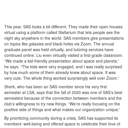
This year, SAS looks a bit different. They made their open houses
virtual using a platform called Stellarium that lets people see the
night sky anywhere in the world. SAS members give presentations
on topics like galaxies and black holes via Zoom. The annual
graduate panel was held virtually, and tutoring services have
continued online. Liu even virtually visited a first-grade classroom.
“We made a kid-friendly presentation about space and planets,”
he says. “The kids were very engaged, and I was really surprised
by how much some of them already knew about space. It was
very cute. The whole thing worked surprisingly well over Zoom.”
Sherk, who has been an SAS member since his very first
semester at LSA, says that the fall of 2020 was one of SAS’s best
semesters because of the connection between members and the
club’s willingness to try new things. “We’re really focusing on the
positive side of things and what makes our organization unique.”
By prioritizing community during a crisis, SAS has supported its
members’ well-being and offered space to celebrate their love of