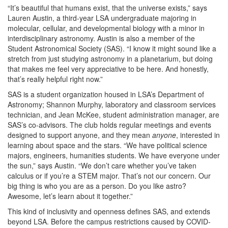
“It’s beautiful that humans exist, that the universe exists,” says
Lauren Austin, a third-year LSA undergraduate majoring in
molecular, cellular, and developmental biology with a minor in
interdisciplinary astronomy. Austin is also a member of the
Student Astronomical Society (SAS). “I know it might sound like a
stretch from just studying astronomy in a planetarium, but doing
that makes me feel very appreciative to be here. And honestly,
that’s really helpful right now.”
SAS is a student organization housed in LSA’s Department of
Astronomy; Shannon Murphy, laboratory and classroom services
technician, and Jean McKee, student administration manager, are
SAS’s co-advisors. The club holds regular meetings and events
designed to support anyone, and they mean
anyone
, interested in
learning about space and the stars. “We have political science
majors, engineers, humanities students. We have everyone under
the sun,” says Austin. “We don’t care whether you’ve taken
calculus or if you’re a STEM major. That’s not our concern. Our
big thing is who you are as a person. Do you like astro?
Awesome, let’s learn about it together.”
This kind of inclusivity and openness defines SAS, and extends
beyond LSA. Before the campus restrictions caused by COVID-