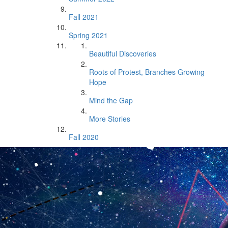
Fall 2021
Spring 2021
Beautiful Discoveries
Roots of Protest, Branches Growing
Hope
Mind the Gap
More Stories
Fall 2020