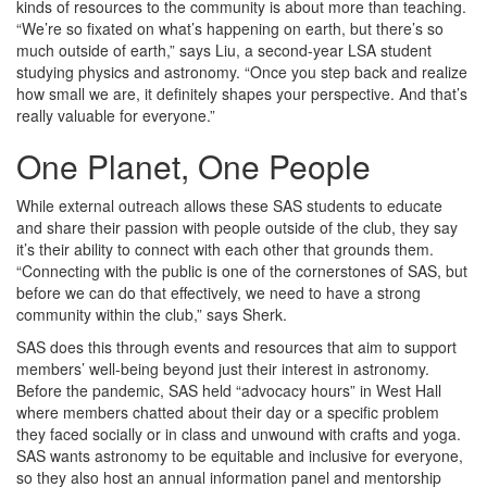
kinds of resources to the community is about more than teaching.
“We’re so fixated on what’s happening on earth, but there’s so
much outside of earth,” says Liu, a second-year LSA student
studying physics and astronomy. “Once you step back and realize
how small we are, it definitely shapes your perspective. And that’s
really valuable for everyone.”
One Planet, One People
While external outreach allows these SAS students to educate
and share their passion with people outside of the club, they say
it’s their ability to connect with each other that grounds them.
“Connecting with the public is one of the cornerstones of SAS, but
before we can do that effectively, we need to have a strong
community within the club,” says Sherk.
SAS does this through events and resources that aim to support
members’ well-being beyond just their interest in astronomy.
Before the pandemic, SAS held “advocacy hours” in West Hall
where members chatted about their day or a specific problem
they faced socially or in class and unwound with crafts and yoga.
SAS wants astronomy to be equitable and inclusive for everyone,
so they also host an annual information panel and mentorship