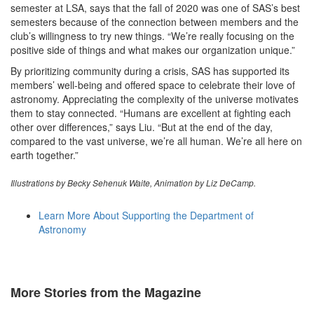
semester at LSA, says that the fall of 2020 was one of SAS’s best
semesters because of the connection between members and the
club’s willingness to try new things. “We’re really focusing on the
positive side of things and what makes our organization unique.”
By prioritizing community during a crisis, SAS has supported its
members’ well-being and offered space to celebrate their love of
astronomy. Appreciating the complexity of the universe motivates
them to stay connected. “Humans are excellent at fighting each
other over differences,” says Liu. “But at the end of the day,
compared to the vast universe, we’re all human. We’re all here on
earth together.”
Illustrations by Becky Sehenuk Waite, Animation by Liz DeCamp.
Learn More About Supporting the Department of
Astronomy
More Stories from the Magazine