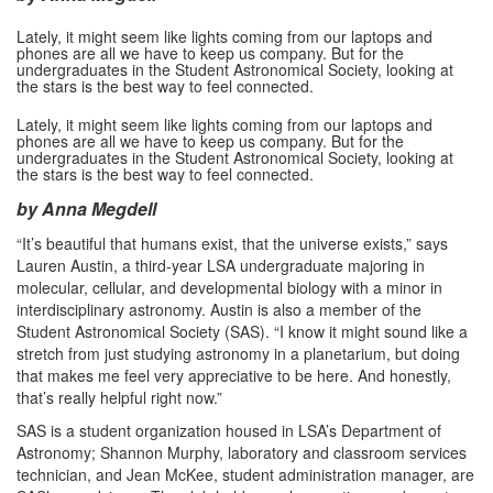
Lately, it might seem like lights coming from our laptops and
phones are all we have to keep us company. But for the
undergraduates in the Student Astronomical Society, looking at
the stars is the best way to feel connected.
Lately, it might seem like lights coming from our laptops and
phones are all we have to keep us company. But for the
undergraduates in the Student Astronomical Society, looking at
the stars is the best way to feel connected.
by Anna Megdell
“It’s beautiful that humans exist, that the universe exists,” says
Lauren Austin, a third-year LSA undergraduate majoring in
molecular, cellular, and developmental biology with a minor in
interdisciplinary astronomy. Austin is also a member of the
Student Astronomical Society (SAS). “I know it might sound like a
stretch from just studying astronomy in a planetarium, but doing
that makes me feel very appreciative to be here. And honestly,
that’s really helpful right now.”
SAS is a student organization housed in LSA’s Department of
Astronomy; Shannon Murphy, laboratory and classroom services
technician, and Jean McKee, student administration manager, are