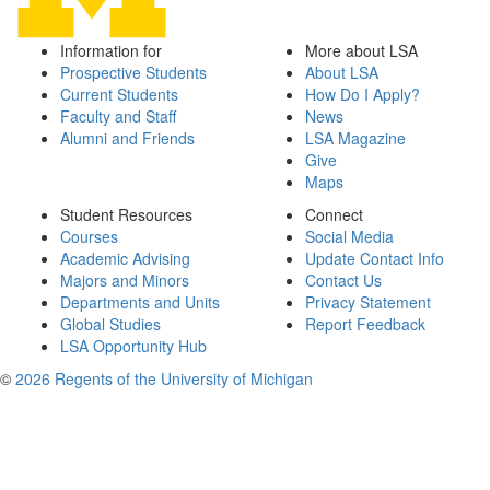
Information for
More about LSA
Prospective Students
About LSA
Current Students
How Do I Apply?
Faculty and Staff
News
Alumni and Friends
LSA Magazine
Give
Maps
Student Resources
Connect
Courses
Social Media
Academic Advising
Update Contact Info
Majors and Minors
Contact Us
Departments and Units
Privacy Statement
Global Studies
Report Feedback
LSA Opportunity Hub
©
2026 Regents of the University of Michigan