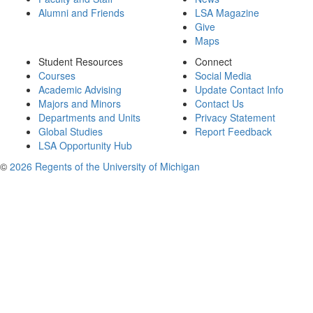
Alumni and Friends
LSA Magazine
Give
Maps
Student Resources
Connect
Courses
Social Media
Academic Advising
Update Contact Info
Majors and Minors
Contact Us
Departments and Units
Privacy Statement
Global Studies
Report Feedback
LSA Opportunity Hub
©
2026 Regents of the University of Michigan