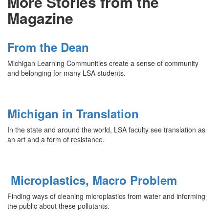
More Stories from the
Magazine
From the Dean
Michigan Learning Communities create a sense of community
and belonging for many LSA students.
Michigan in Translation
In the state and around the world, LSA faculty see translation as
an art and a form of resistance.
Microplastics, Macro Problem
Finding ways of cleaning microplastics from water and informing
the public about these pollutants.