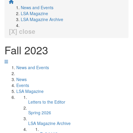
News and Events
LSA Magazine
LSA Magazine Archive
[X] close
Fall 2023
News and Events
News
Events
LSA Magazine
Letters to the Editor
Spring 2026
LSA Magazine Archive