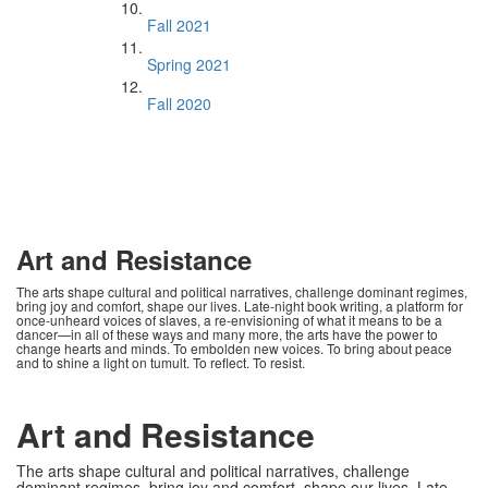
Fall 2021
Spring 2021
Fall 2020
Art and Resistance
The arts shape cultural and political narratives, challenge dominant regimes,
bring joy and comfort, shape our lives. Late-night book writing, a platform for
once-unheard voices of slaves, a re-envisioning of what it means to be a
dancer—in all of these ways and many more, the arts have the power to
change hearts and minds. To embolden new voices. To bring about peace
and to shine a light on tumult. To reflect. To resist.
Art and Resistance
The arts shape cultural and political narratives, challenge
dominant regimes, bring joy and comfort, shape our lives. Late-