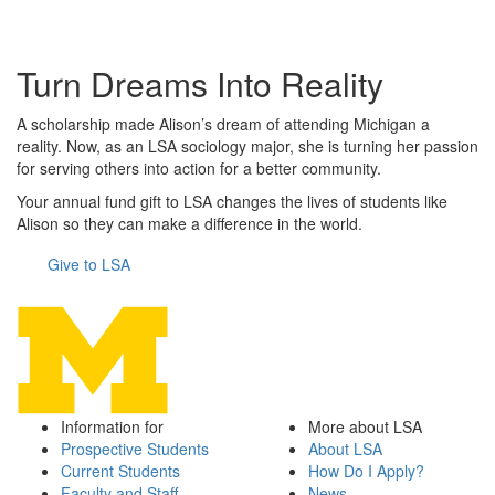
Turn Dreams Into Reality
A scholarship made Alison’s dream of attending Michigan a
reality. Now, as an LSA sociology major, she is turning her passion
for serving others into action for a better community.
Your annual fund gift to LSA changes the lives of students like
Alison so they can make a difference in the world.
Give to LSA
Information for
More about LSA
Prospective Students
About LSA
Current Students
How Do I Apply?
Faculty and Staff
News