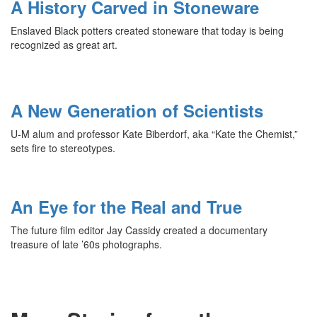
A History Carved in Stoneware
Enslaved Black potters created stoneware that today is being
recognized as great art.
A New Generation of Scientists
U-M alum and professor Kate Biberdorf, aka “Kate the Chemist,”
sets fire to stereotypes.
An Eye for the Real and True
The future film editor Jay Cassidy created a documentary
treasure of late ’60s photographs.