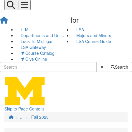
for
Fall 2023
U-M
LSA
Departments and Units
Majors and Minors
Look To Michigan
LSA Course Guide
LSA Gateway
Course Catalog
Give Online
Submit Site Sear
Search
Skip to Page Content
...
Fall 2023