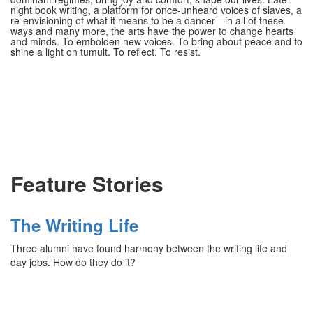
night book writing, a platform for once-unheard voices of slaves, a
re-envisioning of what it means to be a dancer—in all of these
ways and many more, the arts have the power to change hearts
and minds. To embolden new voices. To bring about peace and to
shine a light on tumult. To reflect. To resist.
Feature Stories
The Writing Life
Three alumni have found harmony between the writing life and
day jobs. How do they do it?