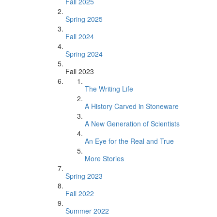
Fall 2025
Spring 2025
Fall 2024
Spring 2024
Fall 2023
The Writing Life
A History Carved in Stoneware
A New Generation of Scientists
An Eye for the Real and True
More Stories
Spring 2023
Fall 2022
Summer 2022