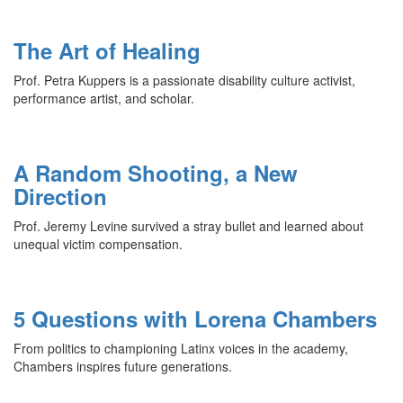
The Art of Healing
Prof. Petra Kuppers is a passionate disability culture activist,
performance artist, and scholar.
A Random Shooting, a New
Direction
Prof. Jeremy Levine survived a stray bullet and learned about
unequal victim compensation.
5 Questions with Lorena Chambers
From politics to championing Latinx voices in the academy,
Chambers inspires future generations.