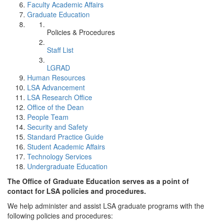
Faculty Academic Affairs
Graduate Education
Policies & Procedures
Staff List
LGRAD
Human Resources
LSA Advancement
LSA Research Office
Office of the Dean
People Team
Security and Safety
Standard Practice Guide
Student Academic Affairs
Technology Services
Undergraduate Education
The Office of Graduate Education serves as a point of
contact for LSA policies and procedures.
We help administer and assist LSA graduate programs with the
following policies and procedures: