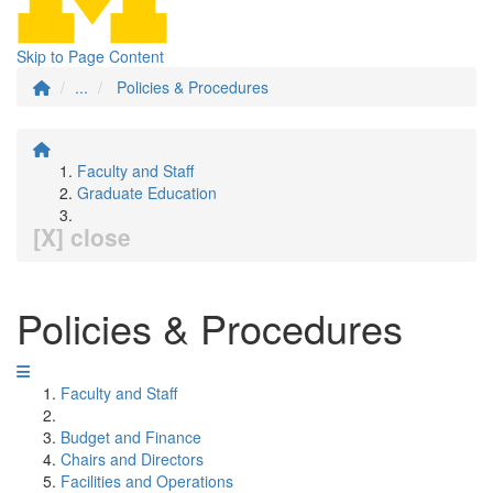
Skip to Page Content
...
Policies & Procedures
Faculty and Staff
Graduate Education
[X] close
Policies & Procedures
Faculty and Staff
Budget and Finance
Chairs and Directors
Facilities and Operations