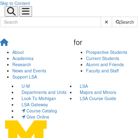
Skip to Content
Submit Site Sear
Search
for
About
Prospective Students
Academics
Current Students
Research
Alumni and Friends
News and Events
Faculty and Staff
Support LSA
U-M
LSA
Departments and Units
Majors and Minors
Look To Michigan
LSA Course Guide
LSA Gateway
Course Catalog
Give Online