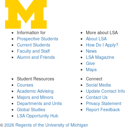
Information for
More about LSA
Prospective Students
About LSA
Current Students
How Do I Apply?
Faculty and Staff
News
Alumni and Friends
LSA Magazine
Give
Maps
Student Resources
Connect
Courses
Social Media
Academic Advising
Update Contact Info
Majors and Minors
Contact Us
Departments and Units
Privacy Statement
Global Studies
Report Feedback
LSA Opportunity Hub
©
2026 Regents of the University of Michigan