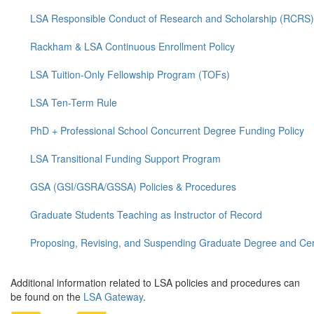
LSA Responsible Conduct of Research and Scholarship (RCRS)
Rackham & LSA Continuous Enrollment Policy
LSA Tuition-Only Fellowship Program (TOFs)
LSA Ten-Term Rule
PhD + Professional School Concurrent Degree Funding Policy
LSA Transitional Funding Support Program
GSA (GSI/GSRA/GSSA) Policies & Procedures
Graduate Students Teaching as Instructor of Record
Proposing, Revising, and Suspending Graduate Degree and Cer
Additional information related to LSA policies and procedures can
be found on the
LSA Gateway
.