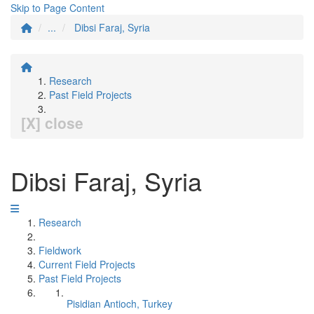
Skip to Page Content
...
Dibsi Faraj, Syria
Research
Past Field Projects
[X] close
Dibsi Faraj, Syria
Research
Fieldwork
Current Field Projects
Past Field Projects
Pisidian Antioch, Turkey