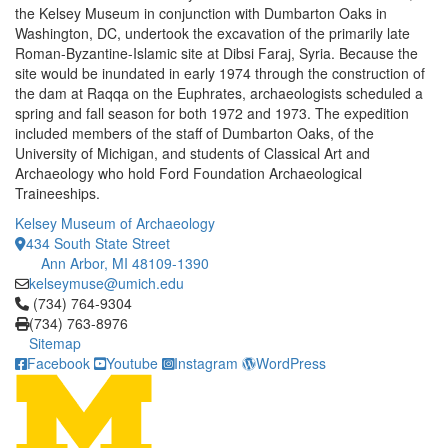
the Kelsey Museum in conjunction with Dumbarton Oaks in
Washington, DC, undertook the excavation of the primarily late
Roman-Byzantine-Islamic site at Dibsi Faraj, Syria. Because the
site would be inundated in early 1974 through the construction of
the dam at Raqqa on the Euphrates, archaeologists scheduled a
spring and fall season for both 1972 and 1973. The expedition
included members of the staff of Dumbarton Oaks, of the
University of Michigan, and students of Classical Art and
Archaeology who hold Ford Foundation Archaeological
Traineeships.
Kelsey Museum of Archaeology
434 South State Street
Ann Arbor, MI 48109-1390
kelseymuse@umich.edu
Click to call (734) 764-9304
(734) 764-9304
(734) 763-8976
Sitemap
Facebook
Youtube
Instagram
WordPress