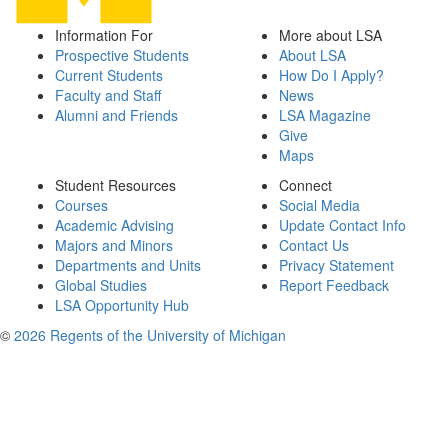
Information For
More about LSA
Prospective Students
About LSA
Current Students
How Do I Apply?
Faculty and Staff
News
Alumni and Friends
LSA Magazine
Give
Maps
Student Resources
Connect
Courses
Social Media
Academic Advising
Update Contact Info
Majors and Minors
Contact Us
Departments and Units
Privacy Statement
Global Studies
Report Feedback
LSA Opportunity Hub
©
2026 Regents of the University of Michigan