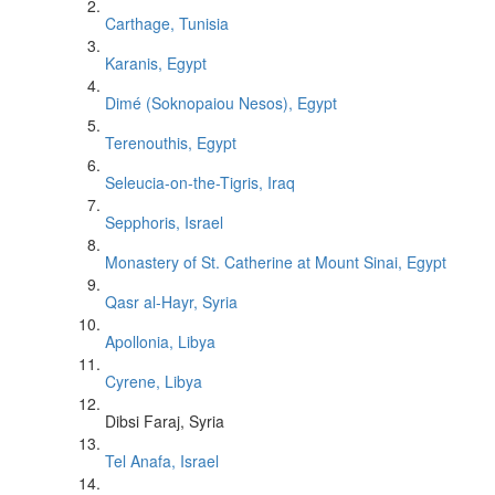
Carthage, Tunisia
Karanis, Egypt
Dimé (Soknopaiou Nesos), Egypt
Terenouthis, Egypt
Seleucia-on-the-Tigris, Iraq
Sepphoris, Israel
Monastery of St. Catherine at Mount Sinai, Egypt
Qasr al-Hayr, Syria
Apollonia, Libya
Cyrene, Libya
Dibsi Faraj, Syria
Tel Anafa, Israel