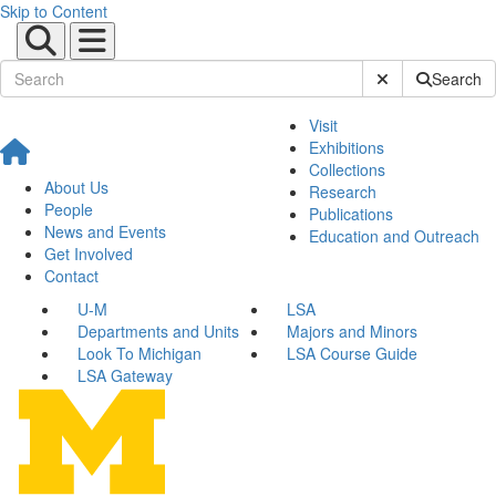
Skip to Content
Submit Site Sear
Search
Visit
Exhibitions
Collections
About Us
Research
People
Publications
News and Events
Education and Outreach
Get Involved
Contact
U-M
LSA
Departments and Units
Majors and Minors
Look To Michigan
LSA Course Guide
LSA Gateway