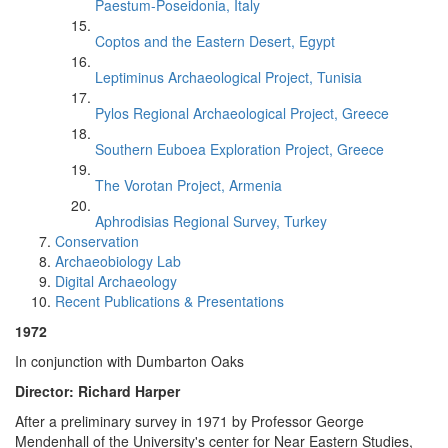
Paestum-Poseidonia, Italy
Coptos and the Eastern Desert, Egypt
Leptiminus Archaeological Project, Tunisia
Pylos Regional Archaeological Project, Greece
Southern Euboea Exploration Project, Greece
The Vorotan Project, Armenia
Aphrodisias Regional Survey, Turkey
Conservation
Archaeobiology Lab
Digital Archaeology
Recent Publications & Presentations
1972
In conjunction with Dumbarton Oaks
Director: Richard Harper
After a preliminary survey in 1971 by Professor George
Mendenhall of the University's center for Near Eastern Studies,