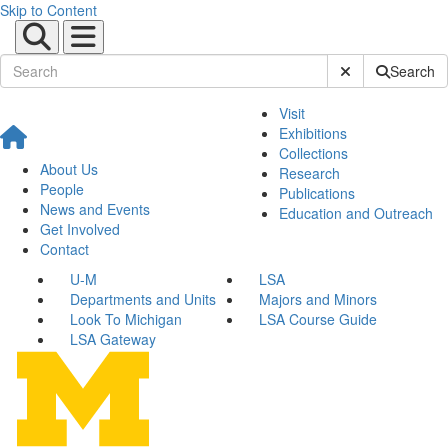
Skip to Content
Submit Site Sear
Search
Visit
Exhibitions
Collections
About Us
Research
People
Publications
News and Events
Education and Outreach
Get Involved
Contact
U-M
LSA
Departments and Units
Majors and Minors
Look To Michigan
LSA Course Guide
LSA Gateway