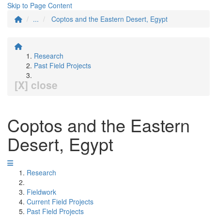
Skip to Page Content
...
Coptos and the Eastern Desert, Egypt
Research
Past Field Projects
[X] close
Coptos and the Eastern
Desert, Egypt
Research
Fieldwork
Current Field Projects
Past Field Projects