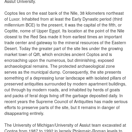
Assiut University.
Coptos lies on the east bank of the Nile, 38 kilometers northeast
of Luxor. Inhabited from at least the Early Dynastic period (third
millennium BCE) to the present, it was the capital of the fifth, or
Coptite, nome of Upper Egypt. Its location at the point of the Nile
closest to the Red Sea made it from earliest times an important
trade center and gateway to the mineral resources of the Eastern
Desert. Today the greater part of the site lies under the growing
market town of Qift, which encircles ancient Coptos and is
encroaching upon the numerous, but diminishing, exposed
archaeological remains. The protected archaeological zone
serves as the municipal dump. Consequently, the site presents
something of a depressing lunar landscape with isolated pillars of
preserved antiquities surrounded by modern apartment buildings,
cut through by modern roads, and inhabited by herds of goats
and packs of feral dogs living off the garbage deposited daily. In
recent years the Supreme Council of Antiquities has made serious
efforts to preserve parts of the site, but it remains in danger of
disappearing entirely.
The University of Michigan/University of Assiut team excavated at
Coptos from 1987 to 1992 in largely Ptolemaic-Roman levels to