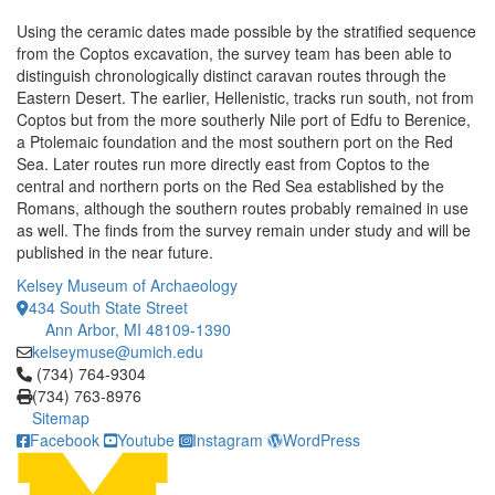
Using the ceramic dates made possible by the stratified sequence
from the Coptos excavation, the survey team has been able to
distinguish chronologically distinct caravan routes through the
Eastern Desert. The earlier, Hellenistic, tracks run south, not from
Coptos but from the more southerly Nile port of Edfu to Berenice,
a Ptolemaic foundation and the most southern port on the Red
Sea. Later routes run more directly east from Coptos to the
central and northern ports on the Red Sea established by the
Romans, although the southern routes probably remained in use
as well. The finds from the survey remain under study and will be
published in the near future.
Kelsey Museum of Archaeology
434 South State Street
Ann Arbor, MI 48109-1390
kelseymuse@umich.edu
Click to call (734) 764-9304
(734) 764-9304
(734) 763-8976
Sitemap
Facebook
Youtube
Instagram
WordPress