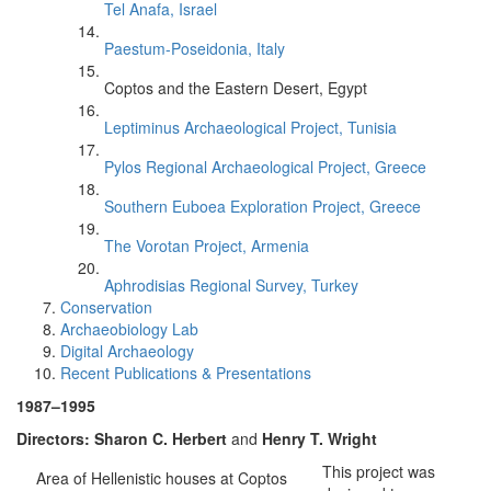
Tel Anafa, Israel
Paestum-Poseidonia, Italy
Coptos and the Eastern Desert, Egypt
Leptiminus Archaeological Project, Tunisia
Pylos Regional Archaeological Project, Greece
Southern Euboea Exploration Project, Greece
The Vorotan Project, Armenia
Aphrodisias Regional Survey, Turkey
Conservation
Archaeobiology Lab
Digital Archaeology
Recent Publications & Presentations
1987–1995
Directors: Sharon C. Herbert
and
Henry T. Wright
This project was
Area of Hellenistic houses at Coptos