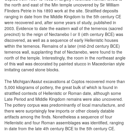
the north and east of the Min temple uncovered by Sir William
Flinders Petrie in his 1893 work at the site. Stratified deposits
ranging in date from the Middle Kingdom to the 5th century CE
were recovered and, after some years of study, published in
2003. Evidence to date the eastern wall of the temenos (sacred
precinct) to the reign of Nectanebo I or II (4th century BCE) was
discovered, as well as a sequence of early Hellenistic houses
within the temenos. Remains of a later (mid-2nd century BCE)
temenos wall, supplanting that of Nectanebo, were found to the
north of the temple. Interestingly, the room in the northeast angle
of this wall was decorated by painted stucco in Macedonian style
imitating carved stone blocks.
The Michigan/Assiut excavations at Coptos recovered more than
5,000 kilograms of pottery, the great bulk of which is found in
stratified contexts of Hellenistic or Roman date, although some
Late Period and Middle Kingdom remains were also uncovered.
The pottery corpus was predominantly of local manufacture, and
there were surprisingly few imports or other closely datable
artifacts among the finds. Nonetheless a sequence of four
Hellenistic and four Roman assemblages was identified, ranging
in date from the late 4th century BCE to the 5th century CE.