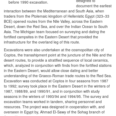
designed to
before 1990 excavation.
document the earliest
interaction between the Mediterranean and South Asia, when
traders from the Ptolemaic kingdom of Hellenistic Egypt (323–33
BCE) opened routes from the Nile Valley, across the Eastern
Desert, down the Red Sea, and over the Indian Ocean to South
Asia. The Michigan team focused on surveying and dating the
fortified campsites in the Eastern Desert that provided the
infrastructure for the overland leg of this route.
Excavations were also undertaken at the cosmopolitan city of
Coptos, the transshipment point at the juncture of the Nile and the
desert routes, to provide a stratified sequence of local ceramics,
which, analyzed in conjunction with finds from the fortified stations
in the Eastern Desert, would allow close dating and better
understanding of the Graeco-Roman trade routes to the Red Sea.
Excavation was conducted at Coptos in four seasons from 1987
to 1992; survey took place in the Eastern Desert in the winters of
1987, 1988/89, and 1990/91, and in conjunction with study
seasons in the winters of 1993/94 and 1994/95. The survey and
excavation teams worked in tandem, sharing personnel and
resources. The project was designed in cooperation with, and
overseen in Egypt by, Ahmad El-Sawy of the Sohag branch of