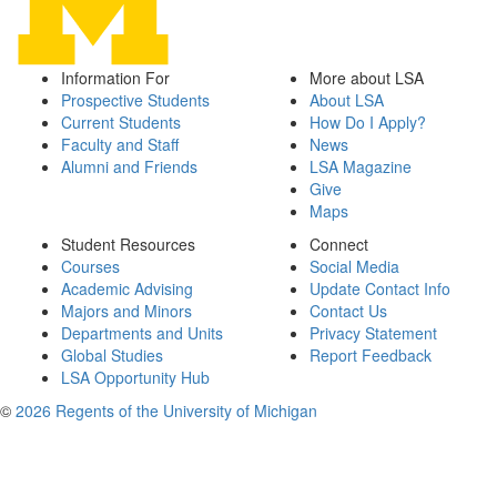
Information For
More about LSA
Prospective Students
About LSA
Current Students
How Do I Apply?
Faculty and Staff
News
Alumni and Friends
LSA Magazine
Give
Maps
Student Resources
Connect
Courses
Social Media
Academic Advising
Update Contact Info
Majors and Minors
Contact Us
Departments and Units
Privacy Statement
Global Studies
Report Feedback
LSA Opportunity Hub
©
2026 Regents of the University of Michigan