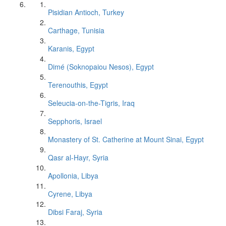
Pisidian Antioch, Turkey
Carthage, Tunisia
Karanis, Egypt
Dimé (Soknopaiou Nesos), Egypt
Terenouthis, Egypt
Seleucia-on-the-Tigris, Iraq
Sepphoris, Israel
Monastery of St. Catherine at Mount Sinai, Egypt
Qasr al-Hayr, Syria
Apollonia, Libya
Cyrene, Libya
Dibsi Faraj, Syria