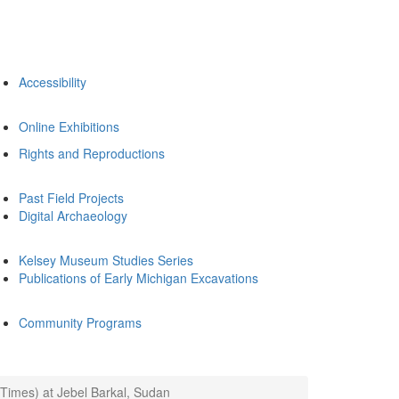
Accessibility
Online Exhibitions
Rights and Reproductions
Past Field Projects
Digital Archaeology
Kelsey Museum Studies Series
Publications of Early Michigan Excavations
Community Programs
Times) at Jebel Barkal, Sudan