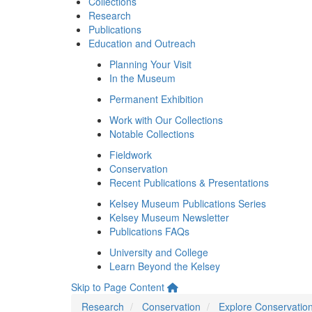
Collections
Research
Publications
Education and Outreach
Planning Your Visit
In the Museum
Permanent Exhibition
Work with Our Collections
Notable Collections
Fieldwork
Conservation
Recent Publications & Presentations
Kelsey Museum Publications Series
Kelsey Museum Newsletter
Publications FAQs
University and College
Learn Beyond the Kelsey
Skip to Page Content
Research
Conservation
Explore Conservatio