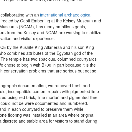
collaborating with an
international archaeological
o-directed by Geoff Emberling at the Kelsey Museum and
nd Museums (NCAM), has many ambitious goals,
ers from the Kelsey and NCAM are working to stabilize
vation and visitor experience.
E by the Kushite King Atlanersa and his son King
o combines attributes of the Egyptian god of the
n. The temple has two spacious, columned courtyards
We chose to begin with B700 in part because it is the
ith conservation problems that are serious but not so
hotographic documentation, we removed trash and
d old, incompatible cement repairs with pigmented lime-
ized using red brick, lime mortar, and pigmented lime
hat could not be were documented and numbered.
nd in each courtyard to preserve them while
one flooring was installed in an area where original
discrete and stable area for visitors to stand during