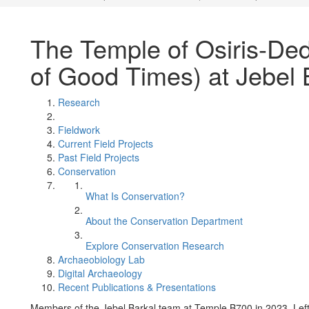
The Temple of Osiris-De
of Good Times) at Jebel 
Research
Fieldwork
Current Field Projects
Past Field Projects
Conservation
What Is Conservation?
About the Conservation Department
Explore Conservation Research
Archaeobiology Lab
Digital Archaeology
Recent Publications & Presentations
Members of the Jebel Barkal team at Temple B700 in 2023. Left 