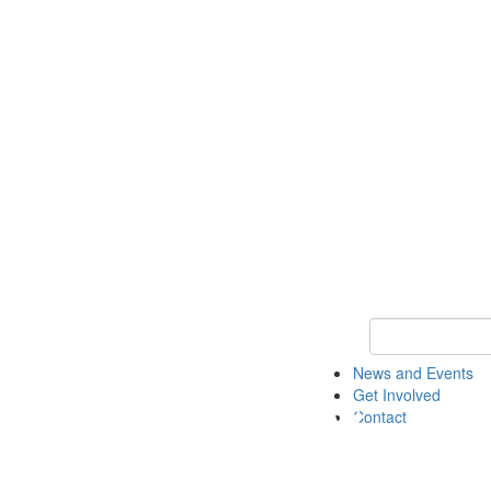
Keyword Search 
News and Events
Get Involved
Contact