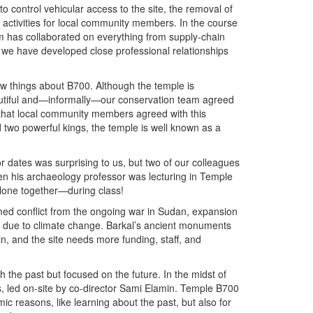
to control vehicular access to the site, the removal of
 activities for local community members. In the course
m has collaborated on everything from supply-chain
 we have developed close professional relationships
 things about B700. Although the temple is
 beautiful and—informally—our conservation team agreed
 that local community members agreed with this
d two powerful kings, the temple is well known as a
or dates was surprising to us, but two of our colleagues
n his archaeology professor was lecturing in Temple
alone together—during class!
med conflict from the ongoing war in Sudan, expansion
ms due to climate change. Barkal’s ancient monuments
n, and the site needs more funding, staff, and
h the past but focused on the future. In the midst of
s, led on-site by co-director Sami Elamin. Temple B700
mic reasons, like learning about the past, but also for