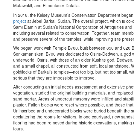
Mutawakil, and Elmontaser Dafalla.
In 2018, the Kelsey Museum’s Conservation Department began 
project
at Jebel Barkal, Sudan. The overall project, which is c
Sami Elamin at Sudan’s National Corporation of Antiquities a
including several related to conservation. Together, team memb
and preserve several of the temples, while improving site preser
We began work with Temple B700, built between 650 and 620 BC
Senkamanisken. B700 was dedicated to Osiris-Dedwen, a god wh
underworld, Osiris, with those of an older Kushite god, Dedwe
and a small chapel, all constructed from soft, local sandstone. 
goldilocks of Barkal’s temples—not too big, but not too small, w
serious that they are impossible to improve.
After conducting an initial needs assessment and extensive p
vegetation, studied the original building materials, and replace
sand mortar. Areas of undercut masonry were infilled and stabil
plaster. Fallen blocks were reset where possible, and those t
Uninscribed and undecorated blocks were buried beneath the sa
decluttering the rooms for visitors. In one courtyard, new sandst
flooring had been removed during historic excavations, making a 
tours.