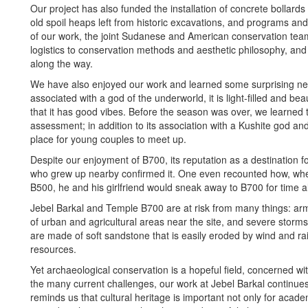
Our project has also funded the installation of concrete bollards 
old spoil heaps left from historic excavations, and programs and
of our work, the joint Sudanese and American conservation tea
logistics to conservation methods and aesthetic philosophy, and
along the way.
We have also enjoyed our work and learned some surprising new
associated with a god of the underworld, it is light-filled and
that it has good vibes. Before the season was over, we learned
assessment; in addition to its association with a Kushite god an
place for young couples to meet up.
Despite our enjoyment of B700, its reputation as a destination f
who grew up nearby confirmed it. One even recounted how, whe
B500, he and his girlfriend would sneak away to B700 for time 
Jebel Barkal and Temple B700 are at risk from many things: ar
of urban and agricultural areas near the site, and severe stor
are made of soft sandstone that is easily eroded by wind and rai
resources.
Yet archaeological conservation is a hopeful field, concerned wit
the many current challenges, our work at Jebel Barkal continue
reminds us that cultural heritage is important not only for acade