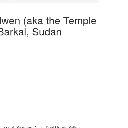
dwen (aka the Temple
Barkal, Sudan
to right: Suzanne Davis, David Flory, Sufian