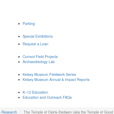
Parking
Special Exhibitions
Request a Loan
Current Field Projects
Archaeobiology Lab
Kelsey Museum Fieldwork Series
Kelsey Museum Annual & Impact Reports
K–12 Education
Education and Outreach FAQs
n Research
The Temple of Osiris-Dedwen (aka the Temple of Good 