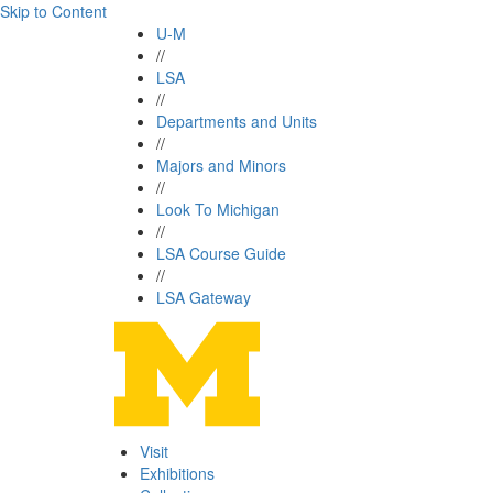
Skip to Content
U-M
//
LSA
//
Departments and Units
//
Majors and Minors
//
Look To Michigan
//
LSA Course Guide
//
LSA Gateway
Visit
Exhibitions