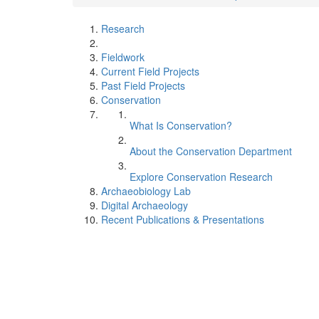
Research
Fieldwork
Current Field Projects
Past Field Projects
Conservation
What Is Conservation?
About the Conservation Department
Explore Conservation Research
Archaeobiology Lab
Digital Archaeology
Recent Publications & Presentations