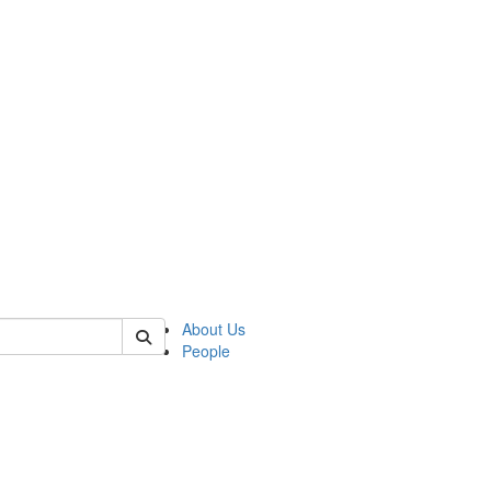
of kelsey
About Us
People