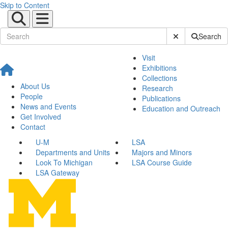
Skip to Content
Submit Site Sear
Search
Visit
Exhibitions
Collections
About Us
Research
People
Publications
News and Events
Education and Outreach
Get Involved
Contact
U-M
LSA
Departments and Units
Majors and Minors
Look To Michigan
LSA Course Guide
LSA Gateway