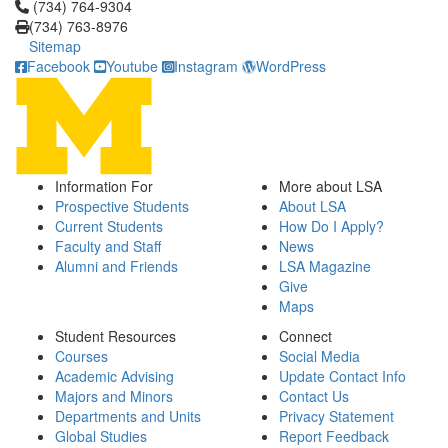
Click to call (734) 764-9304
(734) 764-9304
(734) 763-8976
Sitemap
Facebook
Youtube
Instagram
WordPress
Information For
More about LSA
Prospective Students
About LSA
Current Students
How Do I Apply?
Faculty and Staff
News
Alumni and Friends
LSA Magazine
Give
Maps
Student Resources
Connect
Courses
Social Media
Academic Advising
Update Contact Info
Majors and Minors
Contact Us
Departments and Units
Privacy Statement
Global Studies
Report Feedback