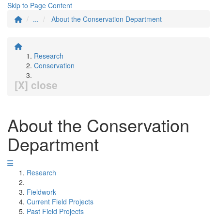
Skip to Page Content
...
About the Conservation Department
Research
Conservation
[X] close
About the Conservation
Department
Research
Fieldwork
Current Field Projects
Past Field Projects