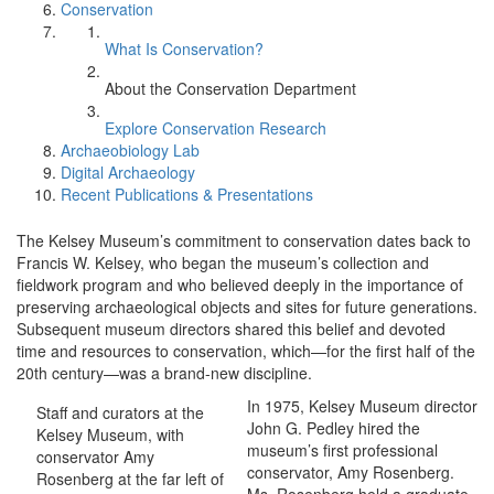
Conservation
What Is Conservation?
About the Conservation Department
Explore Conservation Research
Archaeobiology Lab
Digital Archaeology
Recent Publications & Presentations
The Kelsey Museum’s commitment to conservation dates back to
Francis W. Kelsey, who began the museum’s collection and
fieldwork program and who believed deeply in the importance of
preserving archaeological objects and sites for future generations.
Subsequent museum directors shared this belief and devoted
time and resources to conservation, which—for the first half of the
20th century—was a brand-new discipline.
In 1975, Kelsey Museum director
Staff and curators at the
John G. Pedley hired the
Kelsey Museum, with
museum’s first professional
conservator Amy
conservator, Amy Rosenberg.
Rosenberg at the far left of