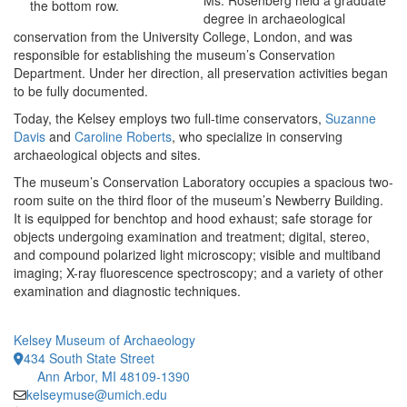
Ms. Rosenberg held a graduate
the bottom row.
degree in archaeological
conservation from the University College, London, and was
responsible for establishing the museum’s Conservation
Department. Under her direction, all preservation activities began
to be fully documented.
Today, the Kelsey employs two full-time conservators,
Suzanne
Davis
and
Caroline Roberts
, who specialize in conserving
archaeological objects and sites.
The museum’s Conservation Laboratory occupies a spacious two-
room suite on the third floor of the museum’s Newberry Building.
It is equipped for benchtop and hood exhaust; safe storage for
objects undergoing examination and treatment; digital, stereo,
and compound polarized light microscopy; visible and multiband
imaging; X-ray fluorescence spectroscopy; and a variety of other
examination and diagnostic techniques.
Kelsey Museum of Archaeology
434 South State Street
Ann Arbor, MI 48109-1390
kelseymuse@umich.edu