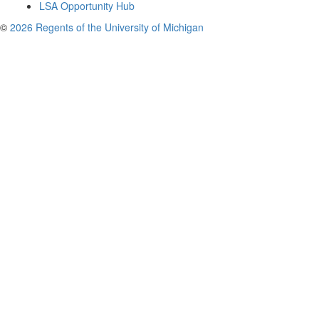
LSA Opportunity Hub
©
2026 Regents of the University of Michigan