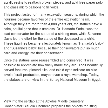
acrylic resins to reattach broken pieces, and acid-free paper pulp
and glass micro balloons to fill voids.
This project lasted for many excavation seasons, during which the
figurines became favorites of the entire excavation team.
Although they are more than 4,000 years old, the statues have a
calm, soulful gaze that is timeless. Dr. Hamada Sadek was the
lead conservator for the statue of a striding man, while Suzanne
Davis led the effort for the statue of the deceased as a child.
These figurines became affectionately known as “Hamada’s baby”
and “Suzanne’s baby” because their conservators put so much
care and energy into their conservation.
Once the statues were reassembled and conserved, it was
possible to appreciate how finely made they are. Their beautifully
carved features, pleated kilts, and inlaid eyes indicate an elite
level of craft production, maybe even a royal workshop. Today,
the statues are on view in the Sohag National Museum in Egypt.
View into the serdab at the Abydos Middle Cemetery.
Conservator Claudia Chemello prepares the objects for lifting.