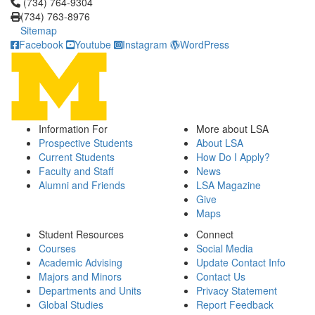
Click to call (734) 764-9304
(734) 764-9304
(734) 763-8976
Sitemap
Facebook
Youtube
Instagram
WordPress
Information For
More about LSA
Prospective Students
About LSA
Current Students
How Do I Apply?
Faculty and Staff
News
Alumni and Friends
LSA Magazine
Give
Maps
Student Resources
Connect
Courses
Social Media
Academic Advising
Update Contact Info
Majors and Minors
Contact Us
Departments and Units
Privacy Statement
Global Studies
Report Feedback