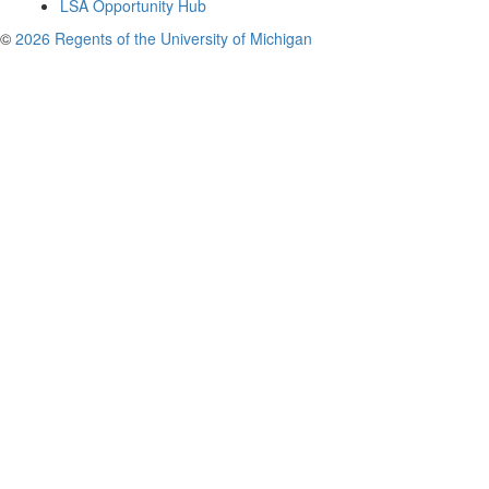
LSA Opportunity Hub
©
2026 Regents of the University of Michigan