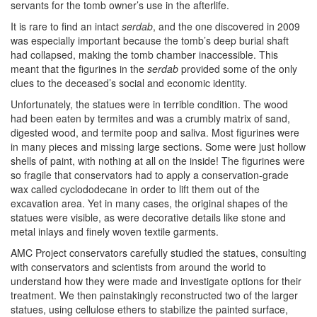
servants for the tomb owner’s use in the afterlife.
It is rare to find an intact
serdab
, and the one discovered in 2009
was especially important because the tomb’s deep burial shaft
had collapsed, making the tomb chamber inaccessible. This
meant that the figurines in the
serdab
provided some of the only
clues to the deceased’s social and economic identity.
Unfortunately, the statues were in terrible condition. The wood
had been eaten by termites and was a crumbly matrix of sand,
digested wood, and termite poop and saliva. Most figurines were
in many pieces and missing large sections. Some were just hollow
shells of paint, with nothing at all on the inside! The figurines were
so fragile that conservators had to apply a conservation-grade
wax called cyclododecane in order to lift them out of the
excavation area. Yet in many cases, the original shapes of the
statues were visible, as were decorative details like stone and
metal inlays and finely woven textile garments.
AMC Project conservators carefully studied the statues, consulting
with conservators and scientists from around the world to
understand how they were made and investigate options for their
treatment. We then painstakingly reconstructed two of the larger
statues, using cellulose ethers to stabilize the painted surface,