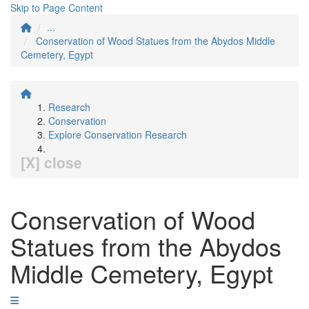
Skip to Page Content
...
Conservation of Wood Statues from the Abydos Middle
Cemetery, Egypt
Research
Conservation
Explore Conservation Research
[X] close
Conservation of Wood
Statues from the Abydos
Middle Cemetery, Egypt