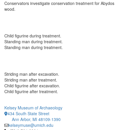
Conservators investigate conservation treatment for Abydos
wood.
Child figurine during treatment.
Standing man during treatment.
Standing man during treatment.
Striding man after excavation.
Striding man after treatment.
Child figurine after excavation.
Child figurine after treatment.
Kelsey Museum of Archaeology
434 South State Street
Ann Arbor, MI 48109-1390
kelseymuse@umich.edu