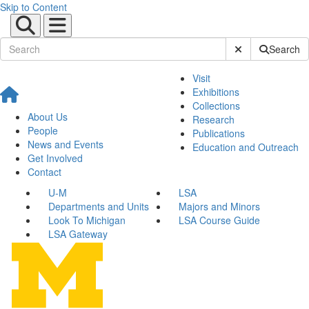
Skip to Content
Submit Site Sear
Search
Visit
Exhibitions
Collections
About Us
Research
People
Publications
News and Events
Education and Outreach
Get Involved
Contact
U-M
LSA
Departments and Units
Majors and Minors
Look To Michigan
LSA Course Guide
LSA Gateway