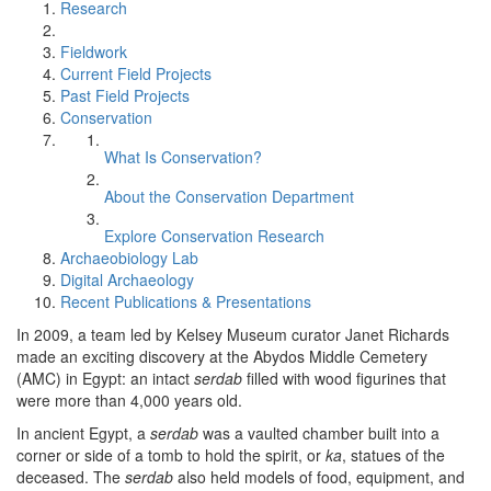
Research
Fieldwork
Current Field Projects
Past Field Projects
Conservation
What Is Conservation?
About the Conservation Department
Explore Conservation Research
Archaeobiology Lab
Digital Archaeology
Recent Publications & Presentations
In 2009, a team led by Kelsey Museum curator Janet Richards
made an exciting discovery at the Abydos Middle Cemetery
(AMC) in Egypt: an intact
serdab
filled with wood figurines that
were more than 4,000 years old.
In ancient Egypt, a
serdab
was a vaulted chamber built into a
corner or side of a tomb to hold the spirit, or
ka
, statues of the
deceased. The
serdab
also held models of food, equipment, and